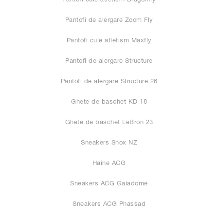
Pantofi de alergare Zoom Fly
Pantofi cuie atletism Maxfly
Pantofi de alergare Structure
Pantofi de alergare Structure 26
Ghete de baschet KD 18
Ghete de baschet LeBron 23
Sneakers Shox NZ
Haine ACG
Sneakers ACG Gaiadome
Sneakers ACG Phassad