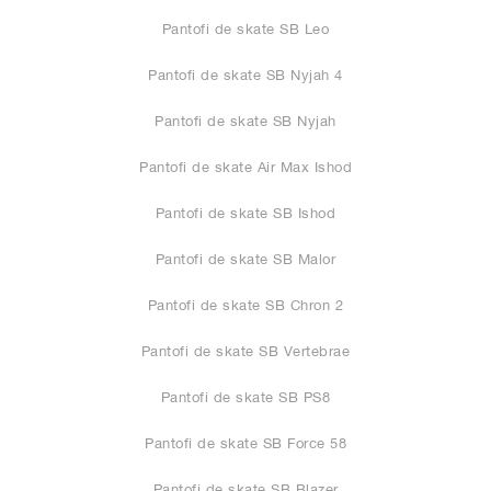
Pantofi de skate SB Leo
Pantofi de skate SB Nyjah 4
Pantofi de skate SB Nyjah
Pantofi de skate Air Max Ishod
Pantofi de skate SB Ishod
Pantofi de skate SB Malor
Pantofi de skate SB Chron 2
Pantofi de skate SB Vertebrae
Pantofi de skate SB PS8
Pantofi de skate SB Force 58
Pantofi de skate SB Blazer