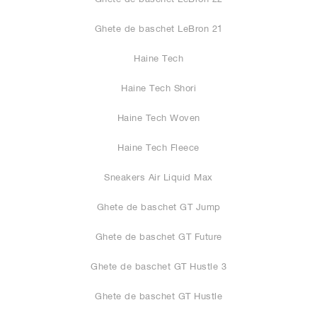
Ghete de baschet LeBron 21
Haine Tech
Haine Tech Shori
Haine Tech Woven
Haine Tech Fleece
Sneakers Air Liquid Max
Ghete de baschet GT Jump
Ghete de baschet GT Future
Ghete de baschet GT Hustle 3
Ghete de baschet GT Hustle