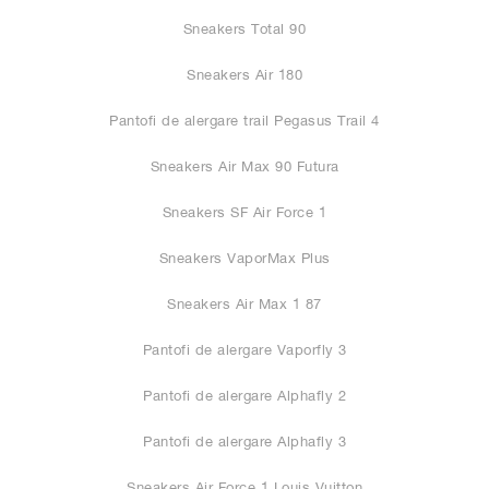
Sneakers Total 90
Sneakers Air 180
Pantofi de alergare trail Pegasus Trail 4
Sneakers Air Max 90 Futura
Sneakers SF Air Force 1
Sneakers VaporMax Plus
Sneakers Air Max 1 87
Pantofi de alergare Vaporfly 3
Pantofi de alergare Alphafly 2
Pantofi de alergare Alphafly 3
Sneakers Air Force 1 Louis Vuitton