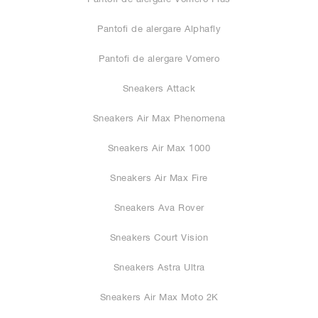
Pantofi de alergare Alphafly
Pantofi de alergare Vomero
Sneakers Attack
Sneakers Air Max Phenomena
Sneakers Air Max 1000
Sneakers Air Max Fire
Sneakers Ava Rover
Sneakers Court Vision
Sneakers Astra Ultra
Sneakers Air Max Moto 2K