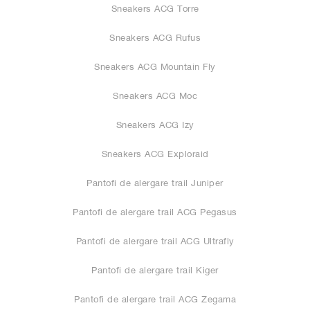
Sneakers ACG Torre
Sneakers ACG Rufus
Sneakers ACG Mountain Fly
Sneakers ACG Moc
Sneakers ACG Izy
Sneakers ACG Exploraid
Pantofi de alergare trail Juniper
Pantofi de alergare trail ACG Pegasus
Pantofi de alergare trail ACG Ultrafly
Pantofi de alergare trail Kiger
Pantofi de alergare trail ACG Zegama