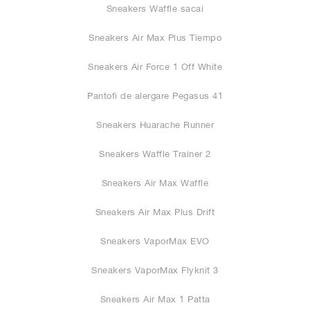
Sneakers Waffle sacai
Sneakers Air Max Plus Tiempo
Sneakers Air Force 1 Off White
Pantofi de alergare Pegasus 41
Sneakers Huarache Runner
Sneakers Waffle Trainer 2
Sneakers Air Max Waffle
Sneakers Air Max Plus Drift
Sneakers VaporMax EVO
Sneakers VaporMax Flyknit 3
Sneakers Air Max 1 Patta