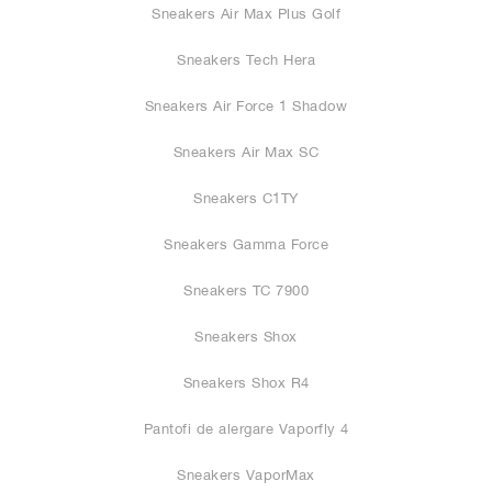
Sneakers Air Max Plus Golf
Sneakers Tech Hera
Sneakers Air Force 1 Shadow
Sneakers Air Max SC
Sneakers C1TY
Sneakers Gamma Force
Sneakers TC 7900
Sneakers Shox
Sneakers Shox R4
Pantofi de alergare Vaporfly 4
Sneakers VaporMax