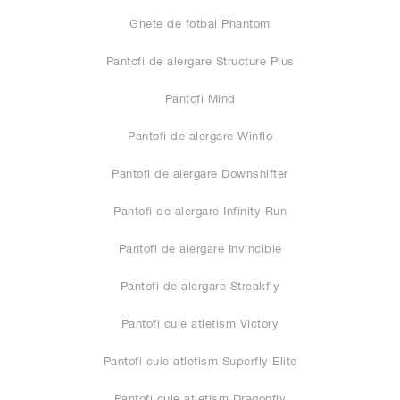
Ghete de fotbal Phantom
Pantofi de alergare Structure Plus
Pantofi Mind
Pantofi de alergare Winflo
Pantofi de alergare Downshifter
Pantofi de alergare Infinity Run
Pantofi de alergare Invincible
Pantofi de alergare Streakfly
Pantofi cuie atletism Victory
Pantofi cuie atletism Superfly Elite
Pantofi cuie atletism Dragonfly