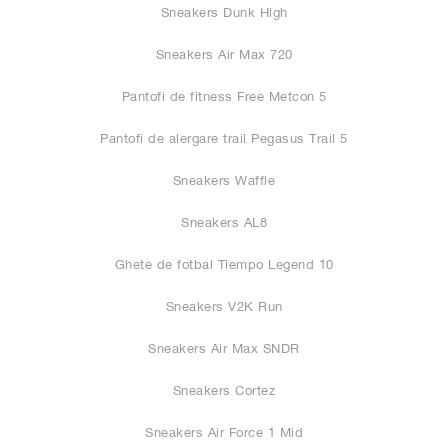
Sneakers Dunk High
Sneakers Air Max 720
Pantofi de fitness Free Metcon 5
Pantofi de alergare trail Pegasus Trail 5
Sneakers Waffle
Sneakers AL8
Ghete de fotbal Tiempo Legend 10
Sneakers V2K Run
Sneakers Air Max SNDR
Sneakers Cortez
Sneakers Air Force 1 Mid