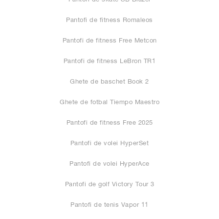
Pantofi de fitness Romaleos
Pantofi de fitness Free Metcon
Pantofi de fitness LeBron TR1
Ghete de baschet Book 2
Ghete de fotbal Tiempo Maestro
Pantofi de fitness Free 2025
Pantofi de volei HyperSet
Pantofi de volei HyperAce
Pantofi de golf Victory Tour 3
Pantofi de tenis Vapor 11