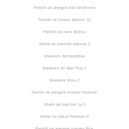
Pantofi de alergare trail Wildhorse
Pantofi de fitness Metcon 10
Pantofi de mers Motiva
Ghete de baschet Sabrina 3
Sneakers Astrograbber
Sneakers Air Max Plus 7
Sneakers Shox Z
Pantofi de alergare Vomero Premium
Ghete de baschet Ja 3
Ghete de fotbal Phantom 6
Pantofi de alergare Vomero Plus