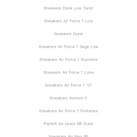
Sneakers Dunk Low Twist
Sneakers Air Force 1 Low
Sneakers Dunk
Sneakers Air Force 1 Sage Low
Sneakers Air Force 1 Supreme
Sneakers Air Force 1 Luxe
Sneakers Air Force 1 '07
Sneakers Vomero 5
Sneakers Air Force 1 Fontanka
Pantofi de skate SB Dunk
Sneakers Air Max 95