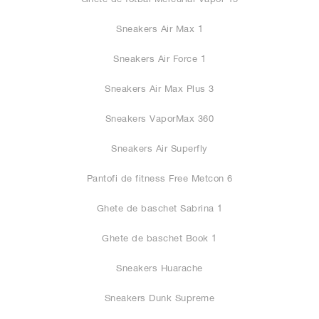
Sneakers Air Max 1
Sneakers Air Force 1
Sneakers Air Max Plus 3
Sneakers VaporMax 360
Sneakers Air Superfly
Pantofi de fitness Free Metcon 6
Ghete de baschet Sabrina 1
Ghete de baschet Book 1
Sneakers Huarache
Sneakers Dunk Supreme