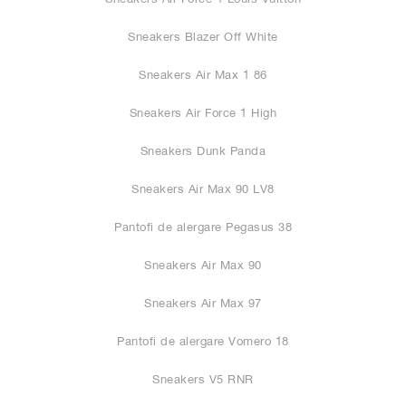
Sneakers Blazer Off White
Sneakers Air Max 1 86
Sneakers Air Force 1 High
Sneakers Dunk Panda
Sneakers Air Max 90 LV8
Pantofi de alergare Pegasus 38
Sneakers Air Max 90
Sneakers Air Max 97
Pantofi de alergare Vomero 18
Sneakers V5 RNR