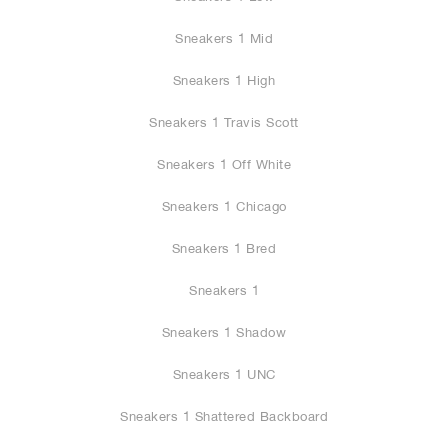
Sneakers 1 Mid
Sneakers 1 High
Sneakers 1 Travis Scott
Sneakers 1 Off White
Sneakers 1 Chicago
Sneakers 1 Bred
Sneakers 1
Sneakers 1 Shadow
Sneakers 1 UNC
Sneakers 1 Shattered Backboard