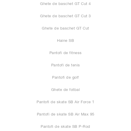
Ghete de baschet GT Cut 4
Ghete de baschet GT Cut 3
Ghete de baschet GT Cut
Haine SB
Pantofi de fitness
Pantofi de tenis
Pantofi de golf
Ghete de fotbal
Pantofi de skate SB Air Force 1
Pantofi de skate SB Air Max 95
Pantofi de skate SB P-Rod