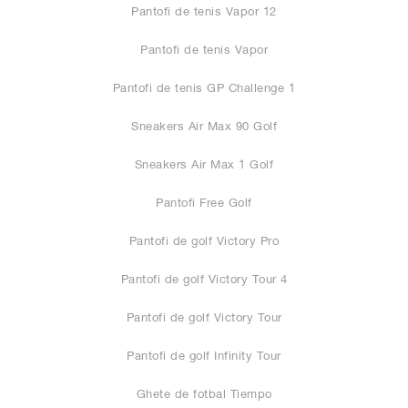
Pantofi de tenis Vapor 12
Pantofi de tenis Vapor
Pantofi de tenis GP Challenge 1
Sneakers Air Max 90 Golf
Sneakers Air Max 1 Golf
Pantofi Free Golf
Pantofi de golf Victory Pro
Pantofi de golf Victory Tour 4
Pantofi de golf Victory Tour
Pantofi de golf Infinity Tour
Ghete de fotbal Tiempo