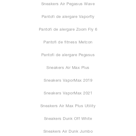
Sneakers Air Pegasus Wave
Pantofi de alergare Vaporfly
Pantofi de alergare Zoom Fly 6
Pantofi de fitness Metcon
Pantofi de alergare Pegasus
Sneakers Air Max Plus
Sneakers VaporMax 2019
Sneakers VaporMax 2021
Sneakers Air Max Plus Utility
Sneakers Dunk Off White
Sneakers Air Dunk Jumbo