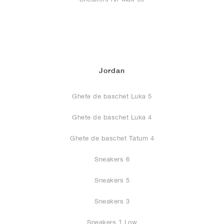
Jordan
Ghete de baschet Luka 5
Ghete de baschet Luka 4
Ghete de baschet Tatum 4
Sneakers 6
Sneakers 5
Sneakers 3
Sneakers 1 Low