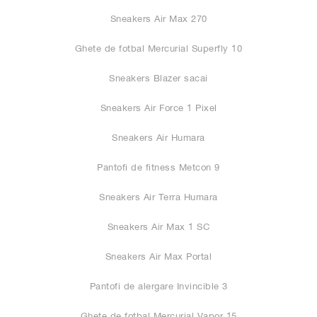
Sneakers Air Max 270
Ghete de fotbal Mercurial Superfly 10
Sneakers Blazer sacai
Sneakers Air Force 1 Pixel
Sneakers Air Humara
Pantofi de fitness Metcon 9
Sneakers Air Terra Humara
Sneakers Air Max 1 SC
Sneakers Air Max Portal
Pantofi de alergare Invincible 3
Ghete de fotbal Mercurial Vapor 15