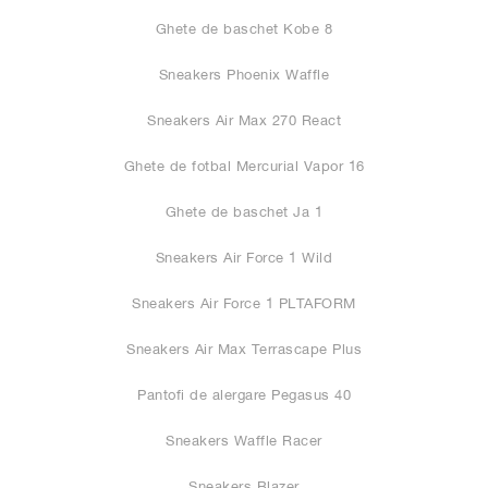
Ghete de baschet Kobe 8
Sneakers Phoenix Waffle
Sneakers Air Max 270 React
Ghete de fotbal Mercurial Vapor 16
Ghete de baschet Ja 1
Sneakers Air Force 1 Wild
Sneakers Air Force 1 PLTAFORM
Sneakers Air Max Terrascape Plus
Pantofi de alergare Pegasus 40
Sneakers Waffle Racer
Sneakers Blazer