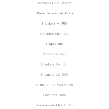
Sneakers Field General
Ghete de baschet A'One
Sneakers Air Rift
Sneakers Killshot 2
Slapi Calm
Pantofi Rejuven8
Sneakers Spiridon
Sneakers LD-1000
Sneakers Air Max Craze
Sneakers Gato
Sneakers Air Max TL 2.5