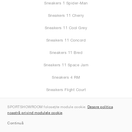
Sneakers 1 Spider-Man
Sneakers 11 Cherry
Sneakers 11 Cool Grey
Sneakers 11 Concord
Sneakers 11 Bred
Sneakers 11 Space Jam
Sneakers 4 RM
Sneakers Flight Court
Sneakers 1 Black Toe
SPORTSHOWROOM folosește module cookie.
Despre politica
noastră privind modulele cookie
.
Sneakers 4
Continuă
Sneakers 11