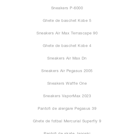
Sneakers P-6000
Ghete de baschet Kobe 5
Sneakers Air Max Terrascape 90
Ghete de baschet Kobe 4
Sneakers Air Max Dn
Sneakers Air Pegasus 2005
Sneakers Waffle One
Sneakers VaporMax 2023
Pantofi de alergare Pegasus 39
Ghete de fotbal Mercurial Superfly 9
Pantofi de skate Janoski