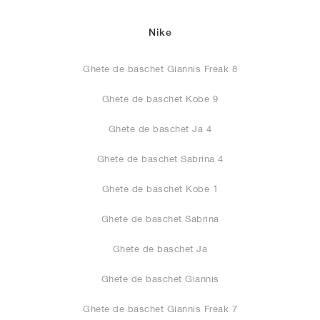
Nike
Ghete de baschet Giannis Freak 8
Ghete de baschet Kobe 9
Ghete de baschet Ja 4
Ghete de baschet Sabrina 4
Ghete de baschet Kobe 1
Ghete de baschet Sabrina
Ghete de baschet Ja
Ghete de baschet Giannis
Ghete de baschet Giannis Freak 7