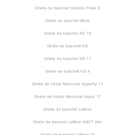
Ghete de baschet Giannis Freak 6
Ghete de baschet Book
Ghete de baschet KD 19
Ghete de baschet KD
Ghete de baschet KD 17
Ghete de baschet KD 4
Ghete de fotbal Mercurial Superfly 11
Ghete de fotbal Mercurial Vapor 17
Ghete de baschet LeBron
Ghete de baschet LeBron NXXT Gen
Ghete de baschet LeBron 22