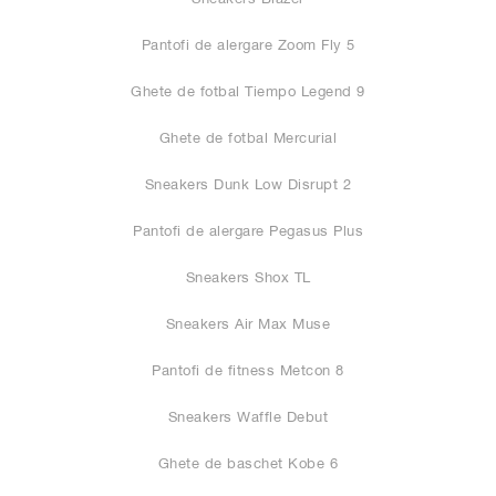
Pantofi de alergare Zoom Fly 5
Ghete de fotbal Tiempo Legend 9
Ghete de fotbal Mercurial
Sneakers Dunk Low Disrupt 2
Pantofi de alergare Pegasus Plus
Sneakers Shox TL
Sneakers Air Max Muse
Pantofi de fitness Metcon 8
Sneakers Waffle Debut
Ghete de baschet Kobe 6