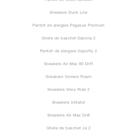
Sneakers Dunk Low
Pantofi de alergare Pegasus Premium
Ghete de baschet Sabrina 2
Pantofi de alergare Vaporfly 2
Sneakers Air Max 90 Drift
Sneakers Vomero Roam
Sneakers Shox Ride 2
Sneakers Initiator
Sneakers Air Max Dn8
Ghete de baschet Ja 2