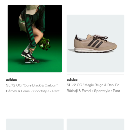
adidas
adidas
SL 72 OG "Magic Beige & Dark Brown"
SL 72 OG "Core Black & Carbon"
Bărbați & Femei / Sportstyle / Pantofi
Bărbați & Femei / Sportstyle / Pantofi