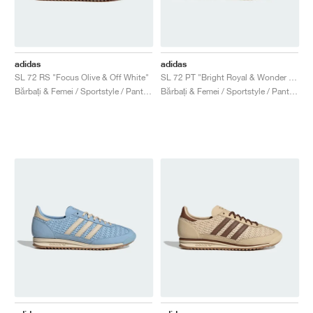
adidas
adidas
SL 72 RS "Focus Olive & Off White"
SL 72 PT "Bright Royal & Wonder White"
Bărbați & Femei / Sportstyle / Pantofi
Bărbați & Femei / Sportstyle / Pantofi