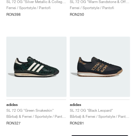
SL 72 OG "Silver Metallic & Collegiate Navy"
SL 72 OG "Warm Sandstone & Off White"
Femei / Sportstyle / Pantofi
Femei / Sportstyle / Pantofi
RON398
RON250
adidas
adidas
SL 72 OG "Green Snakeskin"
SL 72 OG "Black Leopard"
Bărbați & Femei / Sportstyle / Pantofi
Bărbați & Femei / Sportstyle / Pantofi
RON327
RON281