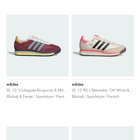
adidas
adidas
SL 72 "Collegiate Burgundy & Mint Ton"
SL 72 RS x Mercedes "Off White & Turbo"
Bărbați & Femei / Sportstyle / Pantofi
Bărbați / Sportstyle / Pantofi