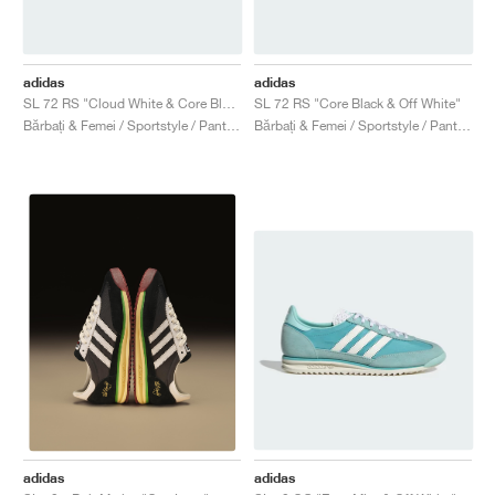
adidas
adidas
SL 72 RS "Cloud White & Core Black"
SL 72 RS "Core Black & Off White"
Bărbați & Femei / Sportstyle / Pantofi
Bărbați & Femei / Sportstyle / Pantofi
adidas
adidas