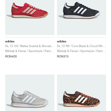
adidas
adidas
SL 72 OG "Better Scarlet & Wonder White"
SL 72 RS "Core Black & Cloud White"
Bărbați & Femei / Sportstyle / Pantofi
Bărbați & Femei / Sportstyle / Pantofi
RON400
RON375