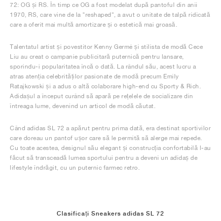
72: OG și RS. În timp ce OG a fost modelat după pantoful din anii
1970, RS, care vine de la "reshaped", a avut o unitate de talpă ridicată
care a oferit mai multă amortizare și o estetică mai groasă.
Talentatul artist și povestitor Kenny Germé și stilista de modă Cece
Liu au creat o campanie publicitară puternică pentru lansare,
sporindu-i popularitatea încă o dată. La rândul său, acest lucru a
atras atenția celebrităților pasionate de modă precum Emily
Ratajkowski și a adus o altă colaborare high-end cu Sporty & Rich.
Adidașul a început curând să apară pe rețelele de socializare din
întreaga lume, devenind un articol de modă căutat.
Când adidas SL 72 a apărut pentru prima dată, era destinat sportivilor
care doreau un pantof ușor care să le permită să alerge mai repede.
Cu toate acestea, designul său elegant și construcția confortabilă l-au
făcut să transceadă lumea sportului pentru a deveni un adidaș de
lifestyle îndrăgit, cu un puternic farmec retro.
Clasificați Sneakers adidas SL 72