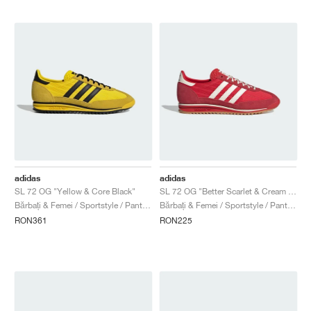
adidas
adidas
SL 72 OG "Yellow & Core Black"
SL 72 OG "Better Scarlet & Cream White"
Bărbați & Femei / Sportstyle / Pantofi
Bărbați & Femei / Sportstyle / Pantofi
RON361
RON225