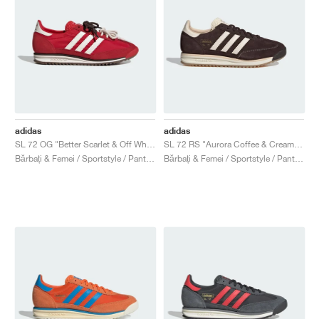
adidas
adidas
SL 72 OG "Better Scarlet & Off White"
SL 72 RS "Aurora Coffee & Cream White"
Bărbați & Femei / Sportstyle / Pantofi
Bărbați & Femei / Sportstyle / Pantofi