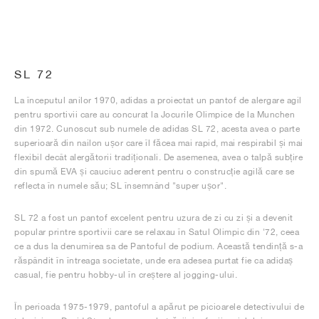
SL 72
La începutul anilor 1970, adidas a proiectat un pantof de alergare agil
pentru sportivii care au concurat la Jocurile Olimpice de la Munchen
din 1972. Cunoscut sub numele de adidas SL 72, acesta avea o parte
superioară din nailon ușor care îl făcea mai rapid, mai respirabil și mai
flexibil decât alergătorii tradiționali. De asemenea, avea o talpă subțire
din spumă EVA și cauciuc aderent pentru o construcție agilă care se
reflecta în numele său; SL însemnând "super ușor".
SL 72 a fost un pantof excelent pentru uzura de zi cu zi și a devenit
popular printre sportivii care se relaxau în Satul Olimpic din '72, ceea
ce a dus la denumirea sa de Pantoful de podium. Această tendință s-a
răspândit în întreaga societate, unde era adesea purtat fie ca adidaș
casual, fie pentru hobby-ul în creștere al jogging-ului.
În perioada 1975-1979, pantoful a apărut pe picioarele detectivului de