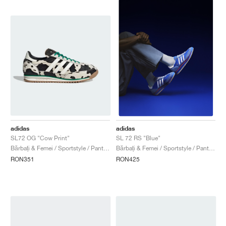
adidas
adidas
SL72 OG "Cow Print"
SL 72 RS "Blue"
Bărbați & Femei / Sportstyle / Pantofi
Bărbați & Femei / Sportstyle / Pantofi
RON351
RON425