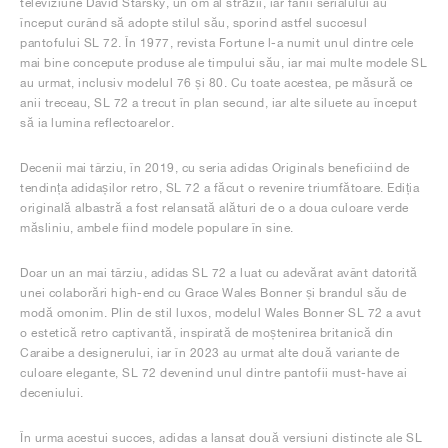
televiziune David Starsky, un om al străzii, iar fanii serialului au
început curând să adopte stilul său, sporind astfel succesul
pantofului SL 72. În 1977, revista Fortune l-a numit unul dintre cele
mai bine concepute produse ale timpului său, iar mai multe modele SL
au urmat, inclusiv modelul 76 și 80. Cu toate acestea, pe măsură ce
anii treceau, SL 72 a trecut în plan secund, iar alte siluete au început
să ia lumina reflectoarelor.
Decenii mai târziu, în 2019, cu seria adidas Originals beneficiind de
tendința adidașilor retro, SL 72 a făcut o revenire triumfătoare. Ediția
originală albastră a fost relansată alături de o a doua culoare verde
măsliniu, ambele fiind modele populare în sine.
Doar un an mai târziu, adidas SL 72 a luat cu adevărat avânt datorită
unei colaborări high-end cu Grace Wales Bonner și brandul său de
modă omonim. Plin de stil luxos, modelul Wales Bonner SL 72 a avut
o estetică retro captivantă, inspirată de moștenirea britanică din
Caraibe a designerului, iar în 2023 au urmat alte două variante de
culoare elegante, SL 72 devenind unul dintre pantofii must-have ai
deceniului.
În urma acestui succes, adidas a lansat două versiuni distincte ale SL