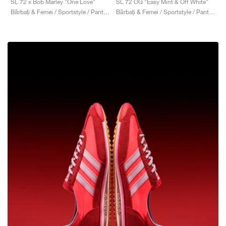
SL 72 OG "Easy Mint & Off White"
SL 72 x Bob Marley "One Love"
Bărbați & Femei / Sportstyle / Pantofi
Bărbați & Femei / Sportstyle / Pantofi