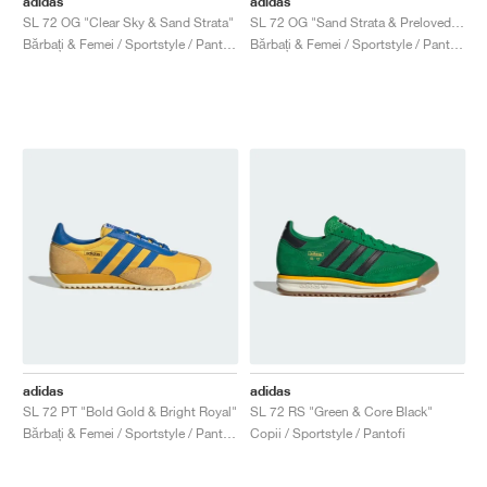
adidas
adidas
SL 72 OG "Clear Sky & Sand Strata"
SL 72 OG "Sand Strata & Preloved Brown"
Bărbați & Femei / Sportstyle / Pantofi
Bărbați & Femei / Sportstyle / Pantofi
adidas
adidas
SL 72 PT "Bold Gold & Bright Royal"
SL 72 RS "Green & Core Black"
Bărbați & Femei / Sportstyle / Pantofi
Copii / Sportstyle / Pantofi