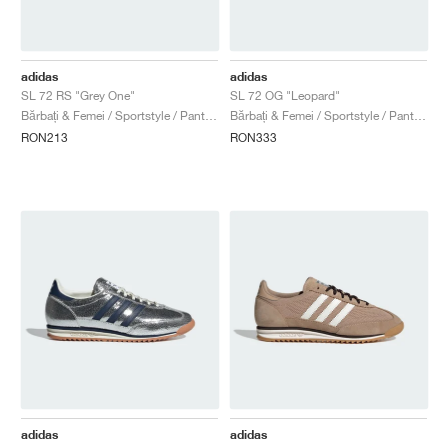
adidas
adidas
SL 72 RS "Grey One"
SL 72 OG "Leopard"
Bărbați & Femei / Sportstyle / Pantofi
Bărbați & Femei / Sportstyle / Pantofi
RON213
RON333
adidas
adidas