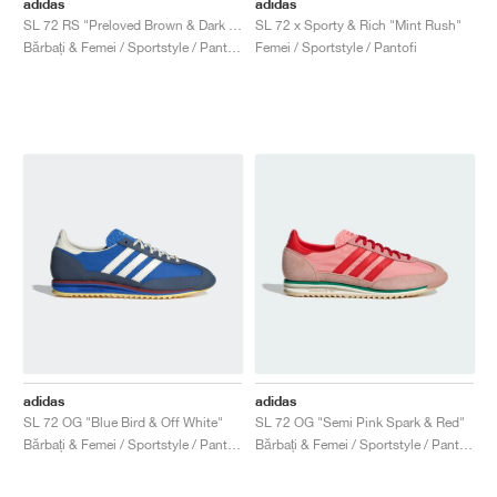
adidas
adidas
SL 72 RS "Preloved Brown & Dark Brown"
SL 72 x Sporty & Rich "Mint Rush"
Bărbați & Femei / Sportstyle / Pantofi
Femei / Sportstyle / Pantofi
adidas
adidas
SL 72 OG "Blue Bird & Off White"
SL 72 OG "Semi Pink Spark & Red"
Bărbați & Femei / Sportstyle / Pantofi
Bărbați & Femei / Sportstyle / Pantofi