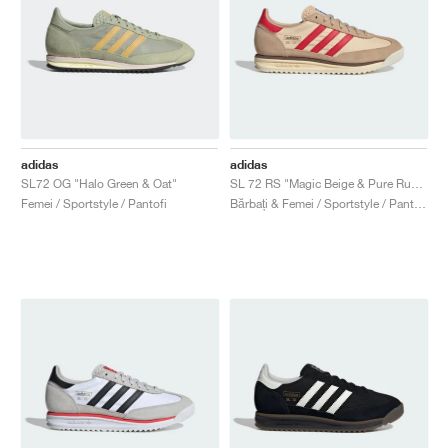
adidas
adidas
SL72 OG "Halo Green & Oat"
SL 72 RS "Magic Beige & Pure Ruby "
Femei / Sportstyle / Pantofi
Bărbați & Femei / Sportstyle / Pantofi