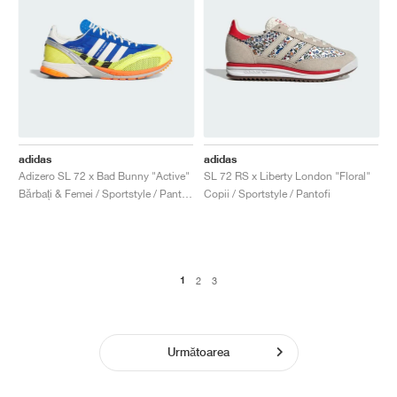
adidas
adidas
Adizero SL 72 x Bad Bunny "Active"
SL 72 RS x Liberty London "Floral"
Bărbați & Femei / Sportstyle / Pantofi
Copii / Sportstyle / Pantofi
1
2
3
Următoarea