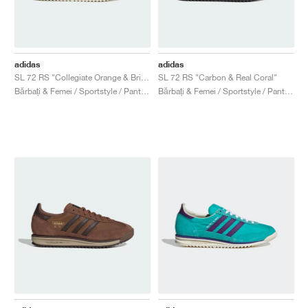
adidas
adidas
SL 72 RS "Collegiate Orange & Bright Blue"
SL 72 RS "Carbon & Real Coral"
Bărbați & Femei / Sportstyle / Pantofi
Bărbați & Femei / Sportstyle / Pantofi