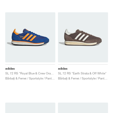
adidas
adidas
SL 72 RS "Royal Blue & Crew Orange"
SL 72 RS "Earth Strata & Off White"
Bărbați & Femei / Sportstyle / Pantofi
Bărbați & Femei / Sportstyle / Pantofi