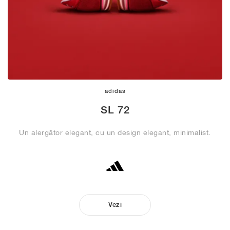
adidas
SL 72
Un alergător elegant, cu un design elegant, minimalist.
Vezi