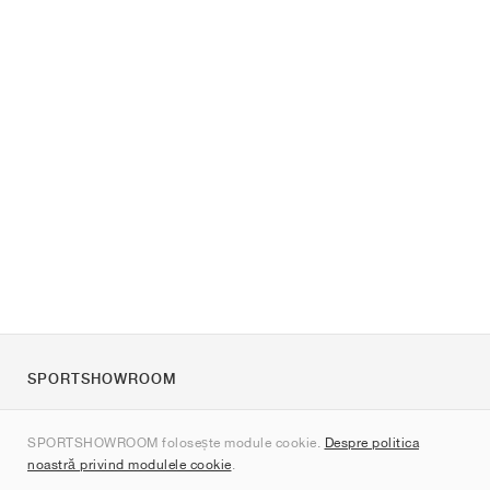
SPORTSHOWROOM
Despre noi
SPORTSHOWROOM folosește module cookie.
Despre politica
Contact
noastră privind modulele cookie
.
Sitemap