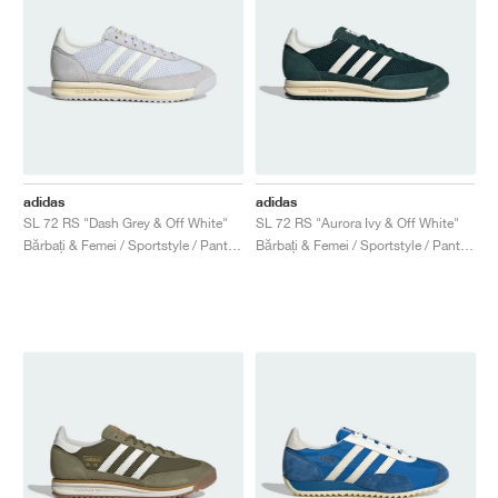
adidas
adidas
SL 72 RS "Dash Grey & Off White"
SL 72 RS "Aurora Ivy & Off White"
Bărbați & Femei / Sportstyle / Pantofi
Bărbați & Femei / Sportstyle / Pantofi