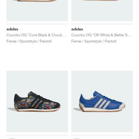
adidas
adidas
Country OG "Core Black & Cloud White"
Country OG "Off White & Better Scarlet"
Femei / Sportstyle / Pantofi
Femei / Sportstyle / Pantofi