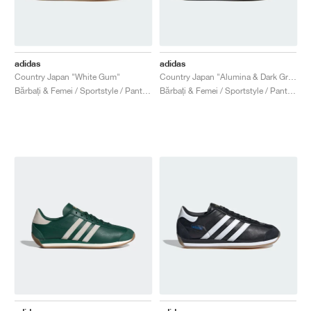
adidas
adidas
Country Japan "White Gum"
Country Japan "Alumina & Dark Green"
Bărbați & Femei / Sportstyle / Pantofi
Bărbați & Femei / Sportstyle / Pantofi