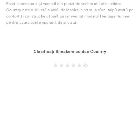
Estetic atemporal și versatil din punct de vedere stilistic, adidas
Country este o siluetă suavă, de inspirație retro, a cărei talpă axată pe
confort și construcție ușoară au reinventat modelul Heritage Runner
pentru uzura contemporană de zi cu zi.
Clasificați Sneakers adidas Country
(0)