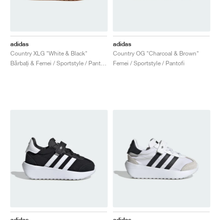
adidas
adidas
Country XLG "White & Black"
Country OG "Charcoal & Brown"
Bărbați & Femei / Sportstyle / Pantofi
Femei / Sportstyle / Pantofi
adidas
adidas