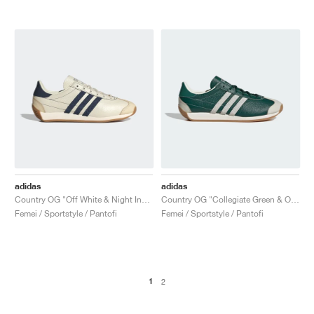
adidas
adidas
Country OG "Off White & Night Indigo"
Country OG "Collegiate Green & Off White"
Femei / Sportstyle / Pantofi
Femei / Sportstyle / Pantofi
1
2