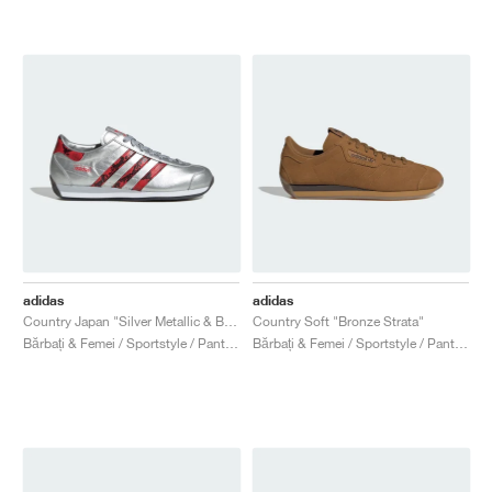
adidas
adidas
Country Japan "Silver Metallic & Better Scarlet"
Country Soft "Bronze Strata"
Bărbați & Femei / Sportstyle / Pantofi
Bărbați & Femei / Sportstyle / Pantofi