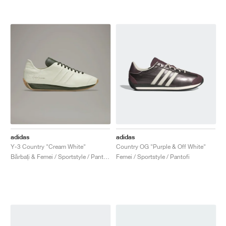
adidas
adidas
Y-3 Country "Cream White"
Country OG "Purple & Off White"
Bărbați & Femei / Sportstyle / Pantofi
Femei / Sportstyle / Pantofi