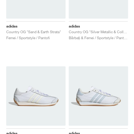
adidas
adidas
Country OG "Sand & Earth Strata"
Country OG "Silver Metallic & Collegiate Green"
Femei / Sportstyle / Pantofi
Bărbați & Femei / Sportstyle / Pantofi
adidas
adidas