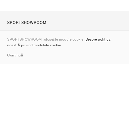
SPORTSHOWROOM
Despre noi
SPORTSHOWROOM folosește module cookie.
Despre politica
Contact
noastră privind modulele cookie
.
Sitemap
Continuă
Branduri
Nike
Jordan
adidas
New Balance
ASICS
PUMA
Converse