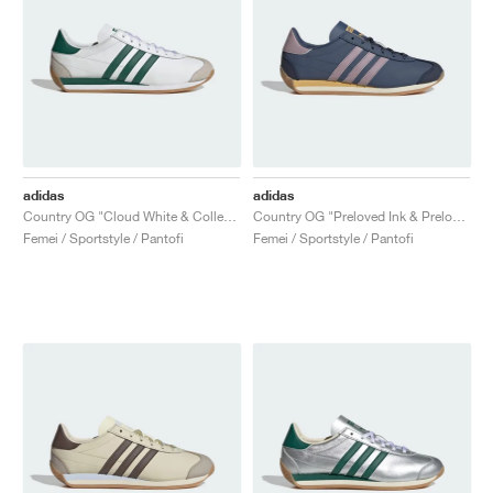
adidas
adidas
Country OG "Cloud White & Collegiate Green"
Country OG "Preloved Ink & Preloved Fig"
Femei / Sportstyle / Pantofi
Femei / Sportstyle / Pantofi