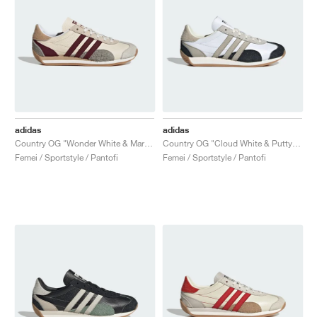
adidas
adidas
Country OG "Wonder White & Maroon"
Country OG "Cloud White & Putty Grey"
Femei / Sportstyle / Pantofi
Femei / Sportstyle / Pantofi