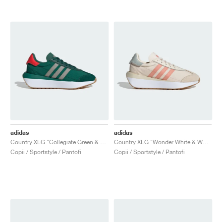
adidas
adidas
Country XLG "Collegiate Green & Silver Pebble"
Country XLG "Wonder White & Wonder Clay"
Copii / Sportstyle / Pantofi
Copii / Sportstyle / Pantofi