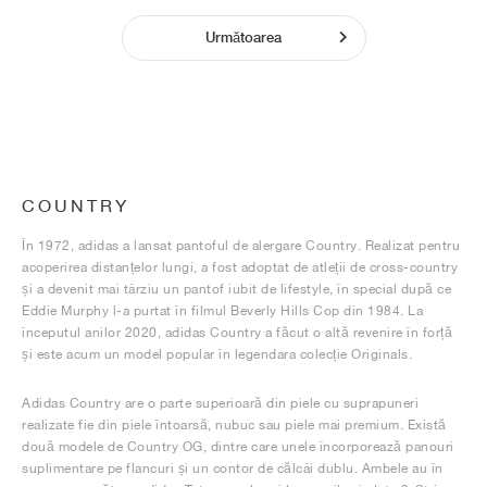
Următoarea
COUNTRY
În 1972, adidas a lansat pantoful de alergare Country. Realizat pentru
acoperirea distanțelor lungi, a fost adoptat de atleții de cross-country
și a devenit mai târziu un pantof iubit de lifestyle, în special după ce
Eddie Murphy l-a purtat în filmul Beverly Hills Cop din 1984. La
începutul anilor 2020, adidas Country a făcut o altă revenire în forță
și este acum un model popular în legendara colecție Originals.
Adidas Country are o parte superioară din piele cu suprapuneri
realizate fie din piele întoarsă, nubuc sau piele mai premium. Există
două modele de Country OG, dintre care unele încorporează panouri
suplimentare pe flancuri și un contor de călcâi dublu. Ambele au în