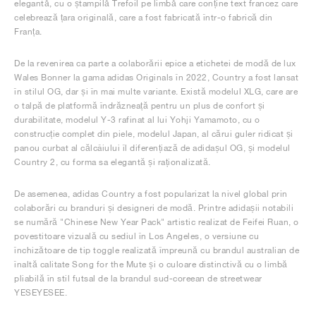
elegantă, cu o ștampilă Trefoil pe limbă care conține text francez care
celebrează țara originală, care a fost fabricată într-o fabrică din
Franța.
De la revenirea ca parte a colaborării epice a etichetei de modă de lux
Wales Bonner la gama adidas Originals în 2022, Country a fost lansat
în stilul OG, dar și în mai multe variante. Există modelul XLG, care are
o talpă de platformă îndrăzneață pentru un plus de confort și
durabilitate, modelul Y-3 rafinat al lui Yohji Yamamoto, cu o
construcție complet din piele, modelul Japan, al cărui guler ridicat și
panou curbat al călcâiului îl diferențiază de adidașul OG, și modelul
Country 2, cu forma sa elegantă și raționalizată.
De asemenea, adidas Country a fost popularizat la nivel global prin
colaborări cu branduri și designeri de modă. Printre adidașii notabili
se numără "Chinese New Year Pack" artistic realizat de Feifei Ruan, o
povestitoare vizuală cu sediul în Los Angeles, o versiune cu
închizătoare de tip toggle realizată împreună cu brandul australian de
înaltă calitate Song for the Mute și o culoare distinctivă cu o limbă
pliabilă în stil futsal de la brandul sud-coreean de streetwear
YESEYESEE.