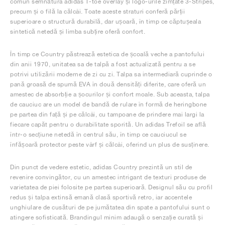
comun semnătura adidas T-toe overlay și logo-urile zimțate 3-Stripes,
precum și o filă la călcâi. Toate aceste straturi conferă părții
superioare o structură durabilă, dar ușoară, în timp ce căptușeala
sintetică netedă și limba subțire oferă confort.
În timp ce Country păstrează estetica de școală veche a pantofului
din anii 1970, unitatea sa de talpă a fost actualizată pentru a se
potrivi utilizării moderne de zi cu zi. Talpa sa intermediară cuprinde o
pană groasă de spumă EVA în două densități diferite, care oferă un
amestec de absorbție a șocurilor și confort moale. Sub aceasta, talpa
de cauciuc are un model de bandă de rulare în formă de heringbone
pe partea din față și pe călcâi, cu tampoane de prindere mai largi la
fiecare capăt pentru o durabilitate sporită. Un adidas Trefoil se află
într-o secțiune netedă în centrul său, în timp ce cauciucul se
înfășoară protector peste vârf și călcâi, oferind un plus de susținere.
Din punct de vedere estetic, adidas Country prezintă un stil de
revenire convingător, cu un amestec intrigant de texturi produse de
varietatea de piei folosite pe partea superioară. Designul său cu profil
redus și talpa extinsă emană clasă sportivă retro, iar accentele
unghiulare de cusături de pe jumătatea din spate a pantofului sunt o
atingere sofisticată. Brandingul minim adaugă o senzație curată și