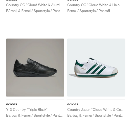
Country OG "Cloud White & Alumina"
Country OG "Cloud White & Halo Blue"
Bărbați & Femei / Sportstyle / Pantofi
Femei / Sportstyle / Pantofi
adidas
adidas
Y-3 Country "Triple Black"
Country Japan "Cloud White & Collegiate Green"
Bărbați & Femei / Sportstyle / Pantofi
Bărbați & Femei / Sportstyle / Pantofi