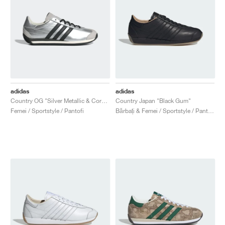
adidas
adidas
Country OG "Silver Metallic & Core Black"
Country Japan "Black Gum"
Femei / Sportstyle / Pantofi
Bărbați & Femei / Sportstyle / Pantofi