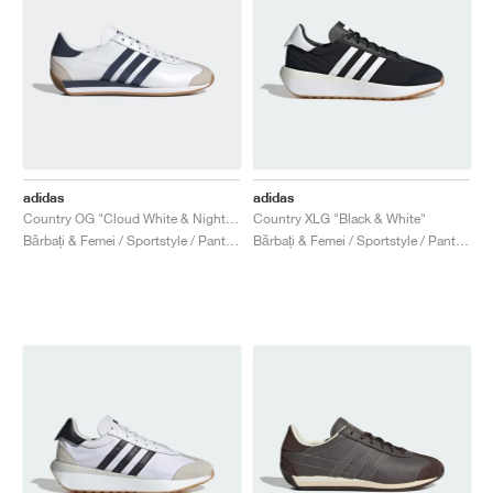
adidas
adidas
Country OG "Cloud White & Night Indigo"
Country XLG "Black & White"
Bărbați & Femei / Sportstyle / Pantofi
Bărbați & Femei / Sportstyle / Pantofi