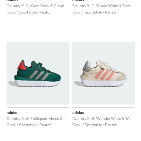
Country XLG "Core Black & Cloud White"
Country XLG "Cloud White & Core Black"
Copii / Sportstyle / Pantofi
Copii / Sportstyle / Pantofi
adidas
adidas
Country XLG "Collegiate Green & Bright Red"
Country XLG "Wonder White & Wonder Clay"
Copii / Sportstyle / Pantofi
Copii / Sportstyle / Pantofi