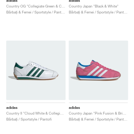
adidas
adidas
Country OG "Collegiate Green & Chalk White"
Country Japan "Black & White"
Bărbați & Femei / Sportstyle / Pantofi
Bărbați & Femei / Sportstyle / Pantofi
adidas
adidas
Country II "Cloud White & Collegiate Green"
Country Japan "Pink Fusion & Bright Blue"
Bărbați / Sportstyle / Pantofi
Bărbați & Femei / Sportstyle / Pantofi