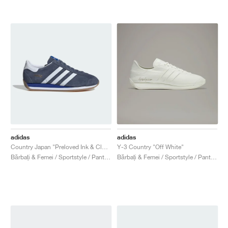
adidas
adidas
Country Japan "Preloved Ink & Cloud White"
Y-3 Country "Off White"
Bărbați & Femei / Sportstyle / Pantofi
Bărbați & Femei / Sportstyle / Pantofi