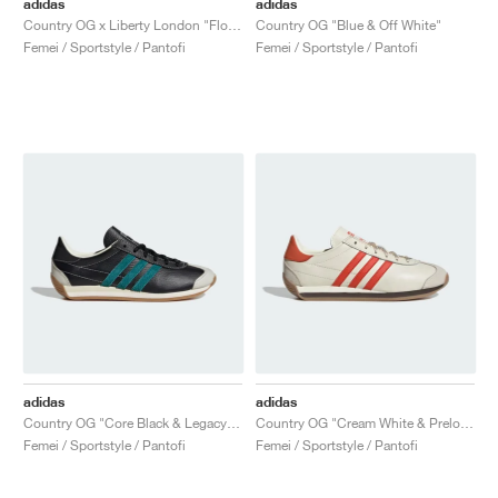
adidas
adidas
Country OG x Liberty London "Floral"
Country OG "Blue & Off White"
Femei / Sportstyle / Pantofi
Femei / Sportstyle / Pantofi
adidas
adidas
Country OG "Core Black & Legacy Teal"
Country OG "Cream White & Preloved Red"
Femei / Sportstyle / Pantofi
Femei / Sportstyle / Pantofi