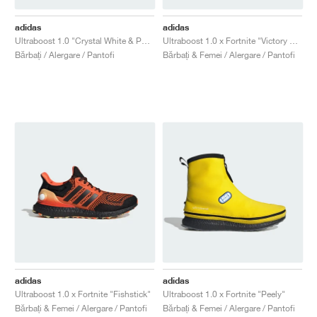
adidas
adidas
Ultraboost 1.0 "Crystal White & Pure Teal"
Ultraboost 1.0 x Fortnite "Victory Crown"
Bărbați / Alergare / Pantofi
Bărbați & Femei / Alergare / Pantofi
adidas
adidas
Ultraboost 1.0 x Fortnite "Fishstick"
Ultraboost 1.0 x Fortnite "Peely"
Bărbați & Femei / Alergare / Pantofi
Bărbați & Femei / Alergare / Pantofi