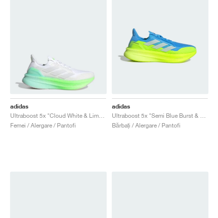
adidas
adidas
Ultraboost 5x "Cloud White & Lime Burst"
Ultraboost 5x "Semi Blue Burst & Lucid Lemon"
Femei / Alergare / Pantofi
Bărbați / Alergare / Pantofi