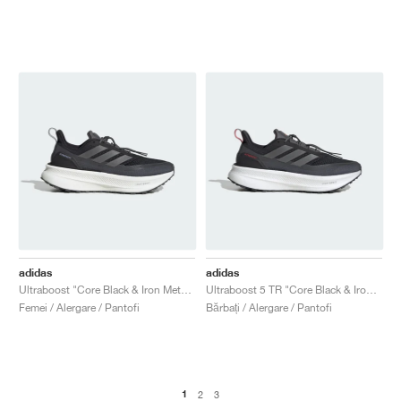
adidas
adidas
Ultraboost "Core Black & Iron Metallic"
Ultraboost 5 TR "Core Black & Iron Metallic"
Femei / Alergare / Pantofi
Bărbați / Alergare / Pantofi
1
2
3