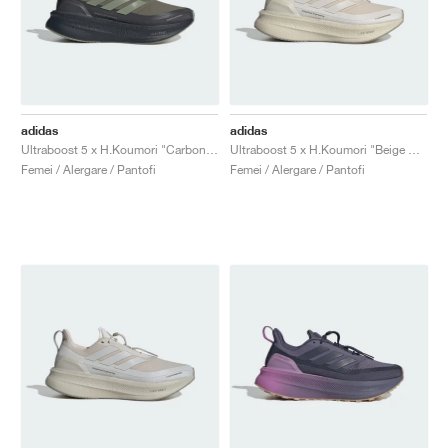
adidas
adidas
Ultraboost 5 x H.Koumori "Carbon & Tent Green"
Ultraboost 5 x H.Koumori "Beige & Grey One"
Femei / Alergare / Pantofi
Femei / Alergare / Pantofi