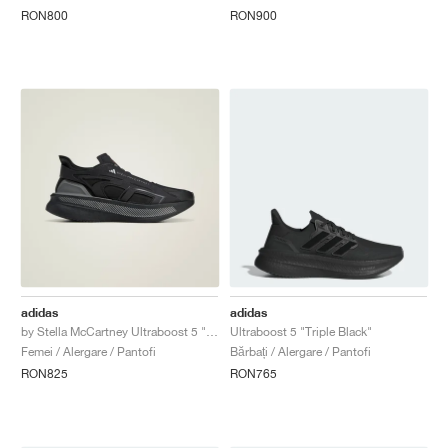
RON800
RON900
adidas
adidas
by Stella McCartney Ultraboost 5 "Core Black & Charcoal"
Ultraboost 5 "Triple Black"
Femei / Alergare / Pantofi
Bărbați / Alergare / Pantofi
RON825
RON765