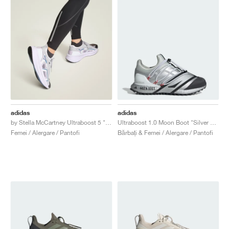
adidas
adidas
by Stella McCartney Ultraboost 5 "Clear Onix & Utility Black"
Ultraboost 1.0 Moon Boot "Silver Metallic & Core Black"
Femei / Alergare / Pantofi
Bărbați & Femei / Alergare / Pantofi