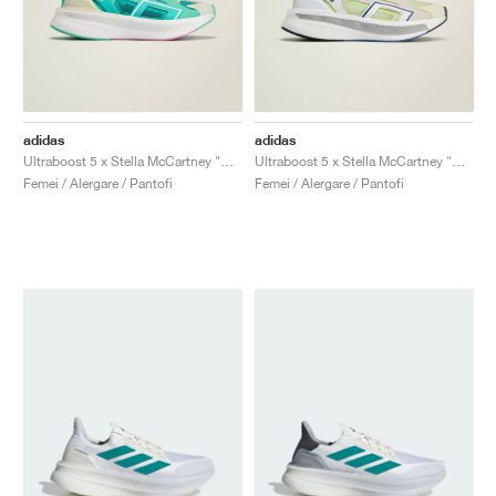
adidas
adidas
Ultraboost 5 x Stella McCartney "Mint Rush & Cloud White"
Ultraboost 5 x Stella McCartney "Bliss & Halo"
Femei / Alergare / Pantofi
Femei / Alergare / Pantofi