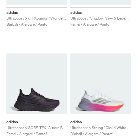
adidas
adidas
Ultraboost 5 x H.Koumori "Wonder Aluminum"
Ultraboost "Shadow Navy & Legend Ink"
Bărbați / Alergare / Pantofi
Femei / Alergare / Pantofi
adidas
adidas
Ultraboost 5 GORE-TEX "Aurora Black"
Ultraboost 5 Strung "Cloud White & Glory Grey"
Femei / Alergare / Pantofi
Bărbați / Alergare / Pantofi