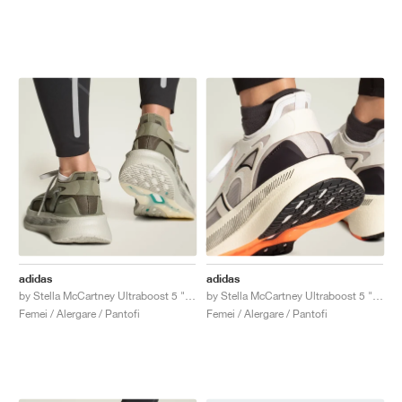
adidas
adidas
by Stella McCartney Ultraboost 5 "Legacy Green & Willow Grey"
by Stella McCartney Ultraboost 5 "Ivory & Grey One"
Femei / Alergare / Pantofi
Femei / Alergare / Pantofi