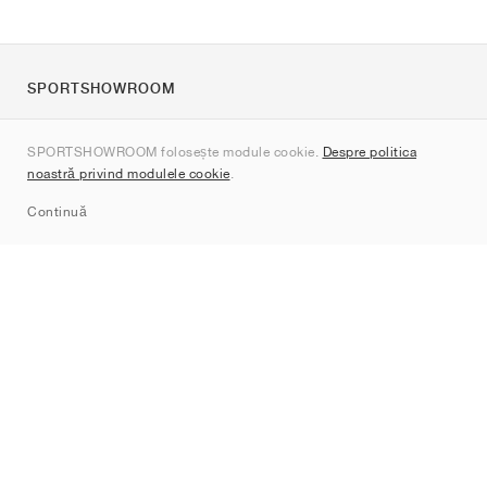
SPORTSHOWROOM
Despre noi
SPORTSHOWROOM folosește module cookie.
Despre politica
Contact
noastră privind modulele cookie
.
Sitemap
Continuă
Branduri
Nike
Jordan
adidas
New Balance
ASICS
PUMA
Converse