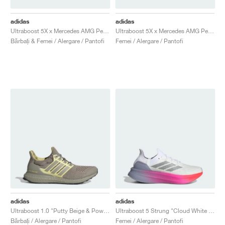
adidas
adidas
Ultraboost 5X x Mercedes AMG Petronas Formula One Team "Core Black & Semi Mint Rush"
Ultraboost 5X x Mercedes AMG Petronas Formula One Team "Core Black & Semi Mint Rush"
Bărbați & Femei / Alergare / Pantofi
Femei / Alergare / Pantofi
adidas
adidas
Ultraboost 1.0 "Putty Beige & Powder Yellow"
Ultraboost 5 Strung "Cloud White & Glory Grey"
Bărbați / Alergare / Pantofi
Femei / Alergare / Pantofi