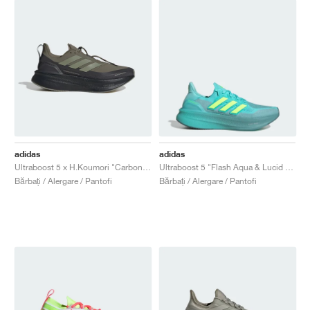
adidas
adidas
Ultraboost 5 x H.Koumori "Carbon & Tent Green"
Ultraboost 5 "Flash Aqua & Lucid Lemon"
Bărbați / Alergare / Pantofi
Bărbați / Alergare / Pantofi