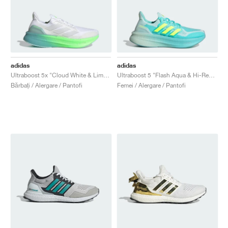
adidas
adidas
Ultraboost 5x "Cloud White & Lime Burst"
Ultraboost 5 "Flash Aqua & Hi-Res Yellow"
Bărbați / Alergare / Pantofi
Femei / Alergare / Pantofi