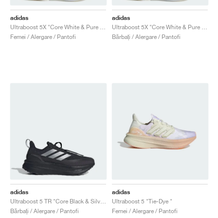
adidas
adidas
Ultraboost 5X "Core White & Pure Teal"
Ultraboost 5X "Core White & Pure Teal"
Femei / Alergare / Pantofi
Bărbați / Alergare / Pantofi
adidas
adidas
Ultraboost 5 TR "Core Black & Silver Metallic"
Ultraboost 5 "Tie-Dye "
Bărbați / Alergare / Pantofi
Femei / Alergare / Pantofi