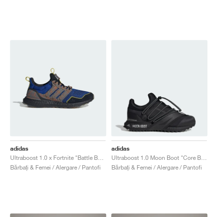
adidas
adidas
Ultraboost 1.0 x Fortnite "Battle Bus"
Ultraboost 1.0 Moon Boot "Core Black"
Bărbați & Femei / Alergare / Pantofi
Bărbați & Femei / Alergare / Pantofi