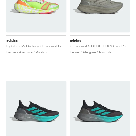
adidas
adidas
by Stella McCartney Ultraboost Light "Signal Green & Hazy Orange"
Ultraboost 5 GORE-TEX "Silver Pebble"
Femei / Alergare / Pantofi
Femei / Alergare / Pantofi