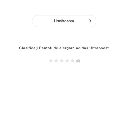
Următoarea
Clasificați Pantofi de alergare adidas Ultraboost
(0)