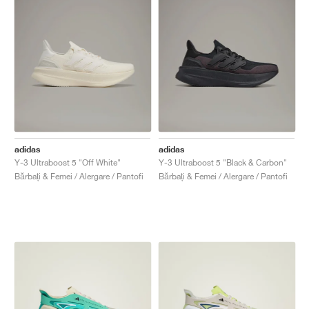
adidas
adidas
Y-3 Ultraboost 5 "Off White"
Y-3 Ultraboost 5 "Black & Carbon"
Bărbați & Femei / Alergare / Pantofi
Bărbați & Femei / Alergare / Pantofi