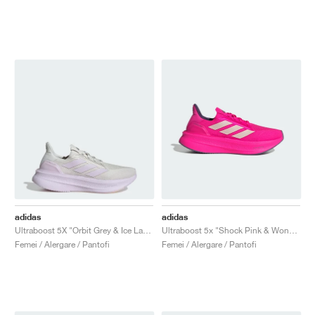
adidas
adidas
Ultraboost 5X "Orbit Grey & Ice Lavender"
Ultraboost 5x "Shock Pink & Wonder Quartz"
Femei / Alergare / Pantofi
Femei / Alergare / Pantofi