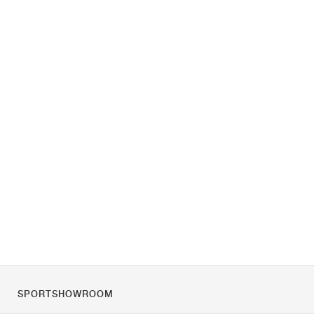
SPORTSHOWROOM