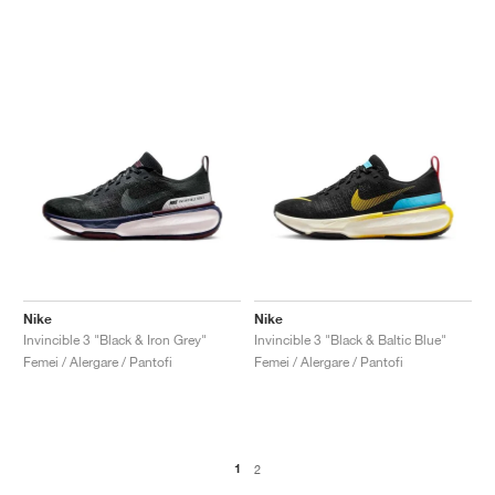
Nike
Nike
Invincible 3 "Black & Iron Grey"
Invincible 3 "Black & Baltic Blue"
Femei / Alergare / Pantofi
Femei / Alergare / Pantofi
1
2