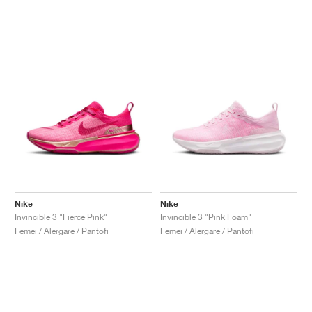
Nike
Nike
Invincible 3 "Fierce Pink"
Invincible 3 "Pink Foam"
Femei / Alergare / Pantofi
Femei / Alergare / Pantofi