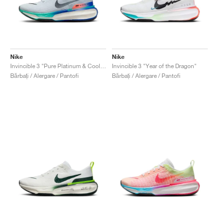
Nike
Nike
Invincible 3 "Pure Platinum & Cool Mint"
Invincible 3 "Year of the Dragon"
Bărbați / Alergare / Pantofi
Bărbați / Alergare / Pantofi