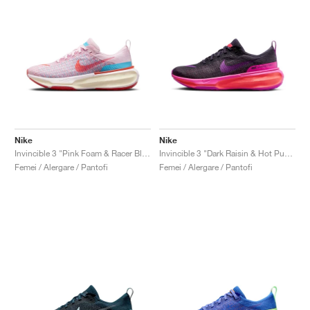
Nike
Nike
Invincible 3 "Pink Foam & Racer Blue"
Invincible 3 "Dark Raisin & Hot Punch"
Femei / Alergare / Pantofi
Femei / Alergare / Pantofi