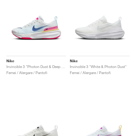
Nike
Nike
Invincible 3 "Photon Dust & Deep Royal Blue"
Invincible 3 "White & Photon Dust"
Femei / Alergare / Pantofi
Femei / Alergare / Pantofi