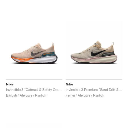
Nike
Nike
Invincible 3 "Oatmeal & Safety Orange"
Invincible 3 Premium "Sand Drift & Anthracite"
Bărbați / Alergare / Pantofi
Femei / Alergare / Pantofi