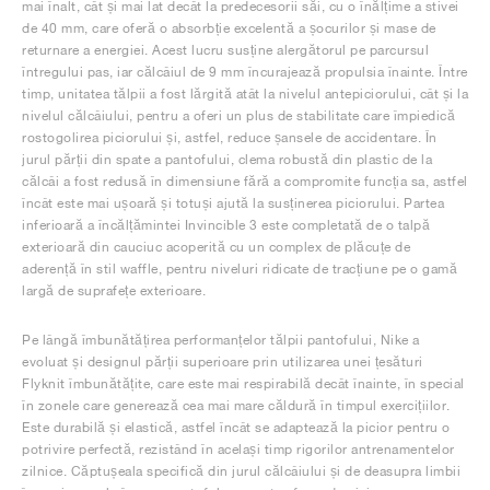
mai înalt, cât și mai lat decât la predecesorii săi, cu o înălțime a stivei
de 40 mm, care oferă o absorbție excelentă a șocurilor și mase de
returnare a energiei. Acest lucru susține alergătorul pe parcursul
întregului pas, iar călcâiul de 9 mm încurajează propulsia înainte. Între
timp, unitatea tălpii a fost lărgită atât la nivelul antepiciorului, cât și la
nivelul călcâiului, pentru a oferi un plus de stabilitate care împiedică
rostogolirea piciorului și, astfel, reduce șansele de accidentare. În
jurul părții din spate a pantofului, clema robustă din plastic de la
călcâi a fost redusă în dimensiune fără a compromite funcția sa, astfel
încât este mai ușoară și totuși ajută la susținerea piciorului. Partea
inferioară a încălțămintei Invincible 3 este completată de o talpă
exterioară din cauciuc acoperită cu un complex de plăcuțe de
aderență în stil waffle, pentru niveluri ridicate de tracțiune pe o gamă
largă de suprafețe exterioare.
Pe lângă îmbunătățirea performanțelor tălpii pantofului, Nike a
evoluat și designul părții superioare prin utilizarea unei țesături
Flyknit îmbunătățite, care este mai respirabilă decât înainte, în special
în zonele care generează cea mai mare căldură în timpul exercițiilor.
Este durabilă și elastică, astfel încât se adaptează la picior pentru o
potrivire perfectă, rezistând în același timp rigorilor antrenamentelor
zilnice. Căptușeala specifică din jurul călcâiului și de deasupra limbii