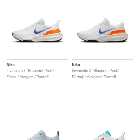
Nike
Nike
Invincible 3 "Blueprint Pack"
Invincible 3 "Blueprint Pack"
Femei / Alergare / Pantofi
Bărbați / Alergare / Pantofi