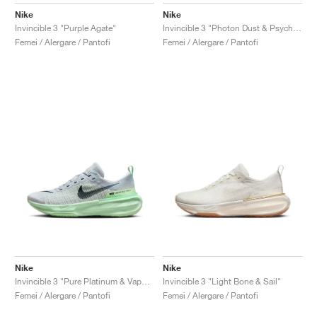
Nike
Nike
Invincible 3 "Purple Agate"
Invincible 3 "Photon Dust & Psychic Blue"
Femei / Alergare / Pantofi
Femei / Alergare / Pantofi
Nike
Nike
Invincible 3 "Pure Platinum & Vapor Green"
Invincible 3 "Light Bone & Sail"
Femei / Alergare / Pantofi
Femei / Alergare / Pantofi