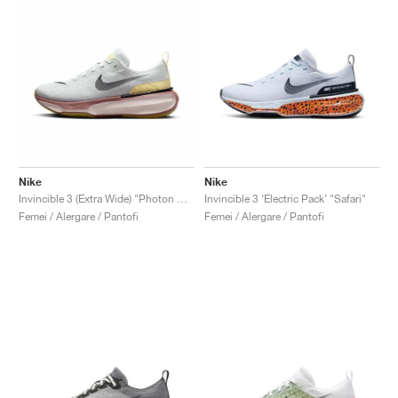
Nike
Nike
Invincible 3 (Extra Wide) "Photon Dust & Smokey Mauve"
Invincible 3 ‘Electric Pack’ "Safari"
Femei / Alergare / Pantofi
Femei / Alergare / Pantofi