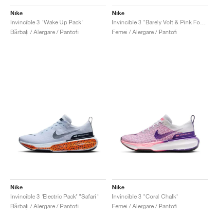
Nike
Nike
Invincible 3 "Wake Up Pack"
Invincible 3 "Barely Volt & Pink Foam"
Bărbați / Alergare / Pantofi
Femei / Alergare / Pantofi
Nike
Nike
Invincible 3 ‘Electric Pack’ "Safari"
Invincible 3 "Coral Chalk"
Bărbați / Alergare / Pantofi
Femei / Alergare / Pantofi