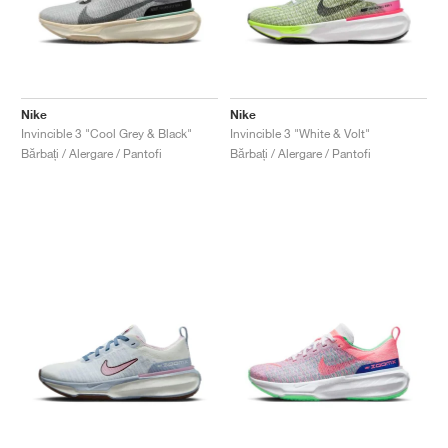
Nike
Nike
Invincible 3 "Cool Grey & Black"
Invincible 3 "White & Volt"
Bărbați / Alergare / Pantofi
Bărbați / Alergare / Pantofi