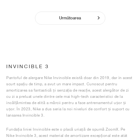
Următoarea
INVINCIBLE 3
Pantoful de alergare Nike Invincible există doar din 2019, dar în acest
scurt spațiu de timp, a avut un mare impact. Cunoscut pentru
amortizarea sa fantastică și senzația de reacție, acest alergător de zi
cu zi a preluat unele dintre cele mai high-tech caracteristici de la
încălțămintea de elită a mărcii pentru a face antrenamentul ușor și
ușor. În 2023, Nike a dus seria la noi niveluri de confort și suport cu
lansarea Invincible 3.
Fundația liniei Invincible este o placă uriașă de spumă ZoomX. Pe
Nike Invincible 3, acest material de amortizare excepțional este atât