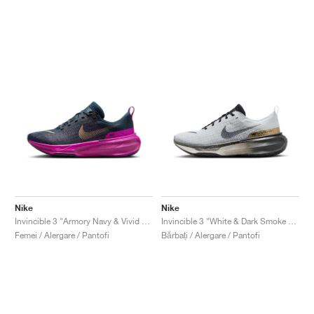
Nike
Nike
Invincible 3 "Armory Navy & Vivid Grape"
Invincible 3 "White & Dark Smoke Grey"
Femei / Alergare / Pantofi
Bărbați / Alergare / Pantofi