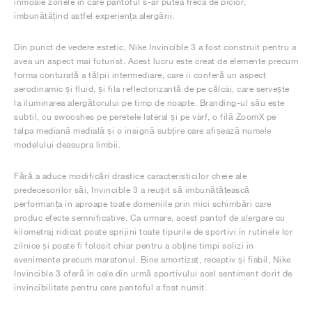
înmoaie zonele în care pantoful s-ar putea freca de picior,
îmbunătățind astfel experiența alergării.
Din punct de vedere estetic, Nike Invincible 3 a fost construit pentru a
avea un aspect mai futurist. Acest lucru este creat de elemente precum
forma conturată a tălpii intermediare, care îi conferă un aspect
aerodinamic și fluid, și fila reflectorizantă de pe călcâi, care servește
la iluminarea alergătorului pe timp de noapte. Branding-ul său este
subtil, cu swooshes pe peretele lateral și pe vârf, o filă ZoomX pe
talpa mediană medială și o insignă subțire care afișează numele
modelului deasupra limbii.
Fără a aduce modificări drastice caracteristicilor cheie ale
predecesorilor săi, Invincible 3 a reușit să îmbunătățească
performanța în aproape toate domeniile prin mici schimbări care
produc efecte semnificative. Ca urmare, acest pantof de alergare cu
kilometraj ridicat poate sprijini toate tipurile de sportivi în rutinele lor
zilnice și poate fi folosit chiar pentru a obține timpi solizi în
evenimente precum maratonul. Bine amortizat, receptiv și fiabil, Nike
Invincible 3 oferă în cele din urmă sportivului acel sentiment dorit de
invincibilitate pentru care pantoful a fost numit.