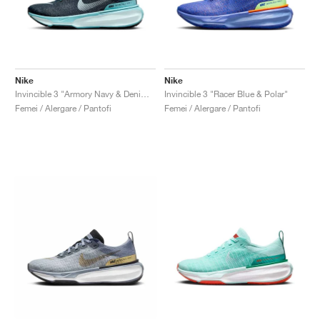
Nike
Nike
Invincible 3 "Armory Navy & Denim Turquoise"
Invincible 3 "Racer Blue & Polar"
Femei / Alergare / Pantofi
Femei / Alergare / Pantofi