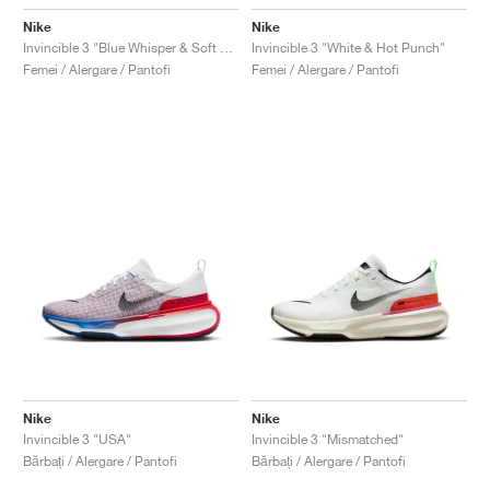
Nike
Nike
Invincible 3 "Blue Whisper & Soft Pink"
Invincible 3 "White & Hot Punch"
Femei / Alergare / Pantofi
Femei / Alergare / Pantofi
Nike
Nike
Invincible 3 "USA"
Invincible 3 "Mismatched"
Bărbați / Alergare / Pantofi
Bărbați / Alergare / Pantofi