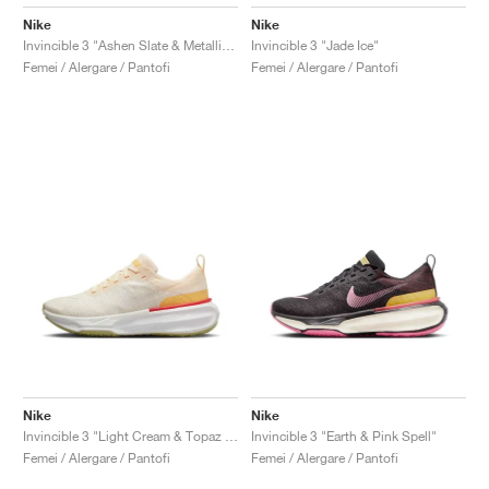
Nike
Nike
Invincible 3 "Ashen Slate & Metallic Gold"
Invincible 3 "Jade Ice"
Femei / Alergare / Pantofi
Femei / Alergare / Pantofi
Nike
Nike
Invincible 3 "Light Cream & Topaz Gold"
Invincible 3 "Earth & Pink Spell"
Femei / Alergare / Pantofi
Femei / Alergare / Pantofi