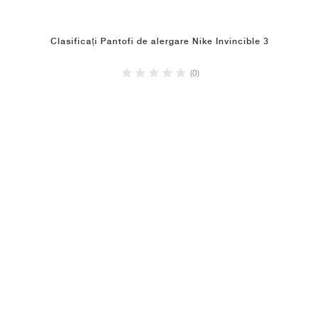
Clasificați Pantofi de alergare Nike Invincible 3
(0)