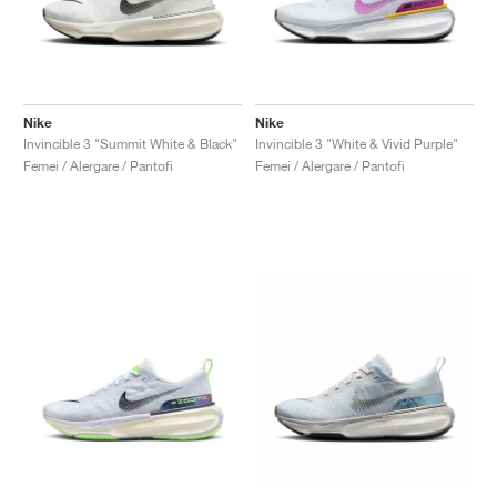
Nike
Nike
Invincible 3 "Summit White & Black"
Invincible 3 "White & Vivid Purple"
Femei / Alergare / Pantofi
Femei / Alergare / Pantofi