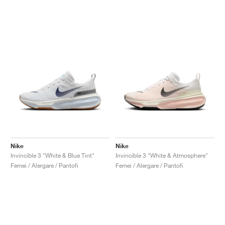
Nike
Nike
Invincible 3 "White & Blue Tint"
Invincible 3 "White & Atmosphere"
Femei / Alergare / Pantofi
Femei / Alergare / Pantofi