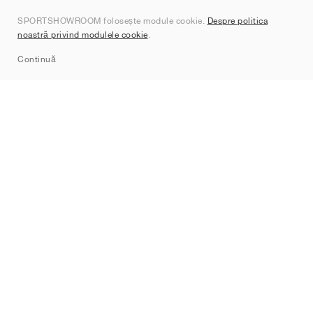
Despre noi
SPORTSHOWROOM folosește module cookie.
Despre politica
Contact
noastră privind modulele cookie
.
Sitemap
Continuă
Branduri
Nike
Jordan
adidas
New Balance
ASICS
PUMA
Converse
Vans
Hoka
Salomon
On