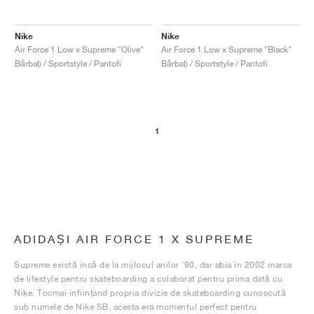
Nike
Nike
Air Force 1 Low x Supreme "Olive"
Air Force 1 Low x Supreme "Black"
Bărbați / Sportstyle / Pantofi
Bărbați / Sportstyle / Pantofi
1
ADIDAȘI AIR FORCE 1 X SUPREME
Supreme există încă de la mijlocul anilor '90, dar abia în 2002 marca
de lifestyle pentru skateboarding a colaborat pentru prima dată cu
Nike. Tocmai înființând propria divizie de skateboarding cunoscută
sub numele de Nike SB, acesta era momentul perfect pentru