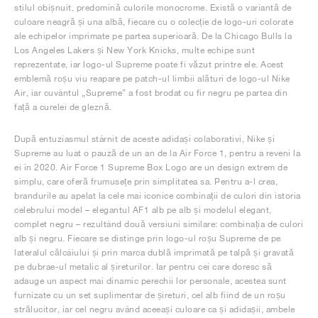
stilul obișnuit, predomină culorile monocrome. Există o variantă de
culoare neagră și una albă, fiecare cu o colecție de logo-uri colorate
ale echipelor imprimate pe partea superioară. De la Chicago Bulls la
Los Angeles Lakers și New York Knicks, multe echipe sunt
reprezentate, iar logo-ul Supreme poate fi văzut printre ele. Acest
emblemă roșu viu reapare pe patch-ul limbii alături de logo-ul Nike
Air, iar cuvântul „Supreme” a fost brodat cu fir negru pe partea din
față a curelei de gleznă.
După entuziasmul stârnit de aceste adidași colaborativi, Nike și
Supreme au luat o pauză de un an de la Air Force 1, pentru a reveni la
ei în 2020. Air Force 1 Supreme Box Logo are un design extrem de
simplu, care oferă frumusețe prin simplitatea sa. Pentru a-l crea,
brandurile au apelat la cele mai iconice combinații de culori din istoria
celebrului model – elegantul AF1 alb pe alb și modelul elegant,
complet negru – rezultând două versiuni similare: combinația de culori
alb și negru. Fiecare se distinge prin logo-ul roșu Supreme de pe
lateralul călcâiului și prin marca dublă imprimată pe talpă și gravată
pe dubrae-ul metalic al șireturilor. Iar pentru cei care doresc să
adauge un aspect mai dinamic perechii lor personale, acestea sunt
furnizate cu un set suplimentar de șireturi, cel alb fiind de un roșu
strălucitor, iar cel negru având aceeași culoare ca și adidașii, ambele