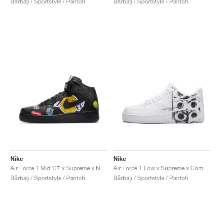
Bărbați / Sportstyle / Pantofi
Bărbați / Sportstyle / Pantofi
Nike
Nike
Air Force 1 Mid '07 x Supreme x NBA "Black"
Air Force 1 Low x Supreme x Comme Des Garçons "Eyes"
Bărbați / Sportstyle / Pantofi
Bărbați / Sportstyle / Pantofi