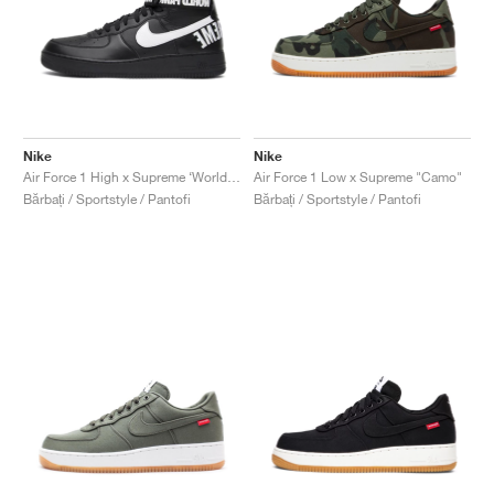
Nike
Nike
Air Force 1 High x Supreme ‘World Famous’ "Black"
Air Force 1 Low x Supreme "Camo"
Bărbați / Sportstyle / Pantofi
Bărbați / Sportstyle / Pantofi