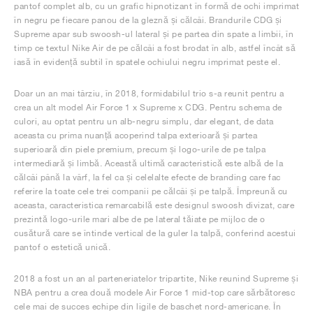
pantof complet alb, cu un grafic hipnotizant în formă de ochi imprimat
în negru pe fiecare panou de la gleznă și călcâi. Brandurile CDG și
Supreme apar sub swoosh-ul lateral și pe partea din spate a limbii, în
timp ce textul Nike Air de pe călcâi a fost brodat în alb, astfel încât să
iasă în evidență subtil în spatele ochiului negru imprimat peste el.
Doar un an mai târziu, în 2018, formidabilul trio s-a reunit pentru a
crea un alt model Air Force 1 x Supreme x CDG. Pentru schema de
culori, au optat pentru un alb-negru simplu, dar elegant, de data
aceasta cu prima nuanță acoperind talpa exterioară și partea
superioară din piele premium, precum și logo-urile de pe talpa
intermediară și limbă. Această ultimă caracteristică este albă de la
călcâi până la vârf, la fel ca și celelalte efecte de branding care fac
referire la toate cele trei companii pe călcâi și pe talpă. Împreună cu
aceasta, caracteristica remarcabilă este designul swoosh divizat, care
prezintă logo-urile mari albe de pe lateral tăiate pe mijloc de o
cusătură care se întinde vertical de la guler la talpă, conferind acestui
pantof o estetică unică.
2018 a fost un an al parteneriatelor tripartite, Nike reunind Supreme și
NBA pentru a crea două modele Air Force 1 mid-top care sărbătoresc
cele mai de succes echipe din ligile de baschet nord-americane. În