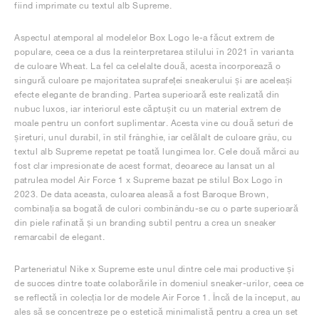
fiind imprimate cu textul alb Supreme.
Aspectul atemporal al modelelor Box Logo le-a făcut extrem de
populare, ceea ce a dus la reinterpretarea stilului în 2021 în varianta
de culoare Wheat. La fel ca celelalte două, acesta încorporează o
singură culoare pe majoritatea suprafeței sneakerului și are aceleași
efecte elegante de branding. Partea superioară este realizată din
nubuc luxos, iar interiorul este căptușit cu un material extrem de
moale pentru un confort suplimentar. Acesta vine cu două seturi de
șireturi, unul durabil, în stil frânghie, iar celălalt de culoare grâu, cu
textul alb Supreme repetat pe toată lungimea lor. Cele două mărci au
fost clar impresionate de acest format, deoarece au lansat un al
patrulea model Air Force 1 x Supreme bazat pe stilul Box Logo în
2023. De data aceasta, culoarea aleasă a fost Baroque Brown,
combinația sa bogată de culori combinându-se cu o parte superioară
din piele rafinată și un branding subtil pentru a crea un sneaker
remarcabil de elegant.
Parteneriatul Nike x Supreme este unul dintre cele mai productive și
de succes dintre toate colaborările în domeniul sneaker-urilor, ceea ce
se reflectă în colecția lor de modele Air Force 1. Încă de la început, au
ales să se concentreze pe o estetică minimalistă pentru a crea un set