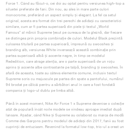
Force 1. Când au făcut-o, cei doi au optat pentru versiunea high-top a
siluetei preferate de fani. Din nou, au ales în mare parte culori
monocrome, preferând un aspect simplu și elegant. La fel ca setul
original, acesta era format din trei perechi de adidași cu caracteristici
similare, cum ar fi partea superioară din piele și textul „World
Famous” al mărcii Supreme țesut pe cureaua de la gleznă, dar fiecare
se distingea prin propria combinație de culori. Modelul Black prezintă
culoarea titulară pe partea superioară, împreună cu swooshes și
branding alb, versiunea White inversează această combinație prin
partea superioară albă și accente negre, în timp ce modelul
Rededition, care atrage atenția, are o parte superioară de un roșu
aprins și accente albe contrastante pe talpă, branding și swooshes. În
afară de aceasta, toate au câteva elemente comune, inclusiv textul
Supreme scris cu majuscule pe partea din spate a pantofului, numărul
94 brodat pe călcâi pentru a sărbători anul în care a fost fondată
compania și logo-ul dublu pe limba albă.
Până în acest moment, Nike Air Force 1 x Supreme devenise o colecție
atât de populară încât noile modele se vindeau aproape imediat după
lansare. Așadar, când Nike și Supreme au colaborat cu marca de modă
Comme des Garçons pentru modelul de adidași din 2017, fanii au fost
cuprinși de entuziasm. Revenind la formatul low-top, trio-ul a creat un