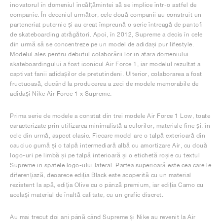
inovatorul în domeniul încălțămintei să se implice într-o astfel de
companie. În deceniul următor, cele două companii au construit un
parteneriat puternic și au creat împreună o serie întreagă de pantofi
de skateboarding atrăgători. Apoi, în 2012, Supreme a decis în cele
din urmă să se concentreze pe un model de adidași pur lifestyle.
Modelul ales pentru debutul colaborării lor în afara domeniului
skateboardingului a fost iconicul Air Force 1, iar modelul rezultat a
captivat fanii adidașilor de pretutindeni. Ulterior, colaborarea a fost
fructuoasă, ducând la producerea a zeci de modele memorabile de
adidași Nike Air Force 1 x Supreme.
Prima serie de modele a constat din trei modele Air Force 1 Low, toate
caracterizate prin utilizarea minimalistă a culorilor, materiale fine și, în
cele din urmă, aspect clasic. Fiecare model are o talpă exterioară din
cauciuc gumă și o talpă intermediară albă cu amortizare Air, cu două
logo-uri pe limbă și pe talpă interioară și o etichetă roșie cu textul
Supreme în spatele logo-ului lateral. Partea superioară este cea care le
diferențiază, deoarece ediția Black este acoperită cu un material
rezistent la apă, ediția Olive cu o pânză premium, iar ediția Camo cu
același material de înaltă calitate, cu un grafic discret.
Au mai trecut doi ani până când Supreme și Nike au revenit la Air