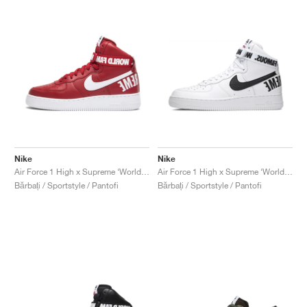
Nike
Nike
Air Force 1 High x Supreme ‘World Famous’ "Red"
Air Force 1 High x Supreme ‘World Famous’ "White"
Bărbați / Sportstyle / Pantofi
Bărbați / Sportstyle / Pantofi