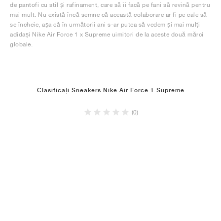
de pantofi cu stil și rafinament, care să îi facă pe fani să revină pentru
mai mult. Nu există încă semne că această colaborare ar fi pe cale să
se încheie, așa că în următorii ani s-ar putea să vedem și mai mulți
adidași Nike Air Force 1 x Supreme uimitori de la aceste două mărci
globale.
Clasificați Sneakers Nike Air Force 1 Supreme
(0)