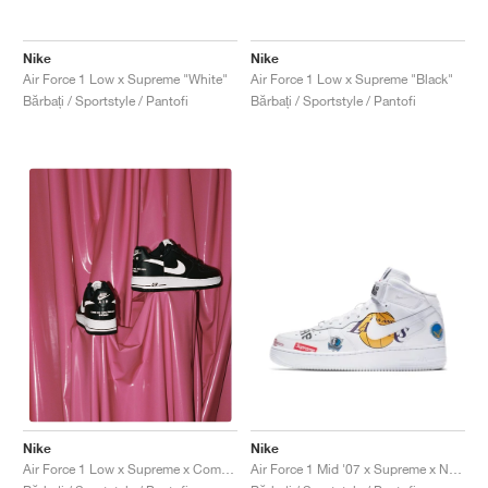
FIELD GENERAL
CRAZE
ADIRACER
MULE
471
GEL-CUMULUS 16
G.T. CUT
FORCE 58
TEKKIRA CUP
508
JORDAN
Nike
Nike
KILLSHOT 2
MOTO 2K
ITALIA
LEGACY 312
ALLERDALE
G.T. FUTURE
PS8
ALOHA SUPER
600
Air Force 1 Low x Supreme "White"
Air Force 1 Low x Supreme "Black"
Bărbați / Sportstyle / Pantofi
Bărbați / Sportstyle / Pantofi
TOTAL 90
PHENOMENA
FORUM
JUMPMAN JACK
2000
VERTEBRAE
808
AVA ROVER
1000
HAMBURG
204L
AIR MAX 95
933
MIND
860V2
AIR RIFT
Nike
Nike
Air Force 1 Mid '07 x Supreme x NBA "White"
Air Force 1 Low x Supreme x Comme Des Garçons "Black & White"