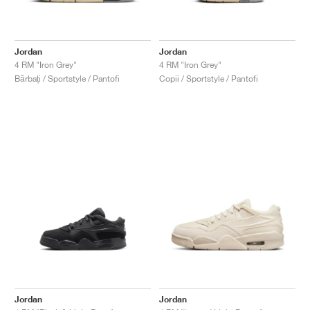
Jordan
Jordan
4 RM "Iron Grey"
4 RM "Iron Grey"
Bărbați / Sportstyle / Pantofi
Copii / Sportstyle / Pantofi
Jordan
Jordan