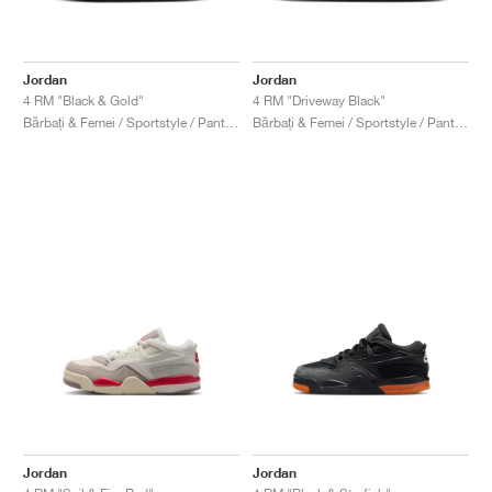
Jordan
Jordan
4 RM "Black & Gold"
4 RM "Driveway Black"
Bărbați & Femei / Sportstyle / Pantofi
Bărbați & Femei / Sportstyle / Pantofi
Jordan
Jordan