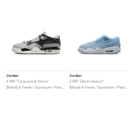
Jordan
Jordan
4 RM "Turquoise & Stone"
4 RM "Denim Sequin"
Bărbați & Femei / Sportstyle / Pantofi
Bărbați & Femei / Sportstyle / Pantofi