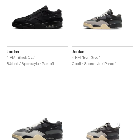
Jordan
Jordan
4 RM "Black Cat"
4 RM "Iron Grey"
Bărbați / Sportstyle / Pantofi
Copii / Sportstyle / Pantofi