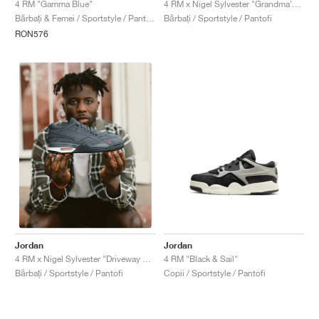
4 RM "Gamma Blue"
4 RM x Nigel Sylvester "Grandma's Driveway"
Bărbați & Femei / Sportstyle / Pantofi
Bărbați / Sportstyle / Pantofi
RON576
Jordan
Jordan
4 RM "Black & Sail"
4 RM x Nigel Sylvester "Driveway Grey"
Copii / Sportstyle / Pantofi
Bărbați / Sportstyle / Pantofi