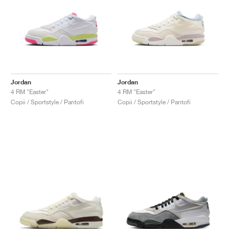
Jordan
Jordan
4 RM "Easter"
4 RM "Easter"
Copii / Sportstyle / Pantofi
Copii / Sportstyle / Pantofi