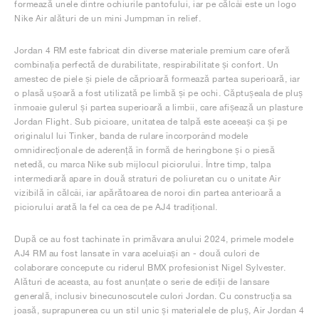
formează unele dintre ochiurile pantofului, iar pe călcâi este un logo
Nike Air alături de un mini Jumpman în relief.
Jordan 4 RM este fabricat din diverse materiale premium care oferă
combinația perfectă de durabilitate, respirabilitate și confort. Un
amestec de piele și piele de căprioară formează partea superioară, iar
o plasă ușoară a fost utilizată pe limbă și pe ochi. Căptușeala de pluș
înmoaie gulerul și partea superioară a limbii, care afișează un plasture
Jordan Flight. Sub picioare, unitatea de talpă este aceeași ca și pe
originalul lui Tinker, banda de rulare încorporând modele
omnidirecționale de aderență în formă de heringbone și o piesă
netedă, cu marca Nike sub mijlocul piciorului. Între timp, talpa
intermediară apare în două straturi de poliuretan cu o unitate Air
vizibilă în călcâi, iar apărătoarea de noroi din partea anterioară a
piciorului arată la fel ca cea de pe AJ4 tradițional.
După ce au fost tachinate în primăvara anului 2024, primele modele
AJ4 RM au fost lansate în vara aceluiași an - două culori de
colaborare concepute cu riderul BMX profesionist Nigel Sylvester.
Alături de aceasta, au fost anunțate o serie de ediții de lansare
generală, inclusiv binecunoscutele culori Jordan. Cu construcția sa
joasă, suprapunerea cu un stil unic și materialele de pluș, Air Jordan 4