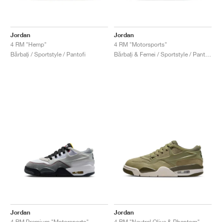
Jordan
Jordan
4 RM "Hemp"
4 RM "Motorsports"
Bărbați / Sportstyle / Pantofi
Bărbați & Femei / Sportstyle / Pantofi
Jordan
Jordan
4 RM Premium "Motorsports"
4 RM "Neutral Olive & Phantom"