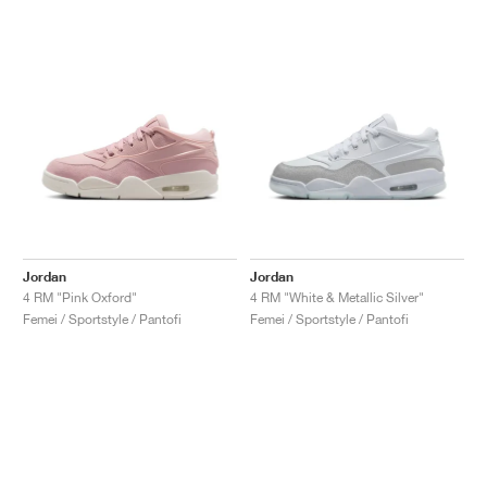
Jordan
Jordan
4 RM "Pink Oxford"
4 RM "White & Metallic Silver"
Femei / Sportstyle / Pantofi
Femei / Sportstyle / Pantofi