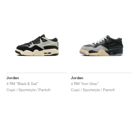
Jordan
Jordan
4 RM "Black & Sail"
4 RM "Iron Grey"
Copii / Sportstyle / Pantofi
Copii / Sportstyle / Pantofi