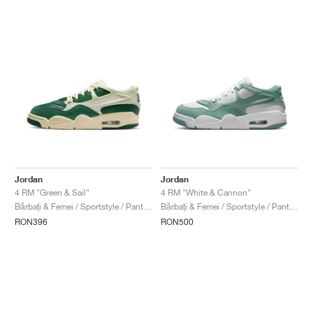
Jordan
Jordan
4 RM "Green & Sail"
4 RM "White & Cannon"
Bărbați & Femei / Sportstyle / Pantofi
Bărbați & Femei / Sportstyle / Pantofi
RON396
RON500