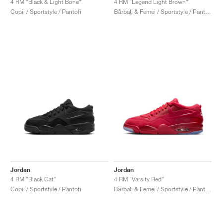
4 RM "Black & Light Bone"
4 RM "Legend Light Brown"
Copii / Sportstyle / Pantofi
Bărbați & Femei / Sportstyle / Pantofi
Jordan
Jordan
4 RM "Black Cat"
4 RM "Varsity Red"
Copii / Sportstyle / Pantofi
Bărbați & Femei / Sportstyle / Pantofi