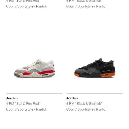
4 RM "Sail & Fire Red"
4 RM "Black & Starfish"
Copii / Sportstyle / Pantofi
Copii / Sportstyle / Pantofi
Jordan
Jordan
4 RM "Sail & Fire Red"
4 RM "Black & Starfish"
Copii / Sportstyle / Pantofi
Copii / Sportstyle / Pantofi