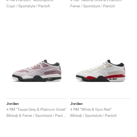
Copii / Sportstyle / Pantofi
Femei / Sportstyle / Pantofi
Jordan
Jordan
4 RM "Taupe Grey & Platinum Violet"
4 RM "White & Gym Red"
Bărbați & Femei / Sportstyle / Pantofi
Bărbați / Sportstyle / Pantofi