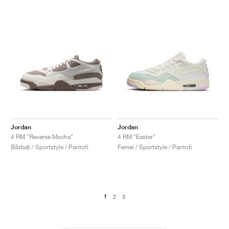
Jordan
Jordan
4 RM "Reverse Mocha"
4 RM "Easter"
Bărbați / Sportstyle / Pantofi
Femei / Sportstyle / Pantofi
1
2
3