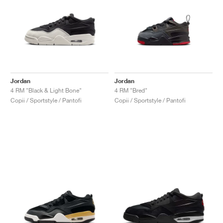
Jordan
Jordan
4 RM "Black & Light Bone"
4 RM "Bred"
Copii / Sportstyle / Pantofi
Copii / Sportstyle / Pantofi