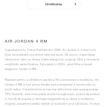
Următoarea
AIR JORDAN 4 RM
Capodopera lui Tinker Hatfield din 1989, Air Jordan 4, a fost mult
timp considerată una dintre cele mai bune. De atunci, majoritatea
versiunilor retro au rămas fidele designului original, fără a introduce
modificări semnificative. Asta până în 2024, când Nike a lansat
elegantul Jordan 4 RM.
Realizat pentru a sărbători cea de-a 35-a aniversare a modelului, Air
Jordan 4 RM a fost prima iterație care a prezentat o construcție cu
profil redus. Caracteristica sa cea mai definitorie este suprapunerea
TPU flexibilă, care înlocuiește aripile triunghiulare, cuștile de șireturi
în formă de evantai și eticheta exagerată de la călcâi a modelului
original, acoperind pereții laterali și bucla din jurul călcâiului. În plus,