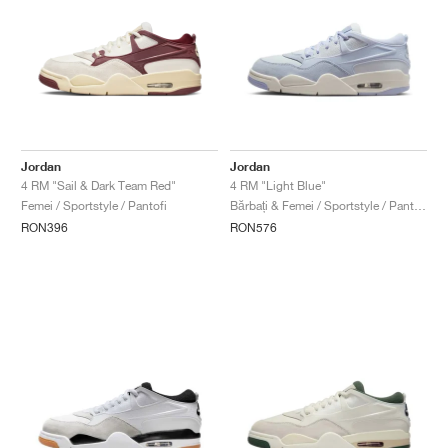
Jordan
Jordan
4 RM "Sail & Dark Team Red"
4 RM "Light Blue"
Femei / Sportstyle / Pantofi
Bărbați & Femei / Sportstyle / Pantofi
RON396
RON576