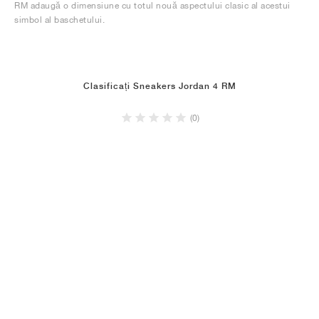
RM adaugă o dimensiune cu totul nouă aspectului clasic al acestui
simbol al baschetului.
Clasificați Sneakers Jordan 4 RM
(0)