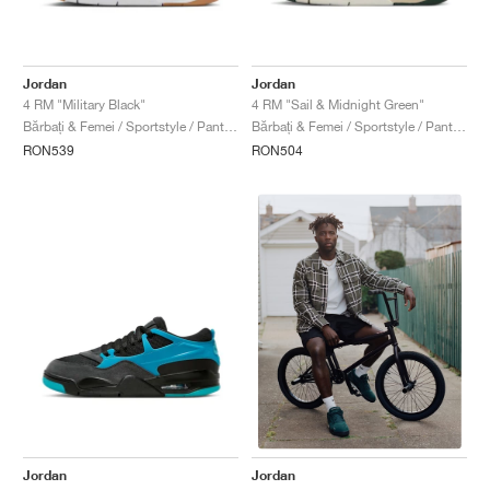
Jordan
Jordan
4 RM "Military Black"
4 RM "Sail & Midnight Green"
Bărbați & Femei / Sportstyle / Pantofi
Bărbați & Femei / Sportstyle / Pantofi
RON539
RON504
Jordan
Jordan