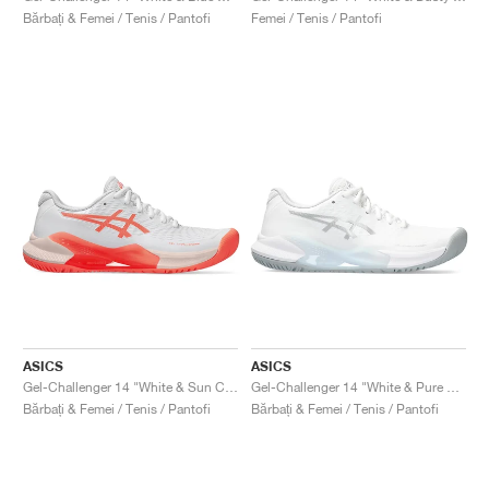
Bărbați & Femei / Tenis / Pantofi
Femei / Tenis / Pantofi
ASICS
ASICS
Gel-Challenger 14 "White & Sun Coral"
Gel-Challenger 14 "White & Pure Silver"
Bărbați & Femei / Tenis / Pantofi
Bărbați & Femei / Tenis / Pantofi