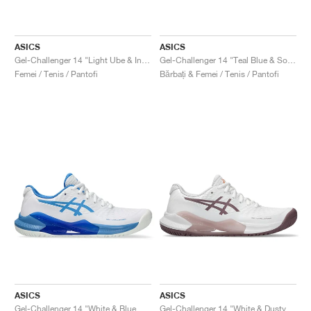
ASICS
ASICS
Gel-Challenger 14 "Light Ube & Indigo Fog"
Gel-Challenger 14 "Teal Blue & Soothing Sea"
Femei / Tenis / Pantofi
Bărbați & Femei / Tenis / Pantofi
ASICS
ASICS
Gel-Challenger 14 "White & Blue Coast"
Gel-Challenger 14 "White & Dusty Mauve"