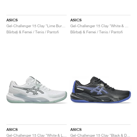
ASICS
ASICS
Gel-Challenger 15 Clay "Lime Burst & Green Gecko"
Gel-Challenger 15 Clay "White & Gunmetal"
Bărbați & Femei / Tenis / Pantofi
Bărbați & Femei / Tenis / Pantofi
ASICS
ASICS
Gel-Challenger 15 Clay "White & Lichen Rock"
Gel-Challenger 15 Clay "Black & Dark Cobalt"