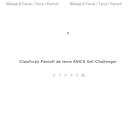
Bărbați & Femei / Tenis / Pantofi
Bărbați & Femei / Tenis / Pantofi
1
Clasificați Pantofi de tenis ASICS Gel-Challenger
(0)