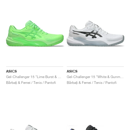
ASICS
ASICS
Gel-Challenger 15 "Lime Burst & Green Gecko"
Gel-Challenger 15 "White & Gunmetal"
Bărbați & Femei / Tenis / Pantofi
Bărbați & Femei / Tenis / Pantofi