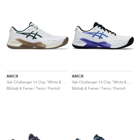
ASICS
ASICS
Gel-Challenger 14 Clay "White & Saxon Green"
Gel-Challenger 14 Clay "White & Sapphire"
Bărbați & Femei / Tenis / Pantofi
Bărbați & Femei / Tenis / Pantofi