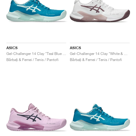
ASICS
ASICS
Gel-Challenger 14 Clay "Teal Blue & Soothing Sea"
Gel-Challenger 14 Clay "White & Dusty Mauve"
Bărbați & Femei / Tenis / Pantofi
Bărbați & Femei / Tenis / Pantofi