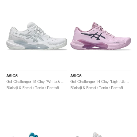
ASICS
ASICS
Gel-Challenger 15 Clay "White & Pure Silver"
Gel-Challenger 14 Clay "Light Ube & Indigo Fog"
Bărbați & Femei / Tenis / Pantofi
Bărbați & Femei / Tenis / Pantofi