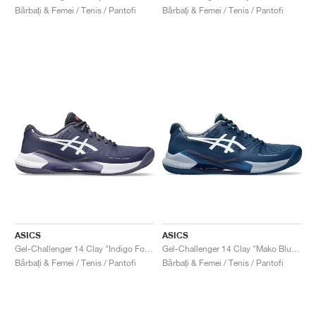
Bărbați & Femei / Tenis / Pantofi
Bărbați & Femei / Tenis / Pantofi
ASICS
ASICS
Gel-Challenger 14 Clay "Indigo Fog & White"
Gel-Challenger 14 Clay "Mako Blue & White"
Bărbați & Femei / Tenis / Pantofi
Bărbați & Femei / Tenis / Pantofi