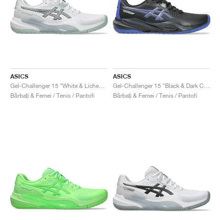
ASICS
ASICS
Gel-Challenger 15 "White & Lichen Rock"
Gel-Challenger 15 "Black & Dark Cobalt"
Bărbați & Femei / Tenis / Pantofi
Bărbați & Femei / Tenis / Pantofi