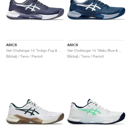
ASICS
ASICS
Gel-Challenger 14 "Indigo Fog & White"
Gel-Challenger 14 "Mako Blue & White"
Bărbați / Tenis / Pantofi
Bărbați / Tenis / Pantofi