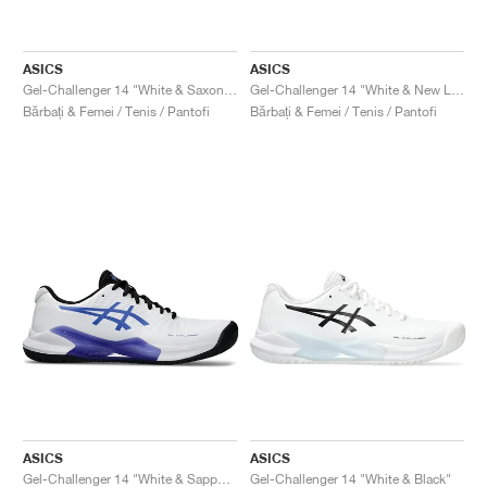
ASICS
ASICS
Gel-Challenger 14 "White & Saxon Green"
Gel-Challenger 14 "White & New Leaf"
Bărbați & Femei / Tenis / Pantofi
Bărbați & Femei / Tenis / Pantofi
ASICS
ASICS
Gel-Challenger 14 "White & Sapphire"
Gel-Challenger 14 "White & Black"