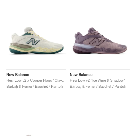
New Balance
New Balance
Hesi Low v2 x Cooper Flagg "Clay Ash & Boulder"
Hesi Low v2 "Ice Wine & Shadow"
Bărbați & Femei / Baschet / Pantofi
Bărbați & Femei / Baschet / Pantofi