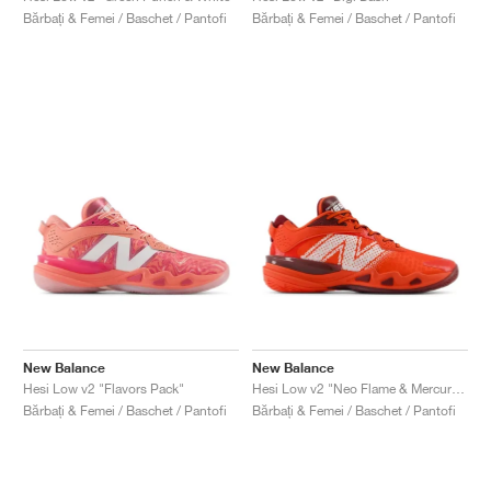
Bărbați & Femei / Baschet / Pantofi
Bărbați & Femei / Baschet / Pantofi
New Balance
New Balance
Hesi Low v2 "Flavors Pack"
Hesi Low v2 "Neo Flame & Mercury Red"
Bărbați & Femei / Baschet / Pantofi
Bărbați & Femei / Baschet / Pantofi