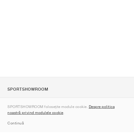
SPORTSHOWROOM
Despre noi
SPORTSHOWROOM folosește module cookie.
Despre politica
Contact
noastră privind modulele cookie
.
Sitemap
Continuă