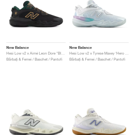
New Balance
New Balance
Hesi Low v2 x Aimé Leon Dore "Black & Nightwatch Green"
Hesi Low v2 x Tyrese Maxey ‘Hero Pack’ "White & Bright Sky"
Bărbați & Femei / Baschet / Pantofi
Bărbați & Femei / Baschet / Pantofi