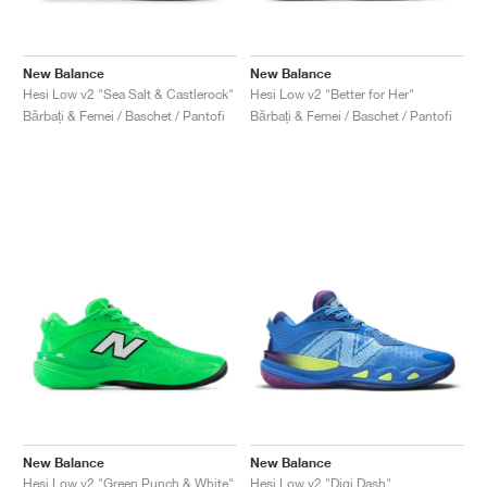
New Balance
New Balance
Hesi Low v2 "Sea Salt & Castlerock"
Hesi Low v2 "Better for Her"
Bărbați & Femei / Baschet / Pantofi
Bărbați & Femei / Baschet / Pantofi
New Balance
New Balance
Hesi Low v2 "Green Punch & White"
Hesi Low v2 "Digi Dash"