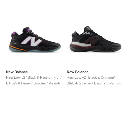
New Balance
New Balance
Hesi Low v2 "Black & Passion Fruit"
Hesi Low v2 "Black & Crimson"
Bărbați & Femei / Baschet / Pantofi
Bărbați & Femei / Baschet / Pantofi