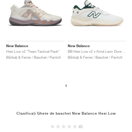
New Balance
New Balance
Hesi Low v2 "Team Tactical Pack"
BB Hesi Low v2 x Aimé Leon Dore "Sea Salt & Nightwatch Green"
Bărbați & Femei / Baschet / Pantofi
Bărbați & Femei / Baschet / Pantofi
1
Clasificați Ghete de baschet New Balance Hesi Low
(0)