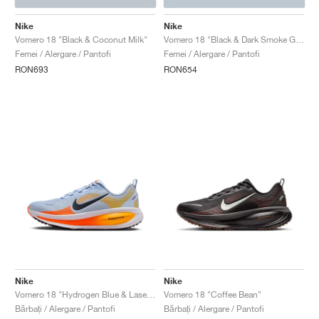
Nike
Nike
Vomero 18 "Black & Coconut Milk"
Vomero 18 "Black & Dark Smoke Grey"
Femei / Alergare / Pantofi
Femei / Alergare / Pantofi
RON693
RON654
Nike
Nike
Vomero 18 "Hydrogen Blue & Laser Orange"
Vomero 18 "Coffee Bean"
Bărbați / Alergare / Pantofi
Bărbați / Alergare / Pantofi