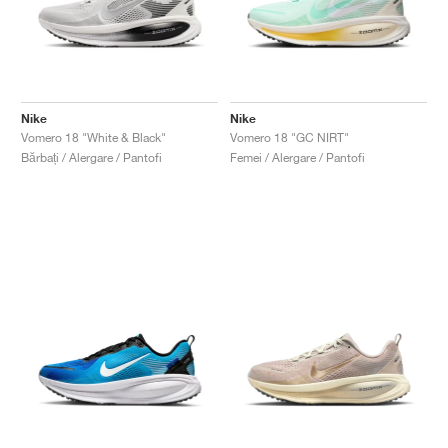
Nike
Nike
Vomero 18 "White & Black"
Vomero 18 "GC NIRT"
Bărbați / Alergare / Pantofi
Femei / Alergare / Pantofi