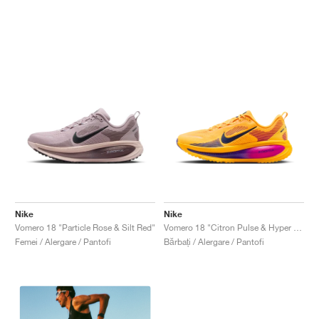
Nike
Nike
Vomero 18 "Particle Rose & Silt Red"
Vomero 18 "Citron Pulse & Hyper Violet"
Femei / Alergare / Pantofi
Bărbați / Alergare / Pantofi