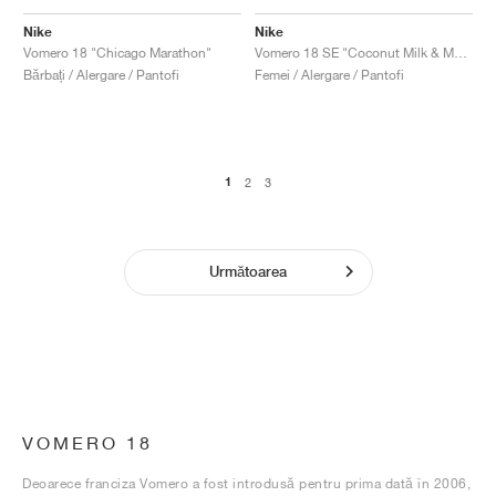
Nike
Nike
Vomero 18 "Chicago Marathon"
Vomero 18 SE "Coconut Milk & Metallic Gold Grain"
Bărbați / Alergare / Pantofi
Femei / Alergare / Pantofi
1
2
3
Următoarea
VOMERO 18
Deoarece franciza Vomero a fost introdusă pentru prima dată în 2006,