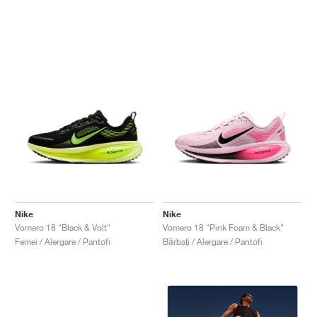
Nike
Nike
Vomero 18 "Black & Volt"
Vomero 18 "Pink Foam & Black"
Femei / Alergare / Pantofi
Bărbați / Alergare / Pantofi