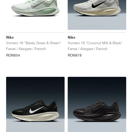
Nike
Nike
Vomero 18 "Barely Green & Steam"
Vomero 18 "Coconut Milk & Black"
Femei / Alergare / Pantofi
Femei / Alergare / Pantofi
RON654
RON819