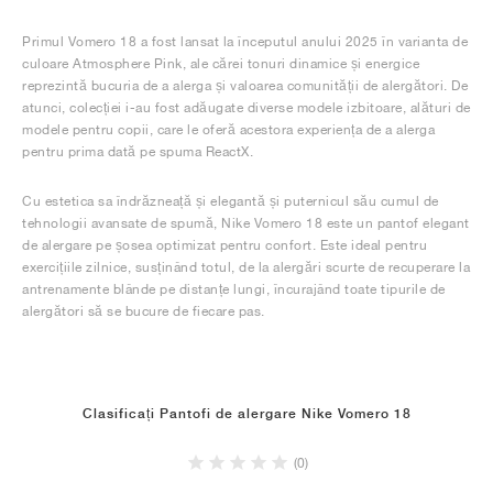
Primul Vomero 18 a fost lansat la începutul anului 2025 în varianta de
culoare Atmosphere Pink, ale cărei tonuri dinamice și energice
reprezintă bucuria de a alerga și valoarea comunității de alergători. De
atunci, colecției i-au fost adăugate diverse modele izbitoare, alături de
modele pentru copii, care le oferă acestora experiența de a alerga
pentru prima dată pe spuma ReactX.
Cu estetica sa îndrăzneață și elegantă și puternicul său cumul de
tehnologii avansate de spumă, Nike Vomero 18 este un pantof elegant
de alergare pe șosea optimizat pentru confort. Este ideal pentru
exercițiile zilnice, susținând totul, de la alergări scurte de recuperare la
antrenamente blânde pe distanțe lungi, încurajând toate tipurile de
alergători să se bucure de fiecare pas.
Clasificați Pantofi de alergare Nike Vomero 18
(0)