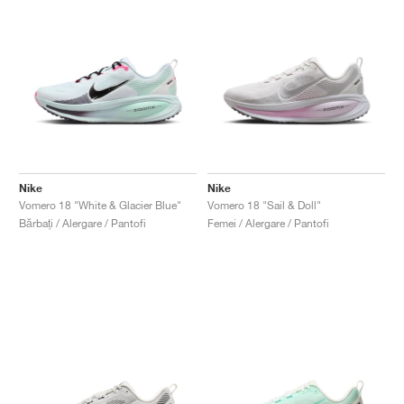
Nike
Nike
Vomero 18 "White & Glacier Blue"
Vomero 18 "Sail & Doll"
Bărbați / Alergare / Pantofi
Femei / Alergare / Pantofi