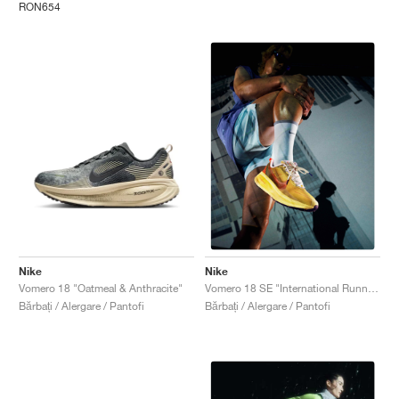
RON654
Nike
Nike
Vomero 18 "Oatmeal & Anthracite"
Vomero 18 SE "International Running Pack"
Bărbați / Alergare / Pantofi
Bărbați / Alergare / Pantofi