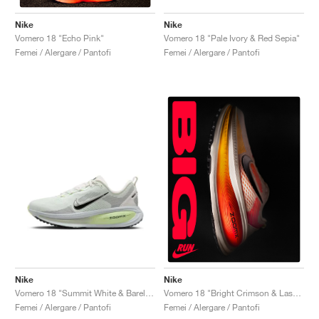
Nike
Nike
Vomero 18 "Pale Ivory & Red Sepia"
Vomero 18 "Echo Pink"
Femei / Alergare / Pantofi
Femei / Alergare / Pantofi
Nike
Nike
Vomero 18 "Summit White & Barely Volt"
Vomero 18 "Bright Crimson & Laser Orange"
Femei / Alergare / Pantofi
Femei / Alergare / Pantofi