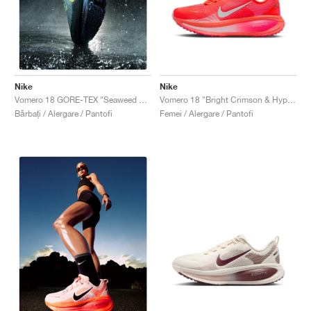
Nike
Nike
Vomero 18 "Bright Crimson & Hyper Pink"
Vomero 18 GORE-TEX "Seaweed & Barely Volt"
Femei / Alergare / Pantofi
Bărbați / Alergare / Pantofi