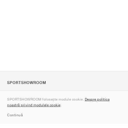
SPORTSHOWROOM
Despre noi
SPORTSHOWROOM folosește module cookie.
Despre politica
Contact
noastră privind modulele cookie
.
Sitemap
Continuă
Branduri