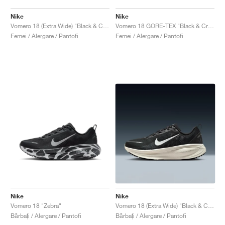
Nike
Nike
Vomero 18 (Extra Wide) "Black & Coconut Milk"
Vomero 18 GORE-TEX "Black & Crimson Tint"
Femei / Alergare / Pantofi
Femei / Alergare / Pantofi
Nike
Nike
Vomero 18 "Zebra"
Vomero 18 (Extra Wide) "Black & Coconut Milk"
Bărbați / Alergare / Pantofi
Bărbați / Alergare / Pantofi