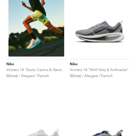
Nike
Nike
Vomero 18 "Wolf Grey & Anthracite"
Vomero 18 "Dusty Cactus & Geode Teal"
Bărbați / Alergare / Pantofi
Bărbați / Alergare / Pantofi