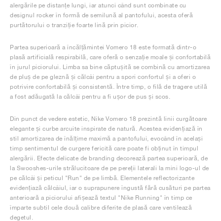
alergările pe distanțe lungi, iar atunci când sunt combinate cu
designul rocker în formă de semilună al pantofului, acesta oferă
purtătorului o tranziție foarte lină prin picior.
Partea superioară a încălțămintei Vomero 18 este formată dintr-o
plasă artificială respirabilă, care oferă o senzație moale și confortabilă
în jurul piciorului. Limba sa bine căptușită se combină cu amortizarea
de pluș de pe gleznă și călcâi pentru a spori confortul și a oferi o
potrivire confortabilă și consistentă. Între timp, o filă de tragere utilă
a fost adăugată la călcâi pentru a fi ușor de pus și scos.
Din punct de vedere estetic, Nike Vomero 18 prezintă linii curgătoare
elegante și curbe arcuite inspirate de natură. Acestea evidențiază în
stil amortizarea de înălțime maximă a pantofului, evocând în același
timp sentimentul de curgere fericită care poate fi obținut în timpul
alergării. Efecte delicate de branding decorează partea superioară, de
la Swooshes-urile strălucitoare de pe pereții laterali la mini logo-ul de
pe călcâi și peticul "Run" de pe limbă. Elementele reflectorizante
evidențiază călcâiul, iar o suprapunere îngustă fără cusături pe partea
anterioară a piciorului afișează textul "Nike Running" în timp ce
împarte subtil cele două calibre diferite de plasă care ventilează
degetul.