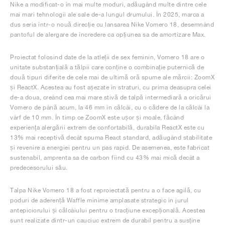
Nike a modificat-o în mai multe moduri, adăugând multe dintre cele
mai mari tehnologii ale sale de-a lungul drumului. În 2025, marca a
dus seria într-o nouă direcție cu lansarea Nike Vomero 18, desemnând
pantoful de alergare de încredere ca opțiunea sa de amortizare Max.
Proiectat folosind date de la atleții de sex feminin, Vomero 18 are o
unitate substanțială a tălpii care conține o combinație puternică de
două tipuri diferite de cele mai de ultimă oră spume ale mărcii: ZoomX
și ReactX. Acestea au fost așezate în straturi, cu prima deasupra celei
de-a doua, creând cea mai mare stivă de talpă intermediară a oricărui
Vomero de până acum, la 46 mm în călcâi, cu o cădere de la călcâi la
vârf de 10 mm. În timp ce ZoomX este ușor și moale, făcând
experiența alergării extrem de confortabilă, durabila ReactX este cu
13% mai receptivă decât spuma React standard, adăugând stabilitate
și revenire a energiei pentru un pas rapid. De asemenea, este fabricat
sustenabil, amprenta sa de carbon fiind cu 43% mai mică decât a
predecesorului său.
Talpa Nike Vomero 18 a fost reproiectată pentru a o face agilă, cu
poduri de aderență Waffle minime amplasate strategic în jurul
antepiciorului și călcâiului pentru o tracțiune excepțională. Acestea
sunt realizate dintr-un cauciuc extrem de durabil pentru a susține