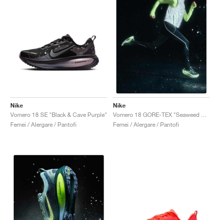
Nike
Nike
Vomero 18 SE "Black & Cave Purple"
Vomero 18 GORE-TEX "Seaweed & Light Liquid Lime"
Femei / Alergare / Pantofi
Femei / Alergare / Pantofi