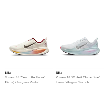
Nike
Nike
Vomero 18 "Year of the Horse"
Vomero 18 "White & Glacier Blue"
Bărbați / Alergare / Pantofi
Femei / Alergare / Pantofi