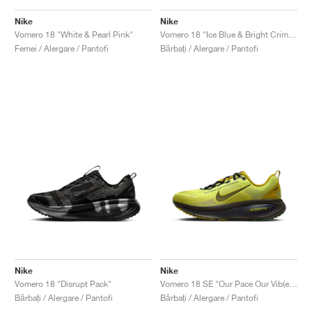
Nike
Nike
Vomero 18 "White & Pearl Pink"
Vomero 18 "Ice Blue & Bright Crimson"
Femei / Alergare / Pantofi
Bărbați / Alergare / Pantofi
Nike
Nike
Vomero 18 "Disrupt Pack"
Vomero 18 SE "Our Pace Our Vib(e)bration"
Bărbați / Alergare / Pantofi
Bărbați / Alergare / Pantofi