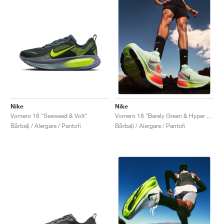
Nike
Nike
Vomero 18 "Seaweed & Volt"
Vomero 18 "Barely Green & Hyper Crimson"
Bărbați / Alergare / Pantofi
Bărbați / Alergare / Pantofi