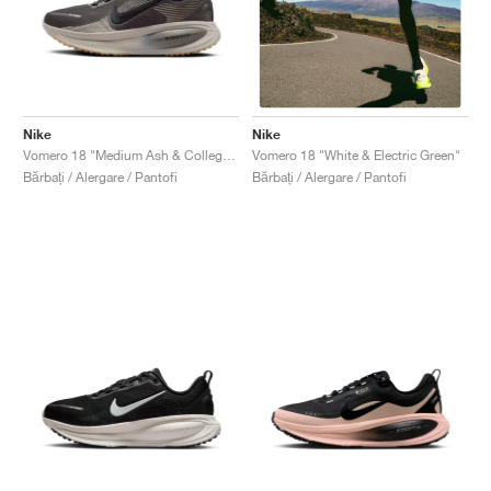
Nike
Nike
Vomero 18 "Medium Ash & College Grey"
Vomero 18 "White & Electric Green"
Bărbați / Alergare / Pantofi
Bărbați / Alergare / Pantofi