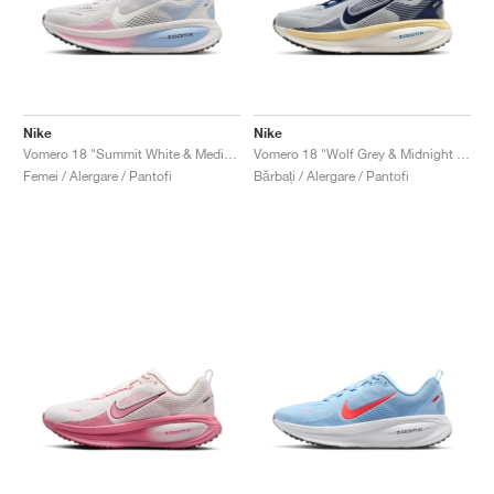
Nike
Nike
Vomero 18 "Summit White & Medium Soft Pink"
Vomero 18 "Wolf Grey & Midnight Navy"
Femei / Alergare / Pantofi
Bărbați / Alergare / Pantofi