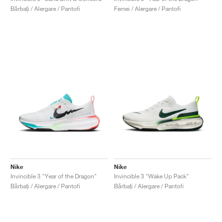
Bărbați / Alergare / Pantofi
Femei / Alergare / Pantofi
Nike
Nike
Invincible 3 "Year of the Dragon"
Invincible 3 "Wake Up Pack"
Bărbați / Alergare / Pantofi
Bărbați / Alergare / Pantofi