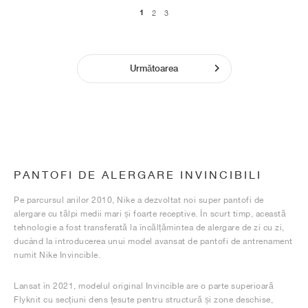
1
2
3
Următoarea
PANTOFI DE ALERGARE INVINCIBILI
Pe parcursul anilor 2010, Nike a dezvoltat noi super pantofi de
alergare cu tălpi medii mari și foarte receptive. În scurt timp, această
tehnologie a fost transferată la încălțămintea de alergare de zi cu zi,
ducând la introducerea unui model avansat de pantofi de antrenament
numit Nike Invincible.
Lansat în 2021, modelul original Invincible are o parte superioară
Flyknit cu secțiuni dens țesute pentru structură și zone deschise,