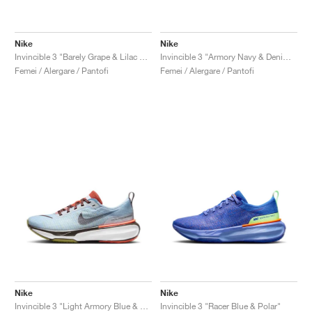
Nike
Nike
Invincible 3 "Barely Grape & Lilac Bloom"
Invincible 3 "Armory Navy & Denim Turquoise"
Femei / Alergare / Pantofi
Femei / Alergare / Pantofi
Nike
Nike
Invincible 3 "Light Armory Blue & Cosmic Clay"
Invincible 3 "Racer Blue & Polar"