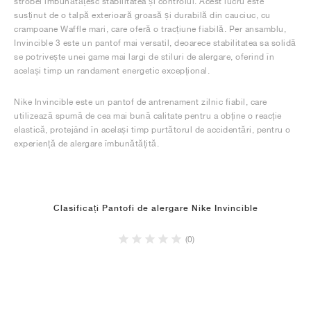
strobel îmbunătățesc stabilitatea și controlul. Acest lucru este
susținut de o talpă exterioară groasă și durabilă din cauciuc, cu
crampoane Waffle mari, care oferă o tracțiune fiabilă. Per ansamblu,
Invincible 3 este un pantof mai versatil, deoarece stabilitatea sa solidă
se potrivește unei game mai largi de stiluri de alergare, oferind în
același timp un randament energetic excepțional.
Nike Invincible este un pantof de antrenament zilnic fiabil, care
utilizează spumă de cea mai bună calitate pentru a obține o reacție
elastică, protejând în același timp purtătorul de accidentări, pentru o
experiență de alergare îmbunătățită.
Clasificați Pantofi de alergare Nike Invincible
(0)