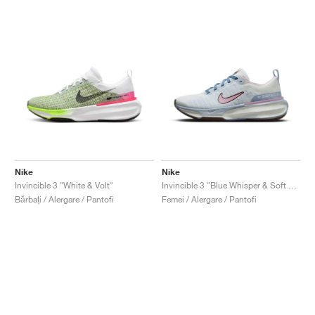
Nike
Nike
Invincible 3 "White & Volt"
Invincible 3 "Blue Whisper & Soft Pink"
Bărbați / Alergare / Pantofi
Femei / Alergare / Pantofi