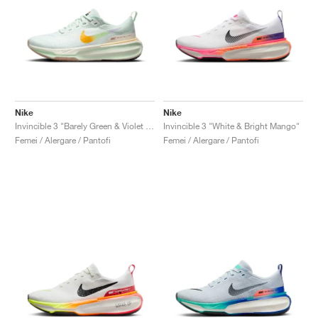
Nike
Nike
Invincible 3 "Barely Green & Violet Mist"
Invincible 3 "White & Bright Mango"
Femei / Alergare / Pantofi
Femei / Alergare / Pantofi