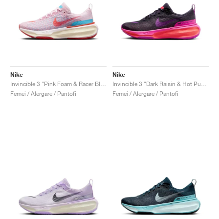
Nike
Nike
Invincible 3 "Pink Foam & Racer Blue"
Invincible 3 "Dark Raisin & Hot Punch"
Femei / Alergare / Pantofi
Femei / Alergare / Pantofi