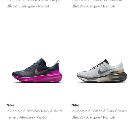
Bărbați / Alergare / Pantofi
Bărbați / Alergare / Pantofi
Nike
Nike
Invincible 3 "Armory Navy & Vivid Grape"
Invincible 3 "White & Dark Smoke Grey"
Femei / Alergare / Pantofi
Bărbați / Alergare / Pantofi