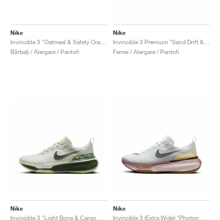
Nike
Nike
Invincible 3 "Oatmeal & Safety Orange"
Invincible 3 Premium "Sand Drift & Anthracite"
Bărbați / Alergare / Pantofi
Femei / Alergare / Pantofi
Nike
Nike
Invincible 3 "Light Bone & Cargo Khaki"
Invincible 3 (Extra Wide) "Photon Dust & Smokey Mauve"