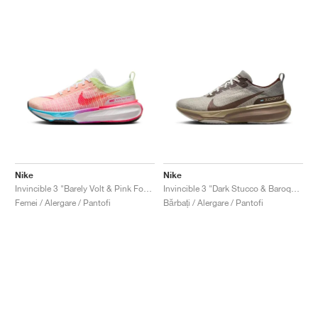
Nike
Nike
Invincible 3 "Barely Volt & Pink Foam"
Invincible 3 "Dark Stucco & Baroque Brown"
Femei / Alergare / Pantofi
Bărbați / Alergare / Pantofi