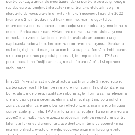
pentru senzația unică de amortizare, dar și pentru plăcerea și reacția
rapidă, care au susținut alergătorii în antrenamentele zilnice și în
alergările de recuperare la diferite ritmuri. Succesorul său din 2022,
Invincible 2, a introdus modificări minime, mărind ușor talpa
intermediară pentru a genera o protecție și o stabilitate și mai bune la
impact. Partea superioară Flyknit are o structură mai stabilă și mai
durabilă, cu zone întărite pe părțile laterale ale antepiciorului și
căptușeală redusă la călcâi pentru o potrivire mai ușoară. Șireturile
mai subțiri și mai distanțate se combină cu plasa fermă a limbii pentru
a reduce presiunea pe podul piciorului, în timp ce clema TPU are
pereți laterali mai înalți care susțin mai eficient călcâiul și sporesc
stabilitatea.
În 2023, Nike a lansat modelul actualizat Invincible 3, reproiectând
partea superioară Flyknit pentru a oferi un sprijin și o stabilitate mai
bune, alături de o respirabilitate îmbunătățită. Forma sa mai elegantă
oferă o căptușeală decentă, eliminând în același timp volumul din
zona călcâiului, care are o bandă reflectorizantă mai mare, o lingușă
convenabilă și un clip TPU mai lung și mai subțire. Talpa intermediară
ZoomX mai înaltă maximizează protecția împotriva impactului pentru
kilometri lungi de alergare fără accidentări, în timp ce geometria sa
mai simplificată crește eficiența, deoarece baza mai largă și stratul