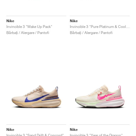
Nike
Nike
Invincible 3 "Wake Up Pack"
Invincible 3 "Pure Platinum & Cool Mint"
Bărbați / Alergare / Pantofi
Bărbați / Alergare / Pantofi
Nike
Nike
Invincible 3 "Sand Drift & Concord"
Invincible 3 "Year of the Dragon"