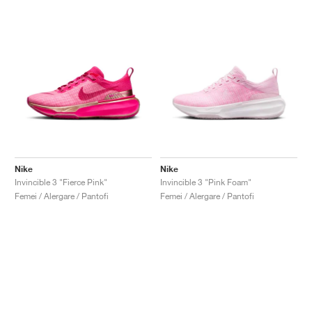
Nike
Nike
Invincible 3 "Fierce Pink"
Invincible 3 "Pink Foam"
Femei / Alergare / Pantofi
Femei / Alergare / Pantofi