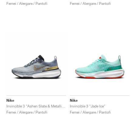
Femei / Alergare / Pantofi
Femei / Alergare / Pantofi
Nike
Nike
Invincible 3 "Ashen Slate & Metallic Gold"
Invincible 3 "Jade Ice"
Femei / Alergare / Pantofi
Femei / Alergare / Pantofi