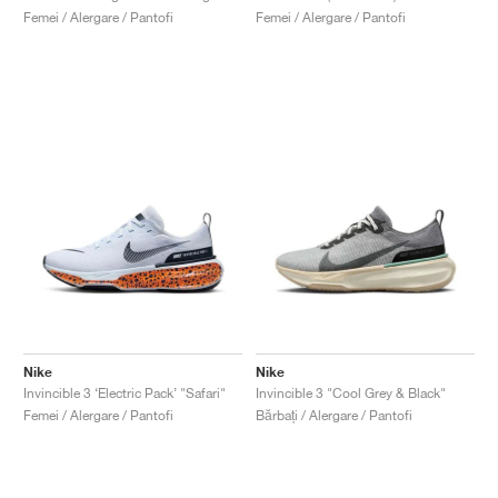
Femei / Alergare / Pantofi
Femei / Alergare / Pantofi
Nike
Nike
Invincible 3 ‘Electric Pack’ "Safari"
Invincible 3 "Cool Grey & Black"
Femei / Alergare / Pantofi
Bărbați / Alergare / Pantofi