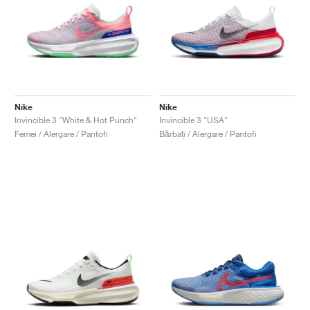
Nike
Nike
Invincible 3 "White & Hot Punch"
Invincible 3 "USA"
Femei / Alergare / Pantofi
Bărbați / Alergare / Pantofi