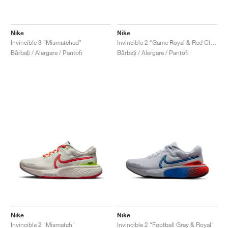
Nike
Nike
Invincible 3 "Mismatched"
Invincible 2 "Game Royal & Red Clay"
Bărbați / Alergare / Pantofi
Bărbați / Alergare / Pantofi
Nike
Nike
Invincible 2 "Mismatch"
Invincible 2 "Football Grey & Royal"