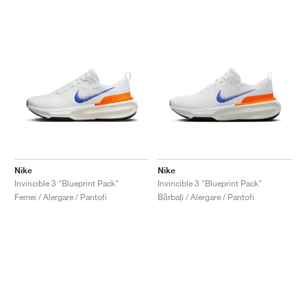
Nike
Nike
Invincible 3 "Blueprint Pack"
Invincible 3 "Blueprint Pack"
Femei / Alergare / Pantofi
Bărbați / Alergare / Pantofi