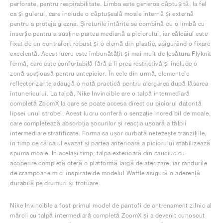
perforate, pentru respirabilitate. Limba este generos căptușită, la fel
ca și gulerul, care include o căptușeală moale internă și externă
pentru a proteja glezna. Șireturile întărite se combină cu o limbă cu
inserție pentru a susține partea mediană a piciorului, iar călcâiul este
fixat de un contrafort robust și o clemă din plastic, asigurând o fixare
excelentă. Acest lucru este îmbunătățit și mai mult de țesătura Flyknit
fermă, care este confortabilă fără a fi prea restrictivă și include o
zonă spațioasă pentru antepicior. În cele din urmă, elementele
reflectorizante adaugă o notă practică pentru alergarea după lăsarea
întunericului. La talpă, Nike Invincible are o talpă intermediară
completă ZoomX la care se poate accesa direct cu piciorul datorită
lipsei unui strobel. Acest lucru conferă o senzație incredibil de moale,
care completează absorbția șocurilor și reacția ușoară a tălpii
intermediare stratificate. Forma sa ușor curbată netezește tranzițiile,
în timp ce călcâiul evazat și partea anterioară a piciorului stabilizează
spuma moale. În același timp, talpa exterioară din cauciuc cu
acoperire completă oferă o platformă largă de aterizare, iar rândurile
de crampoane mici inspirate de modelul Waffle asigură o aderență
durabilă pe drumuri și trotuare.
Nike Invincible a fost primul model de pantofi de antrenament zilnic al
mărcii cu talpă intermediară completă ZoomX și a devenit cunoscut