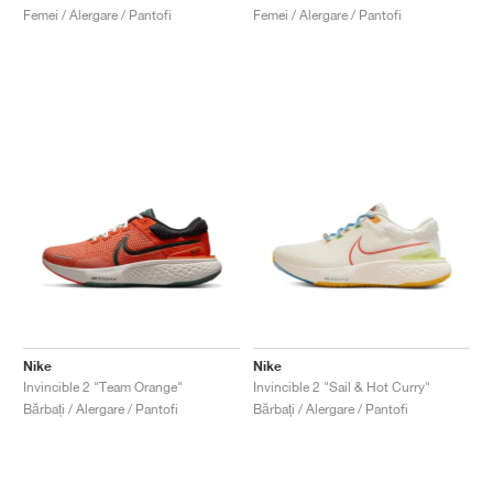
Femei / Alergare / Pantofi
Femei / Alergare / Pantofi
Nike
Nike
Invincible 2 "Team Orange"
Invincible 2 "Sail & Hot Curry"
Bărbați / Alergare / Pantofi
Bărbați / Alergare / Pantofi