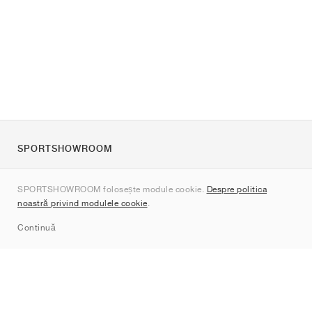
SPORTSHOWROOM
Despre noi
SPORTSHOWROOM folosește module cookie.
Despre politica
Contact
noastră privind modulele cookie
.
Sitemap
Continuă
Branduri
Nike
Jordan