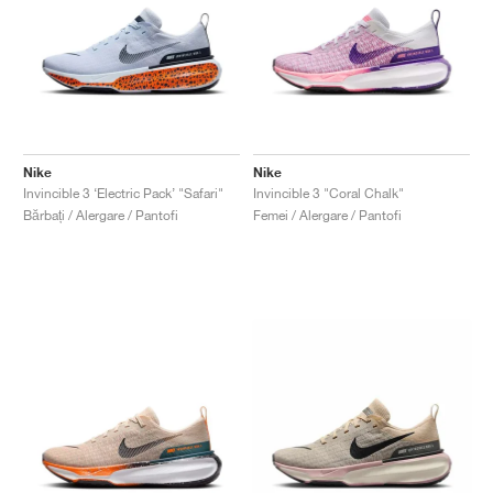
Nike
Nike
Invincible 3 ‘Electric Pack’ "Safari"
Invincible 3 "Coral Chalk"
Bărbați / Alergare / Pantofi
Femei / Alergare / Pantofi