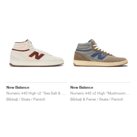
New Balance
New Balance
Numeric 440 High v2 "Sea Salt & Rich Oak"
Numeric 440 v2 High "Mushroom & Dream State"
Bărbați / Skate / Pantofi
Bărbați & Femei / Skate / Pantofi