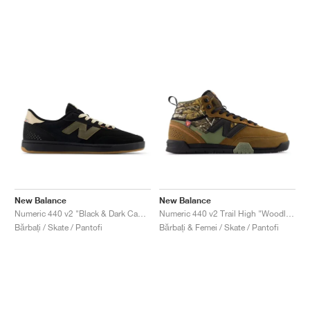
New Balance
New Balance
Numeric 440 v2 "Black & Dark Camo"
Numeric 440 v2 Trail High "Woodland & Black"
Bărbați / Skate / Pantofi
Bărbați & Femei / Skate / Pantofi