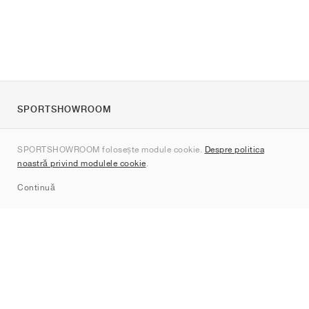
SPORTSHOWROOM
Despre noi
SPORTSHOWROOM folosește module cookie.
Despre politica
Contact
noastră privind modulele cookie
.
Sitemap
Continuă
Branduri
Nike
Jordan
adidas
New Balance