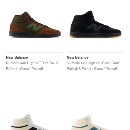
New Balance
New Balance
Numeric 440 High v2 "Rich Oak & Black"
Numeric 440 High v2 "Black Gum"
Bărbați / Skate / Pantofi
Bărbați & Femei / Skate / Pantofi