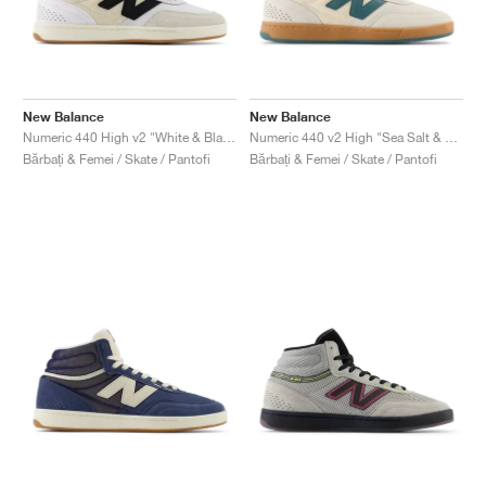
New Balance
New Balance
Numeric 440 High v2 "White & Black"
Numeric 440 v2 High "Sea Salt & New Spruce"
Bărbați & Femei / Skate / Pantofi
Bărbați & Femei / Skate / Pantofi