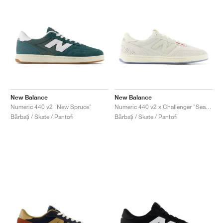
New Balance
New Balance
Numeric 440 v2 "New Spruce"
Numeric 440 v2 x Challenger "Sea Salt"
Bărbați / Skate / Pantofi
Bărbați / Skate / Pantofi