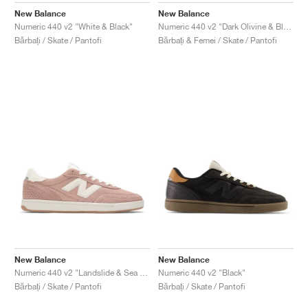
New Balance
New Balance
Numeric 440 v2 "White & Black"
Numeric 440 v2 "Dark Olivine & Black"
Bărbați / Skate / Pantofi
Bărbați & Femei / Skate / Pantofi
New Balance
New Balance
Numeric 440 v2 "Landslide & Sea Salt"
Numeric 440 v2 "Black"
Bărbați / Skate / Pantofi
Bărbați / Skate / Pantofi