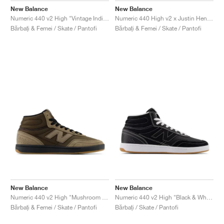
New Balance
New Balance
Numeric 440 v2 High "Vintage Indigo & Turtledove"
Numeric 440 High v2 x Justin Henry "Grey & Purple"
Bărbați & Femei / Skate / Pantofi
Bărbați & Femei / Skate / Pantofi
New Balance
New Balance
Numeric 440 v2 High "Mushroom & Black"
Numeric 440 v2 High "Black & White"
Bărbați & Femei / Skate / Pantofi
Bărbați / Skate / Pantofi