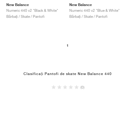
New Balance
New Balance
Numeric 440 v2 "Black & White"
Numeric 440 v2 "Blue & White"
Bărbați / Skate / Pantofi
Bărbați / Skate / Pantofi
1
Clasificați Pantofi de skate New Balance 440
(0)