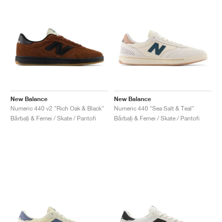
New Balance
New Balance
Numeric 440 v2 "Rich Oak & Black"
Numeric 440 "Sea Salt & Teal"
Bărbați & Femei / Skate / Pantofi
Bărbați & Femei / Skate / Pantofi