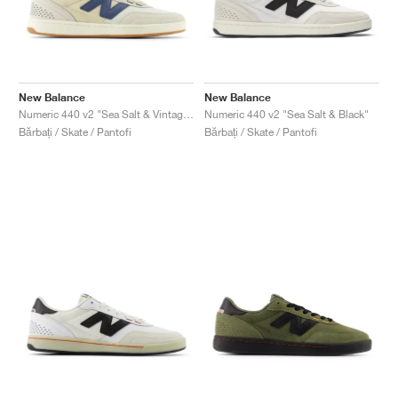
New Balance
New Balance
Numeric 440 v2 "Sea Salt & Vintage Indigo"
Numeric 440 v2 "Sea Salt & Black"
Bărbați / Skate / Pantofi
Bărbați / Skate / Pantofi