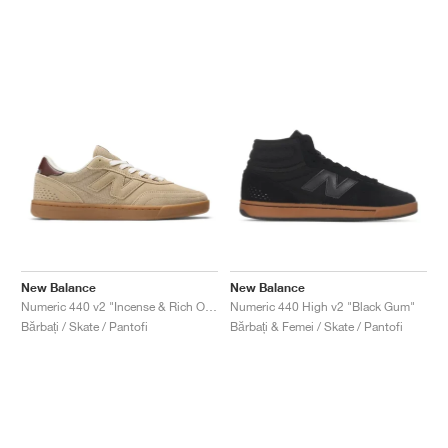
New Balance
New Balance
Numeric 440 v2 "Incense & Rich Oak"
Numeric 440 High v2 "Black Gum"
Bărbați / Skate / Pantofi
Bărbați & Femei / Skate / Pantofi