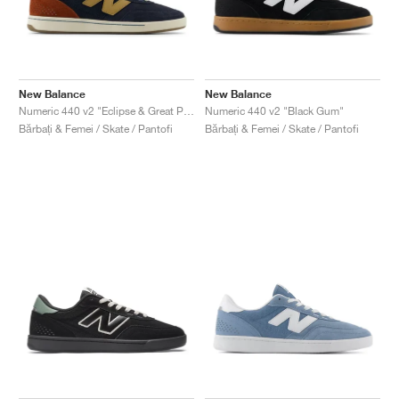
New Balance
New Balance
Numeric 440 v2 "Eclipse & Great Plains"
Numeric 440 v2 "Black Gum"
Bărbați & Femei / Skate / Pantofi
Bărbați & Femei / Skate / Pantofi