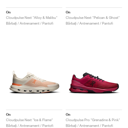
On
On
Cloudpulse Next "Alloy & Malibu"
Cloudpulse Next "Pelican & Ghost"
Bărbați / Antrenament / Pantofi
Bărbați / Antrenament / Pantofi
On
On
Cloudpulse Next "Ice & Flame"
Cloudpulse Pro "Grenadine & Pink"
Bărbați / Antrenament / Pantofi
Bărbați / Antrenament / Pantofi