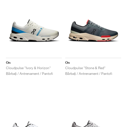
On
On
Cloudpulse "Ivory & Horizon"
Cloudpulse "Stone & Red"
Bărbați / Antrenament / Pantofi
Bărbați / Antrenament / Pantofi