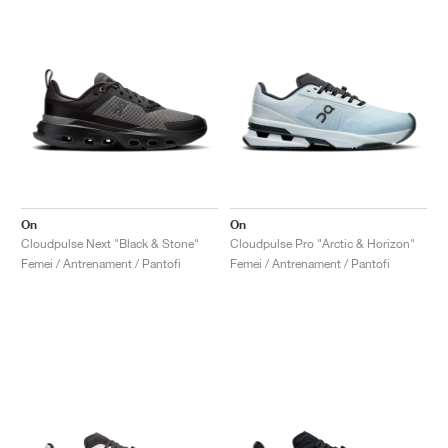
On
On
Cloudpulse Next "Black & Stone"
Cloudpulse Pro "Arctic & Horizon"
Femei / Antrenament / Pantofi
Femei / Antrenament / Pantofi