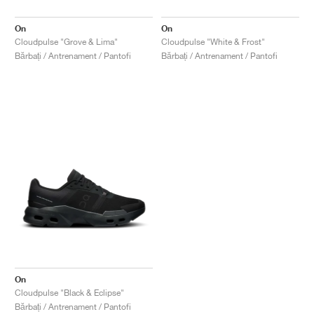
On
On
Cloudpulse "Grove & Lima"
Cloudpulse "White & Frost"
Bărbați / Antrenament / Pantofi
Bărbați / Antrenament / Pantofi
On
Cloudpulse "Black & Eclipse"
Bărbați / Antrenament / Pantofi