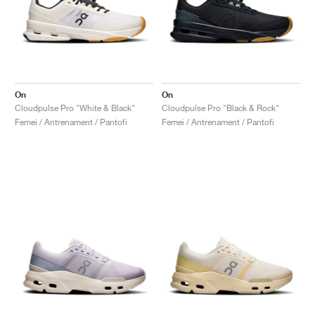
On
On
Cloudpulse Pro "White & Black"
Cloudpulse Pro "Black & Rock"
Femei / Antrenament / Pantofi
Femei / Antrenament / Pantofi