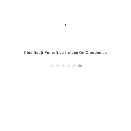
1
Clasificați Pantofi de fitness On Cloudpulse
(0)