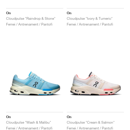
On
On
Cloudpulse "Raindrop & Stone"
Cloudpulse "Ivory & Tumeric"
Femei / Antrenament / Pantofi
Femei / Antrenament / Pantofi
On
On
Cloudpulse "Wash & Malibu"
Cloudpulse "Cream & Salmon"
Femei / Antrenament / Pantofi
Femei / Antrenament / Pantofi