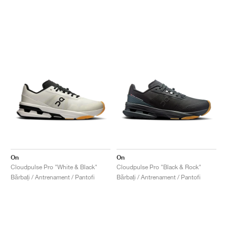
On
On
Cloudpulse Pro "White & Black"
Cloudpulse Pro "Black & Rock"
Bărbați / Antrenament / Pantofi
Bărbați / Antrenament / Pantofi