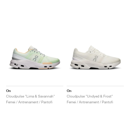
On
On
Cloudpulse "Lima & Savannah"
Cloudpulse "Undyed & Frost"
Femei / Antrenament / Pantofi
Femei / Antrenament / Pantofi