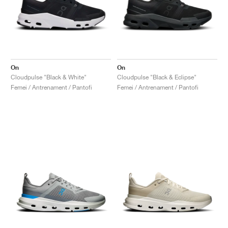
On
On
Cloudpulse "Black & White"
Cloudpulse "Black & Eclipse"
Femei / Antrenament / Pantofi
Femei / Antrenament / Pantofi