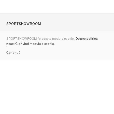
SPORTSHOWROOM
Despre noi
SPORTSHOWROOM folosește module cookie.
Despre politica
Contact
noastră privind modulele cookie
.
Sitemap
Continuă
Branduri
Nike
Jordan
adidas
New Balance
ASICS
PUMA