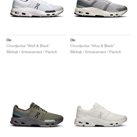
On
On
Cloudpulse "Wolf & Black"
Cloudpulse "Alloy & Black"
Bărbați / Antrenament / Pantofi
Bărbați / Antrenament / Pantofi