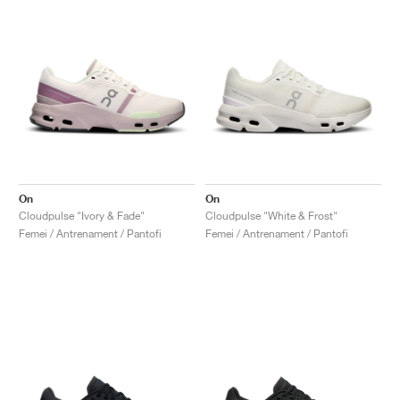
On
On
Cloudpulse "Ivory & Fade"
Cloudpulse "White & Frost"
Femei / Antrenament / Pantofi
Femei / Antrenament / Pantofi