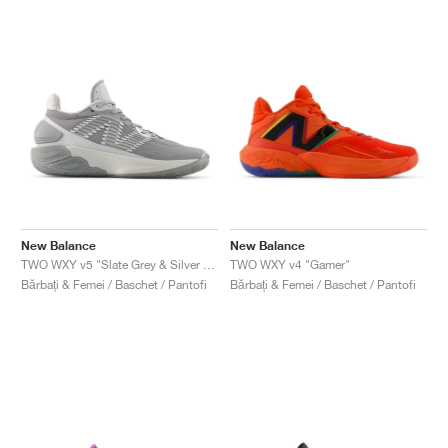
New Balance
New Balance
TWO WXY v5 "Slate Grey & Silver Metallic"
TWO WXY v4 "Gamer"
Bărbați & Femei / Baschet / Pantofi
Bărbați & Femei / Baschet / Pantofi