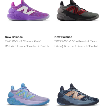
New Balance
New Balance
TWO WXY v5 "Flavors Pack"
TWO WXY v5 "Castlerock & Team Red"
Bărbați & Femei / Baschet / Pantofi
Bărbați & Femei / Baschet / Pantofi