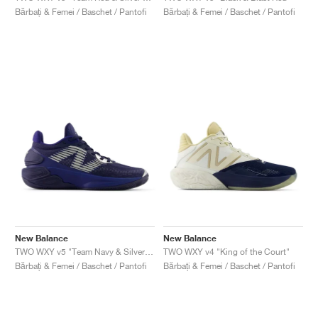
Bărbați & Femei / Baschet / Pantofi
Bărbați & Femei / Baschet / Pantofi
New Balance
New Balance
TWO WXY v5 "Team Navy & Silver Metallic"
TWO WXY v4 "King of the Court"
Bărbați & Femei / Baschet / Pantofi
Bărbați & Femei / Baschet / Pantofi