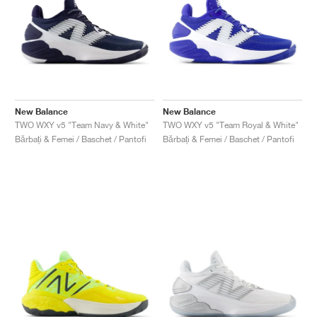
New Balance
New Balance
TWO WXY v5 "Team Navy & White"
TWO WXY v5 "Team Royal & White"
Bărbați & Femei / Baschet / Pantofi
Bărbați & Femei / Baschet / Pantofi