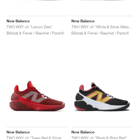
New Balance
New Balance
TWO WXY v4 "Lemon Zest"
TWO WXY v5 "White & Silver Metallic"
Bărbați & Femei / Baschet / Pantofi
Bărbați & Femei / Baschet / Pantofi
New Balance
New Balance
TWO WXY v5 "Team Red & Silver Metallic"
TWO WXY v5 "Black & Blast Red"