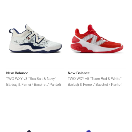
New Balance
New Balance
TWO WXY v3 "Sea Salt & Navy"
TWO WXY v5 "Team Red & White"
Bărbați & Femei / Baschet / Pantofi
Bărbați & Femei / Baschet / Pantofi