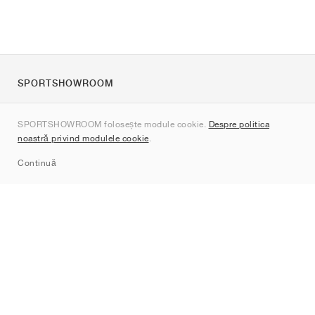
SPORTSHOWROOM
Despre noi
SPORTSHOWROOM folosește module cookie.
Despre politica
Contact
noastră privind modulele cookie
.
Sitemap
Continuă
Branduri
Nike
Jordan
adidas
New Balance
ASICS