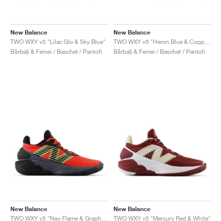
New Balance
New Balance
TWO WXY v5 "Lilac Glo & Sky Blue"
TWO WXY v5 "Heron Blue & Copper"
Bărbați & Femei / Baschet / Pantofi
Bărbați & Femei / Baschet / Pantofi
New Balance
New Balance
TWO WXY v5 "Neo Flame & Graphite"
TWO WXY v5 "Mercury Red & White"