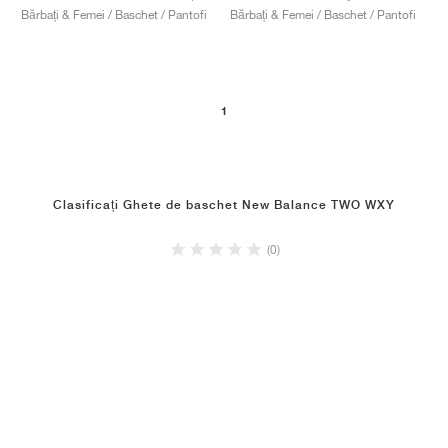
Bărbați & Femei / Baschet / Pantofi
Bărbați & Femei / Baschet / Pantofi
1
Clasificați Ghete de baschet New Balance TWO WXY
(0)