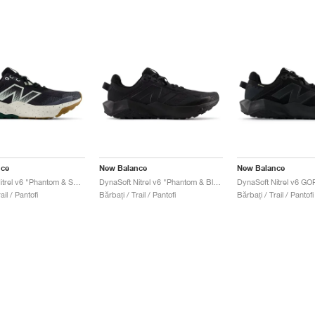
nce
New Balance
New Balance
DynaSoft Nitrel v6 "Phantom & Sea Salt"
DynaSoft Nitrel v6 "Phantom & Black"
ail / Pantofi
Bărbați / Trail / Pantofi
Bărbați / Trail / Pantofi