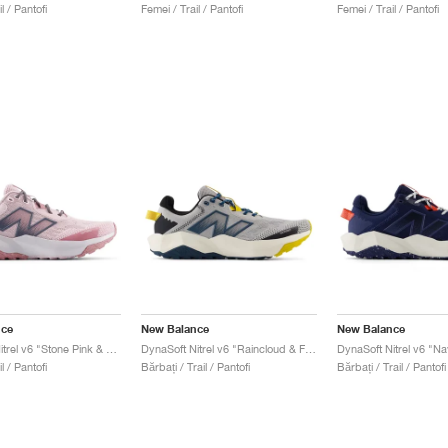
l / Pantofi
Femei / Trail / Pantofi
Femei / Trail / Pantofi
nce
New Balance
New Balance
DynaSoft Nitrel v6 "Stone Pink & Rosewood"
DynaSoft Nitrel v6 "Raincloud & Firefly"
l / Pantofi
Bărbați / Trail / Pantofi
Bărbați / Trail / Pantofi