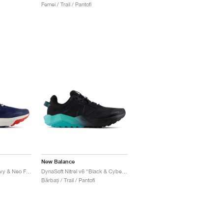
Femei / Trail / Pantofi
New Balance
DynaSoft Nitrel v6 "Navy & Neo Flame"
DynaSoft Nitrel v6 "Black & Cyber Jade"
Bărbați / Trail / Pantofi