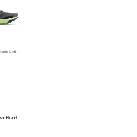
DynaSoft Nitrel v6 "Tornado & Afterglow"
ce Nitrel