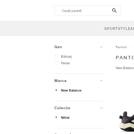
search-
btn
SPORTSTYLE
A
Gen
Pantofi
Bărbați
PANTO
Femei
New Balan
Marca
New Balance
Colecție
Nitrel