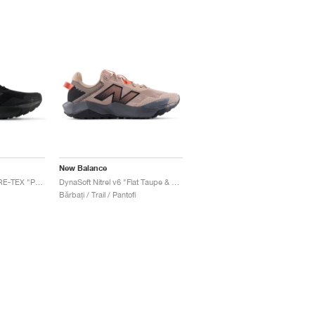
New Balance
DynaSoft Nitrel v6 GORE-TEX "Phantom & Black"
DynaSoft Nitrel v6 "Flat Taupe & Urgent Red"
Bărbați / Trail / Pantofi