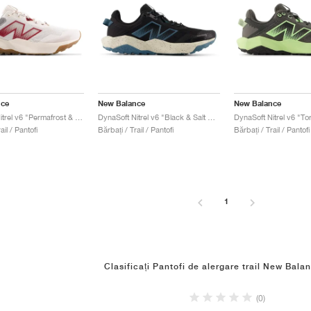
nce
New Balance
New Balance
DynaSoft Nitrel v6 "Permafrost & Monarch Burgundy"
DynaSoft Nitrel v6 "Black & Salt Water"
ail / Pantofi
Bărbați / Trail / Pantofi
Bărbați / Trail / Pantofi
1
Clasificați Pantofi de alergare trail New Balan
(0)