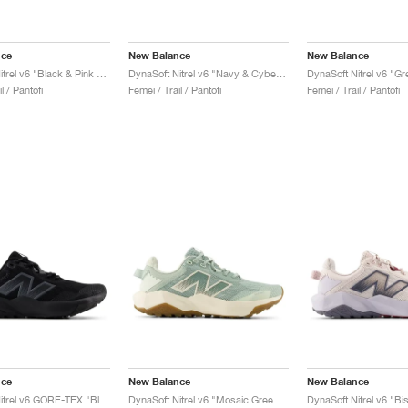
nce
New Balance
New Balance
DynaSoft Nitrel v6 "Black & Pink Granite"
DynaSoft Nitrel v6 "Navy & Cyber Jade"
l / Pantofi
Femei / Trail / Pantofi
Femei / Trail / Pantofi
nce
New Balance
New Balance
DynaSoft Nitrel v6 GORE-TEX "Black & Phantom"
DynaSoft Nitrel v6 "Mosaic Green & Permafrost"