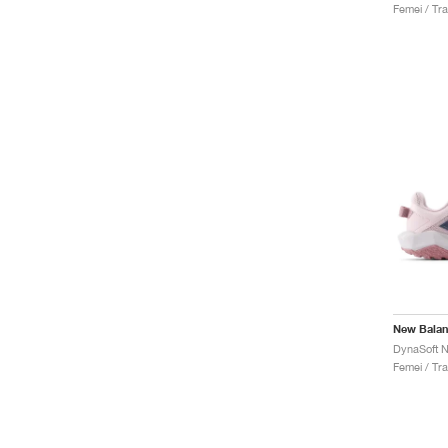
Femei / Trai
New Bala
Femei / Trai