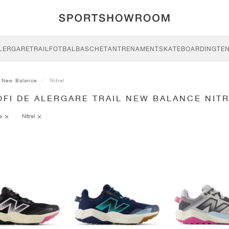
LERGARE
TRAIL
FOTBAL
BASCHET
ANTRENAMENT
SKATEBOARDING
TEN
New Balance
Nitrel
FI DE ALERGARE TRAIL NEW BALANCE NIT
ce
Nitrel