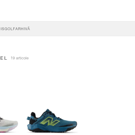
IS
GOLF
ARHIVĂ
REL
19 articole