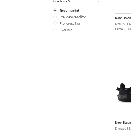
Sortează
Recomandat
Preț descrescător
New Bala
Preț crescător
Femei / Trai
Evaluare
New Bala