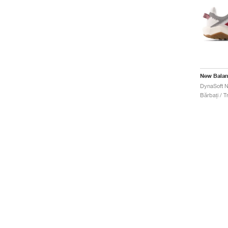
New Bala
Bărbați / Tr