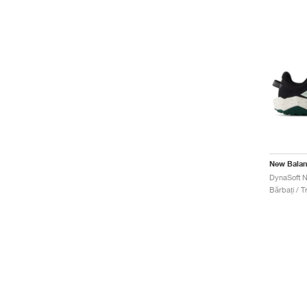
New Bala
Bărbați / Tr