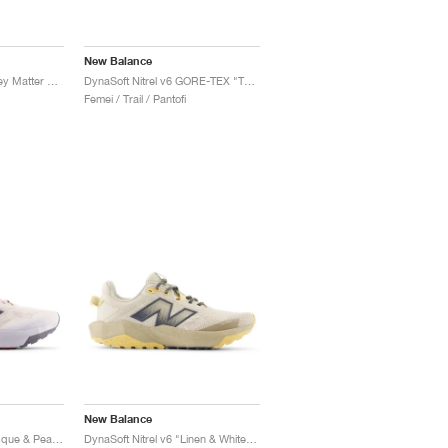
New Balance
DynaSoft Nitrel v6 "Grey Matter & Real Pink"
DynaSoft Nitrel v6 GORE-TEX "Terrarium & Black"
Femei / Trail / Pantofi
New Balance
DynaSoft Nitrel v6 "Bisque & Pearl Grey"
DynaSoft Nitrel v6 "Linen & White Peach"