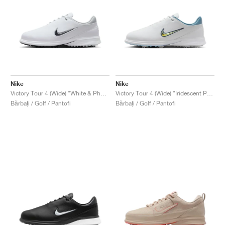
Nike
Nike
Victory Tour 4 (Wide) "White & Photon Dust"
Victory Tour 4 (Wide) "Iridescent Pack"
Bărbați / Golf / Pantofi
Bărbați / Golf / Pantofi