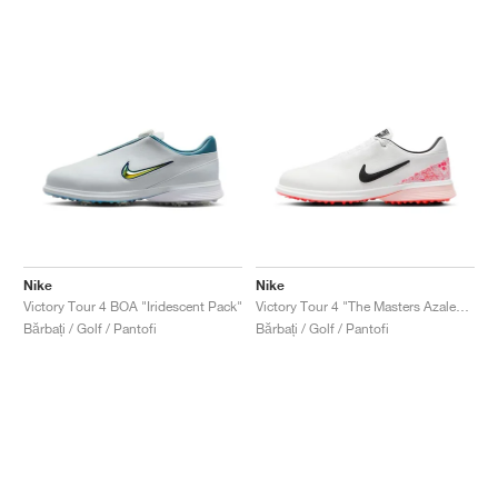
Nike
Nike
Victory Tour 4 BOA "Iridescent Pack"
Victory Tour 4 "The Masters Azalea Pack"
Bărbați / Golf / Pantofi
Bărbați / Golf / Pantofi