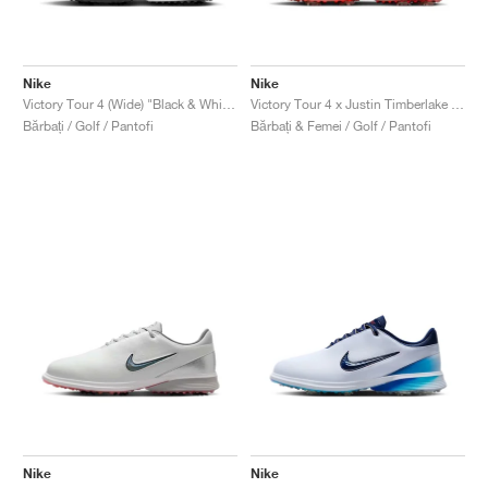
Nike
Nike
Victory Tour 4 (Wide) "Black & White"
Victory Tour 4 x Justin Timberlake "Coffee"
Bărbați / Golf / Pantofi
Bărbați & Femei / Golf / Pantofi
Nike
Nike