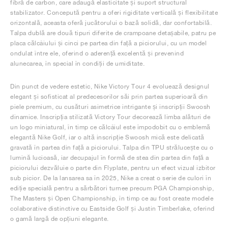
fibră de carbon, care adaugă elasticitate și suport structural
stabilizator. Concepută pentru a oferi rigiditate verticală și flexibilitate
orizontală, aceasta oferă jucătorului o bază solidă, dar confortabilă.
Talpa dublă are două tipuri diferite de crampoane detașabile, patru pe
placa călcâiului și cinci pe partea din față a piciorului, cu un model
ondulat între ele, oferind o aderență excelentă și prevenind
alunecarea, în special în condiții de umiditate.
Din punct de vedere estetic, Nike Victory Tour 4 evoluează designul
elegant și sofisticat al predecesorilor săi prin partea superioară din
piele premium, cu cusături asimetrice intrigante și inscripții Swoosh
dinamice. Inscripția stilizată Victory Tour decorează limba alături de
un logo miniatural, în timp ce călcâiul este împodobit cu o emblemă
elegantă Nike Golf, iar o altă inscripție Swoosh mică este delicată
gravată în partea din față a piciorului. Talpa din TPU strălucește cu o
lumină lucioasă, iar decupajul în formă de stea din partea din față a
piciorului dezvăluie o parte din Flyplate, pentru un efect vizual izbitor
sub picior. De la lansarea sa în 2025, Nike a creat o serie de culori în
ediție specială pentru a sărbători turnee precum PGA Championship,
The Masters și Open Championship, în timp ce au fost create modele
colaborative distinctive cu Eastside Golf și Justin Timberlake, oferind
o gamă largă de opțiuni elegante.