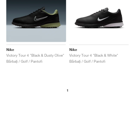
Nike
Nike
Victory Tour 4 "Black & Dusty Olive"
Victory Tour 4 "Black & White"
Bărbați / Golf / Pantofi
Bărbați / Golf / Pantofi
1