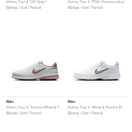
Victory Tour 4 "US Open"
Victory Tour 4 "PGA Championship"
Bărbați / Golf / Pantofi
Bărbați / Golf / Pantofi
Nike
Nike
Victory Tour 4 "Summit White & Taupe Grey"
Victory Tour 4 "White & Psychic Blue"
Bărbați / Golf / Pantofi
Bărbați / Golf / Pantofi