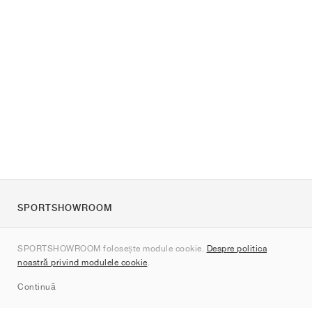
SPORTSHOWROOM
Despre noi
SPORTSHOWROOM folosește module cookie.
Despre politica
Contact
noastră privind modulele cookie
.
Sitemap
Continuă