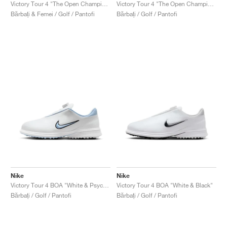
FIELD GENERAL
CRAZE
ADIRACER
MULE
471
GEL-CUMULUS 16
G.T. CUT
FORCE 58
TEKKIRA CUP
508
JORDAN
Victory Tour 4 "The Open Championship"
Victory Tour 4 "The Open Championship"
Bărbați & Femei / Golf / Pantofi
Bărbați / Golf / Pantofi
KILLSHOT 2
MOTO 2K
ITALIA
LEGACY 312
ALLERDALE
G.T. FUTURE
PS8
ALOHA SUPER
600
TOTAL 90
PHENOMENA
FORUM
JUMPMAN JACK
2000
VERTEBRAE
808
AVA ROVER
1000
HAMBURG
204L
AIR MAX 95
933
MIND
860V2
AIR RIFT
Nike
Nike
Victory Tour 4 BOA "White & Psychic Blue"
Victory Tour 4 BOA "White & Black"
Bărbați / Golf / Pantofi
Bărbați / Golf / Pantofi