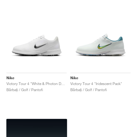
Nike
Nike
Victory Tour 4 "White & Photon Dust"
Victory Tour 4 "Iridescent Pack"
Bărbați / Golf / Pantofi
Bărbați / Golf / Pantofi