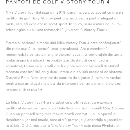
PANTOFI DE GOLF VICTORY TOUR 4
Nike Victory Tour datează din 2019, când marca a colaborat cu marele
jucător de golf Rory McIlroy pentru a produce un pantof elegant din
piele, care să exceleze în acest sport. În 2025, seria a atins noi culmi
tehnologice cu silueta remarcabilă și versatilă Victory Tour 4.
Partea superioară a modelului Nike Victory Tour 4 este confecționată
din piele suplă, cu textură ușor granuloasă. Are o membrană
impermeabilă pentru a menține piciorul uscat, iar perforațiile din zona
limbii asigură o ușoară respirabilitate. Susținută de un cadru
actualizat, forma sa ajustată oferă o potrivire confortabilă și stabilă.
Aceasta este întărită de gulerul intern din spumă moale și de sistemul
Dynamic Fit al Nike, inspirat de centura de siguranță, care are ochiuri
pentru cabluri atașate la o bandă interioară pentru a menține piciorul
în siguranță în poziție.
La talpă, Victory Tour 4 are o talpă cu profil redus, care apropie
jucătorul de sol pentru o stabilitate și un control îmbunătățite. Spuma
Cushlon pe toată lungimea maximizează confortul, cu o spumă cu
densitate ușor mai moale, care oferă protecție și absorbție a șocurilor
la călcâi. O altă noutate la Nike Victory Tour 4 este placa Flyplate din