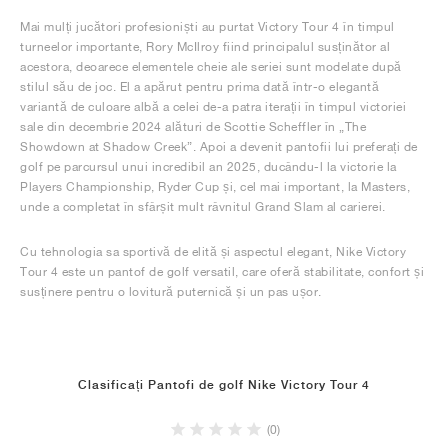
Mai mulți jucători profesioniști au purtat Victory Tour 4 în timpul
turneelor importante, Rory McIlroy fiind principalul susținător al
acestora, deoarece elementele cheie ale seriei sunt modelate după
stilul său de joc. El a apărut pentru prima dată într-o elegantă
variantă de culoare albă a celei de-a patra iterații în timpul victoriei
sale din decembrie 2024 alături de Scottie Scheffler în „The
Showdown at Shadow Creek”. Apoi a devenit pantofii lui preferați de
golf pe parcursul unui incredibil an 2025, ducându-l la victorie la
Players Championship, Ryder Cup și, cel mai important, la Masters,
unde a completat în sfârșit mult râvnitul Grand Slam al carierei.
Cu tehnologia sa sportivă de elită și aspectul elegant, Nike Victory
Tour 4 este un pantof de golf versatil, care oferă stabilitate, confort și
susținere pentru o lovitură puternică și un pas ușor.
Clasificați Pantofi de golf Nike Victory Tour 4
(0)