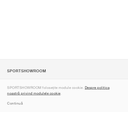
SPORTSHOWROOM
Despre noi
SPORTSHOWROOM folosește module cookie.
Despre politica
Contact
noastră privind modulele cookie
.
Sitemap
Continuă
Branduri
Nike