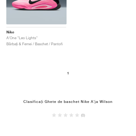
Nike
A'One "Leo Lights"
Bărbați & Femei / Baschet / Pantofi
1
Clasificați Ghete de baschet Nike A'ja Wilson
(0)