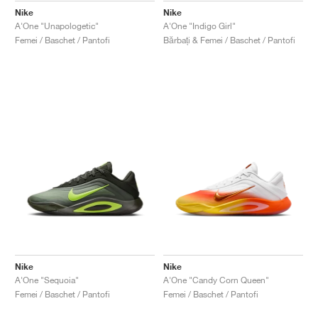
Nike
Nike
A'One "Unapologetic"
A'One "Indigo Girl"
Femei / Baschet / Pantofi
Bărbați & Femei / Baschet / Pantofi
Nike
Nike
A'One "Sequoia"
A'One "Candy Corn Queen"
Femei / Baschet / Pantofi
Femei / Baschet / Pantofi