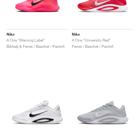
Nike
Nike
A'One "Warning Label"
A'One "University Red"
Bărbați & Femei / Baschet / Pantofi
Femei / Baschet / Pantofi