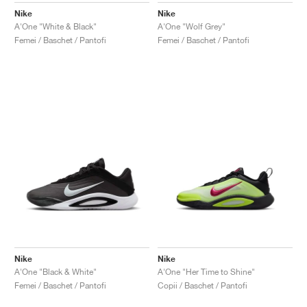
Nike
Nike
A'One "White & Black"
A'One "Wolf Grey"
Femei / Baschet / Pantofi
Femei / Baschet / Pantofi
Nike
Nike
A'One "Black & White"
A'One "Her Time to Shine"
Femei / Baschet / Pantofi
Copii / Baschet / Pantofi