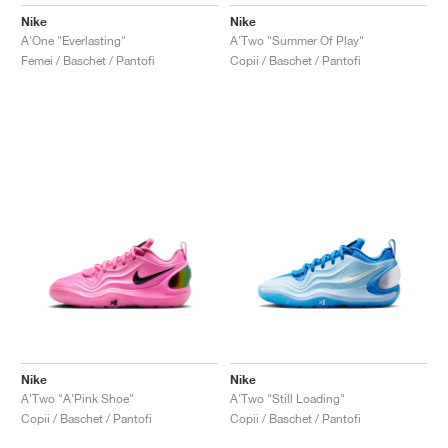
FIELD GENERAL
CRAZE
ADIRACER
MULE
471
GEL-CUMULUS 16
G.T. CUT
FORCE 58
TEKKIRA CUP
508
JORDAN
Nike
Nike
A'One "Everlasting"
A'Two "Summer Of Play"
KILLSHOT 2
MOTO 2K
ITALIA
LEGACY 312
ALLERDALE
G.T. FUTURE
PS8
ALOHA SUPER
600
Femei / Baschet / Pantofi
Copii / Baschet / Pantofi
TOTAL 90
PHENOMENA
FORUM
JUMPMAN JACK
2000
VERTEBRAE
808
AVA ROVER
1000
HAMBURG
204L
AIR MAX 95
933
MIND
860V2
AIR RIFT
Nike
Nike
A'Two "A'Pink Shoe"
A'Two "Still Loading"
Copii / Baschet / Pantofi
Copii / Baschet / Pantofi