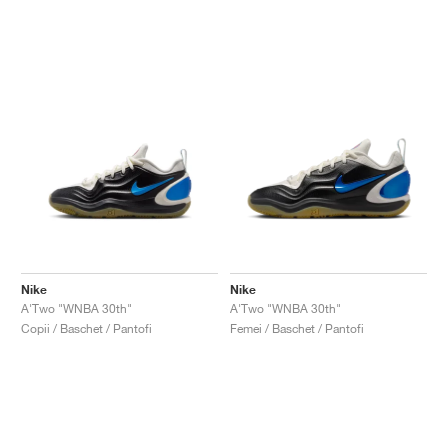
Nike
Nike
A'Two "WNBA 30th"
A'Two "WNBA 30th"
Copii / Baschet / Pantofi
Femei / Baschet / Pantofi