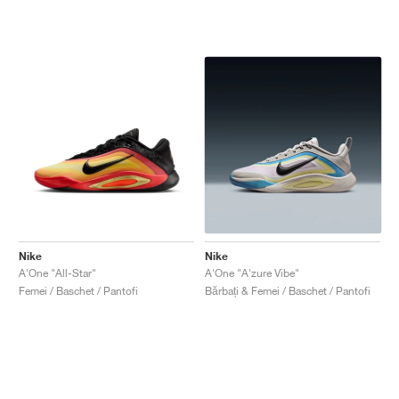
Nike
Nike
A'One "All-Star"
A'One "A'zure Vibe"
Femei / Baschet / Pantofi
Bărbați & Femei / Baschet / Pantofi