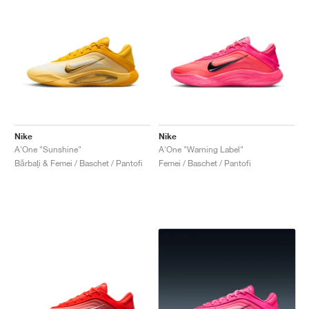
Nike
Nike
A'One "Sunshine"
A'One "Warning Label"
Bărbați & Femei / Baschet / Pantofi
Femei / Baschet / Pantofi