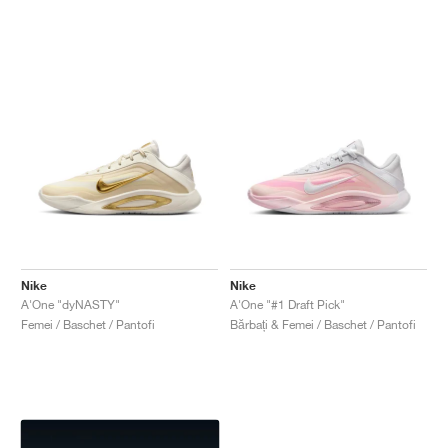
Nike
Nike
A'One "dyNASTY"
A'One "#1 Draft Pick"
Femei / Baschet / Pantofi
Bărbați & Femei / Baschet / Pantofi