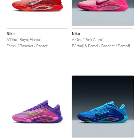
Nike
Nike
A'One "Royal Flame"
A'One "Pink A'ura"
Femei / Baschet / Pantofi
Bărbați & Femei / Baschet / Pantofi