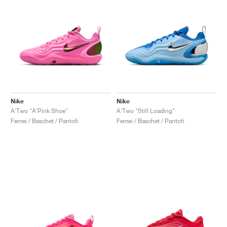
Nike
Nike
A'Two "A'Pink Shoe"
A'Two "Still Loading"
Femei / Baschet / Pantofi
Femei / Baschet / Pantofi