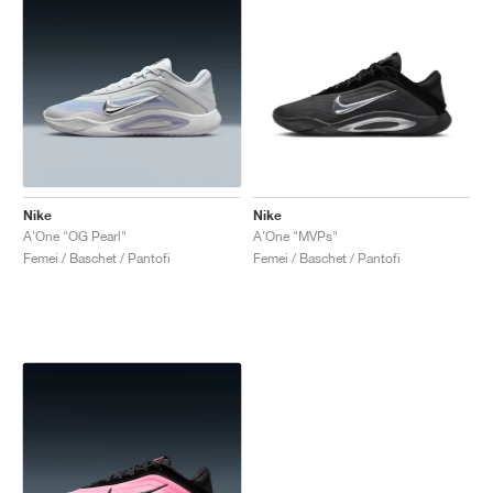
Nike
Nike
A'One "OG Pearl"
A'One "MVPs"
Femei / Baschet / Pantofi
Femei / Baschet / Pantofi