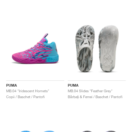
PUMA
PUMA
MB.04 "Iridescent Hornets"
MB.04 Slides "Feather Grey"
Copii / Baschet / Pantofi
Bărbați & Femei / Baschet / Pantofi