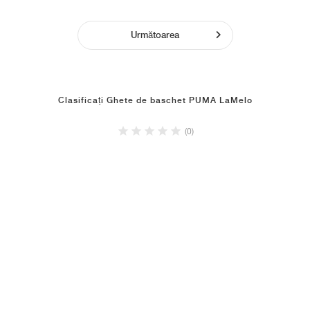
Următoarea
Clasificați Ghete de baschet PUMA LaMelo
(0)