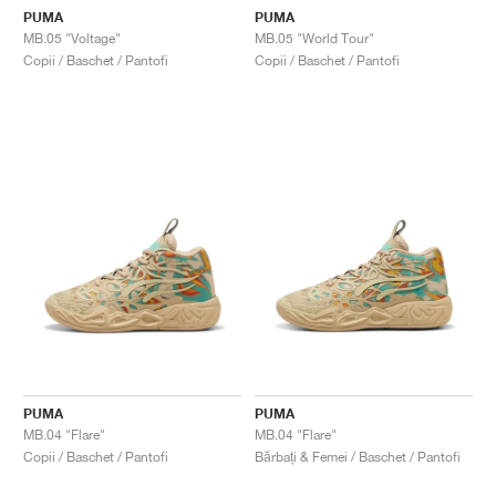
PUMA
PUMA
MB.05 "Voltage"
MB.05 "World Tour"
Copii / Baschet / Pantofi
Copii / Baschet / Pantofi
PUMA
PUMA
MB.04 "Flare"
MB.04 "Flare"
Copii / Baschet / Pantofi
Bărbați & Femei / Baschet / Pantofi