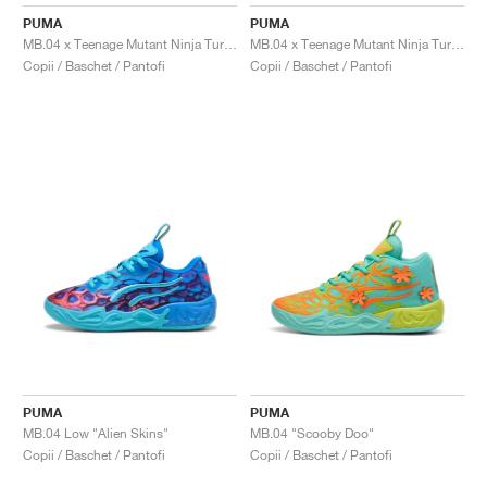
FIELD GENERAL
CRAZE
ADIRACER
MULE
471
GEL-CUMULUS 16
G.T. CUT
FORCE 58
TEKKIRA CUP
508
JORDAN
PUMA
PUMA
MB.04 x Teenage Mutant Ninja Turtles "Raphael and Donatello"
MB.04 x Teenage Mutant Ninja Turtles "Leonardo & Michelangelo"
KILLSHOT 2
MOTO 2K
ITALIA
LEGACY 312
ALLERDALE
G.T. FUTURE
PS8
ALOHA SUPER
600
Copii / Baschet / Pantofi
Copii / Baschet / Pantofi
TOTAL 90
PHENOMENA
FORUM
JUMPMAN JACK
2000
VERTEBRAE
808
AVA ROVER
1000
HAMBURG
204L
AIR MAX 95
933
MIND
860V2
AIR RIFT
PUMA
PUMA
MB.04 Low "Alien Skins"
MB.04 "Scooby Doo"
Copii / Baschet / Pantofi
Copii / Baschet / Pantofi