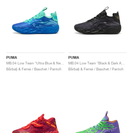
PUMA
PUMA
MB.04 Low Team "Ultra Blue & New Navy"
MB.04 Low Team "Black & Dark Amethyst"
Bărbați & Femei / Baschet / Pantofi
Bărbați & Femei / Baschet / Pantofi