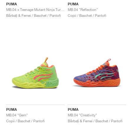
PUMA
PUMA
MB.04 x Teenage Mutant Ninja Turtles "Donatello & Raphael"
MB.04 "Reflection"
Bărbați & Femei / Baschet / Pantofi
Copii / Baschet / Pantofi
PUMA
PUMA
MB.04 "Gem"
MB.04 "Creativity"
Copii / Baschet / Pantofi
Bărbați & Femei / Baschet / Pantofi