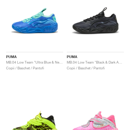
PUMA
PUMA
MB.04 Low Team "Ultra Blue & New Navy"
MB.04 Low Team "Black & Dark Amethyst"
Copii / Baschet / Pantofi
Copii / Baschet / Pantofi