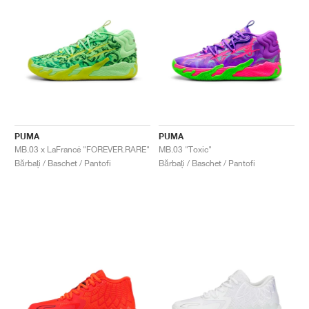
PUMA
PUMA
MB.03 x LaFrancé "FOREVER.RARE"
MB.03 "Toxic"
Bărbați / Baschet / Pantofi
Bărbați / Baschet / Pantofi