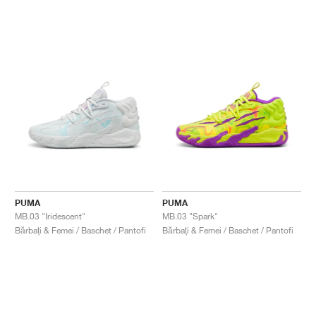
PUMA
PUMA
MB.03 "Iridescent"
MB.03 "Spark"
Bărbați & Femei / Baschet / Pantofi
Bărbați & Femei / Baschet / Pantofi