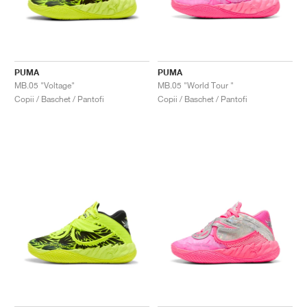
PUMA
PUMA
MB.05 "Voltage"
MB.05 "World Tour "
Copii / Baschet / Pantofi
Copii / Baschet / Pantofi