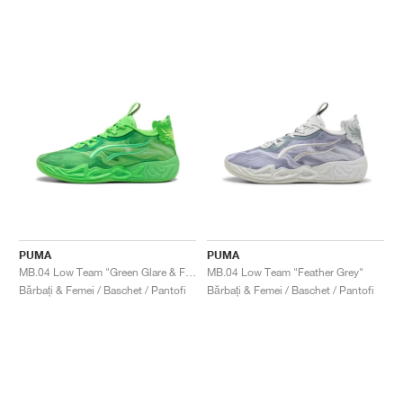
PUMA
PUMA
MB.04 Low Team "Green Glare & Fizzy Light"
MB.04 Low Team "Feather Grey"
Bărbați & Femei / Baschet / Pantofi
Bărbați & Femei / Baschet / Pantofi