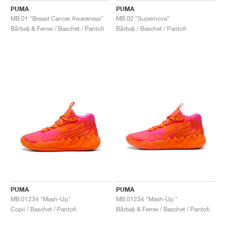
PUMA
PUMA
MB.01 "Breast Cancer Awareness"
MB.02 "Supernova"
Bărbați & Femei / Baschet / Pantofi
Bărbați / Baschet / Pantofi
PUMA
PUMA
MB.01234 "Mash-Up"
MB.01234 "Mash-Up "
Copii / Baschet / Pantofi
Bărbați & Femei / Baschet / Pantofi