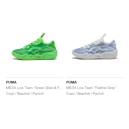
PUMA
PUMA
MB.04 Low Team "Green Glare & Fizzy Light"
MB.04 Low Team "Feather Grey"
Copii / Baschet / Pantofi
Copii / Baschet / Pantofi