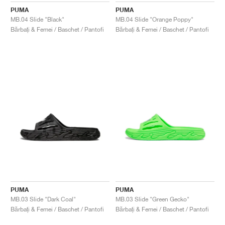
PUMA
PUMA
MB.04 Slide "Black"
MB.04 Slide "Orange Poppy"
Bărbați & Femei / Baschet / Pantofi
Bărbați & Femei / Baschet / Pantofi
PUMA
PUMA
MB.03 Slide "Dark Coal"
MB.03 Slide "Green Gecko"
Bărbați & Femei / Baschet / Pantofi
Bărbați & Femei / Baschet / Pantofi