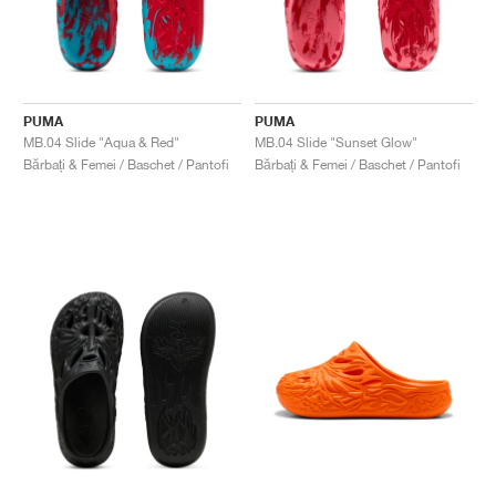
PUMA
PUMA
MB.04 Slide "Aqua & Red"
MB.04 Slide "Sunset Glow"
Bărbați & Femei / Baschet / Pantofi
Bărbați & Femei / Baschet / Pantofi