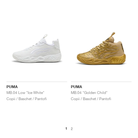
PUMA
PUMA
MB.04 Low "Ice White"
MB.04 "Golden Child"
Copii / Baschet / Pantofi
Copii / Baschet / Pantofi
1
2