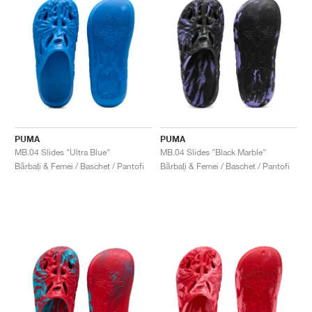
PUMA
PUMA
MB.04 Slides "Ultra Blue"
MB.04 Slides "Black Marble"
Bărbați & Femei / Baschet / Pantofi
Bărbați & Femei / Baschet / Pantofi