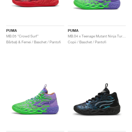
PUMA
PUMA
MB.05 "Crowd Surf"
MB.04 x Teenage Mutant Ninja Turtles "Donatello & Raphael"
Bărbați & Femei / Baschet / Pantofi
Copii / Baschet / Pantofi