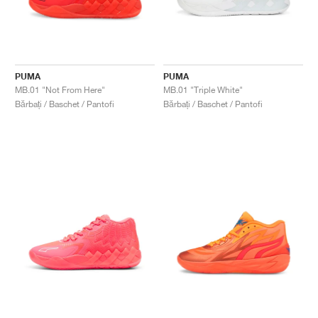
PUMA
PUMA
MB.01 "Not From Here"
MB.01 "Triple White"
Bărbați / Baschet / Pantofi
Bărbați / Baschet / Pantofi