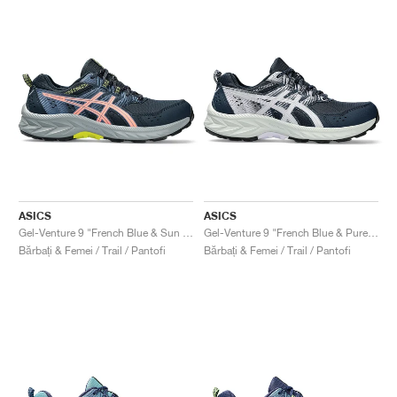
ASICS
ASICS
Gel-Venture 9 "French Blue & Sun Coral"
Gel-Venture 9 "French Blue & Pure Silver"
Bărbați & Femei / Trail / Pantofi
Bărbați & Femei / Trail / Pantofi