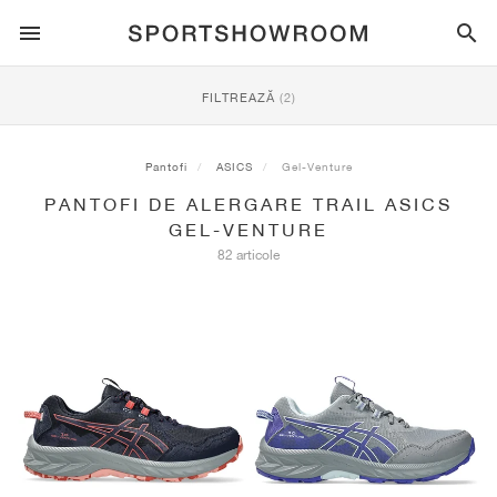
SPORTSTYLE
FILTREAZĂ
(2)
ALERGARE
ALL
NIKE
AIR MAX
ADIDAS
JORDAN
NEW BALANCE
ASICS
PUMA
Pantofi
ASICS
Gel-Venture
PANTOFI DE ALERGARE TRAIL ASICS
TRAIL
BRANDURI
ALL
NIKE
ADIDAS
NEW BALANCE
ASICS
PUMA
BRANDURI
ALL
DUNK
ALL
1
ALL
SAMBA
ALL
1
ALL
327
ALL
GEL-KAYANO 14
ALL
SUEDE
GEL-VENTURE
82 articole
FOTBAL
ALL
NIKE
ADIDAS
NEW BALANCE
ASICS
PUMA
BRANDURI
AIR FORCE 1
90
GAZELLE
2
550
GEL-KAYANO 20
SUEDE XL
ALL
ON
ALL
ALPHAFLY
ALL
4DFWD
ALL
FRESH FOAM X 1080
ALL
GEL-NIMBUS
ALL
DEVIATE NITRO™
ALL
ON
BASCHET
ALL
NIKE
ADIDAS
PUMA
NEW BALANCE
BLAZER
95
SUPERSTAR
3
530
GEL-NIMBUS 10.1
PALERMO
CONVERSE
VAPORFLY
SUPERNOVA
FRESH FOAM X 860
GEL-KAYANO
DEVIATE NITRO™ ELITE
HOKA
ALL
ULTRAFLY
ALL
TERREX AGRAVIC
ALL
FRESH FOAM X HIERRO
ALL
GEL-VENTURE
ALL
VOYAGE NITRO
ON
ANTRENAMENT
ALL
NIKE
JORDAN
ADIDAS
PUMA
NEW BALANCE
CORTEZ
97
HANDBALL SPEZIAL
4
2002R
GEL-NIMBUS 9
SPEEDCAT
VANS
ZOOM FLY
ADISTAR
FRESH FOAM X 880
GEL-CUMULUS
FAST-R NITRO™ ELITE
SAUCONY
ZEGAMA
TERREX SOULSTRIDE
FRESH FOAM X GAROÉ
GEL-TRABUCO
FAST TRAC NITRO
HOKA
ALL
MERCURIAL
ALL
PREDATOR
ALL
FUTURE
ALL
TEKELA
SKATEBOARDING
ALL
NIKE
ADIDAS
BRANDURI
VOMERO 5
PLUS
CAMPUS 00S
5
1906
GEL-NYC
MOSTRO
HOKA
PEGASUS
ULTRABOOST
FRESH FOAM X MORE
GT-2000
MAGMAX NITRO™
MIZUNO
WILDHORSE
TERREX TRACEROCKER
NITREL
GEL-SONOMA
SALOMON
TIEMPO
F50
ULTRA
FURON
ALL
KOBE
ALL
LUKA
ALL
ANTHONY EDWARDS
ALL
LAMELO
ALL
KAWHI