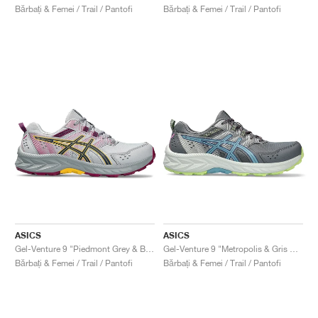
Bărbați & Femei / Trail / Pantofi
Bărbați & Femei / Trail / Pantofi
ASICS
ASICS
Gel-Venture 9 "Piedmont Grey & Blue Expanse"
Gel-Venture 9 "Metropolis & Gris Blue"
Bărbați & Femei / Trail / Pantofi
Bărbați & Femei / Trail / Pantofi