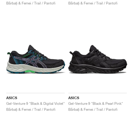
Bărbați & Femei / Trail / Pantofi
Bărbați & Femei / Trail / Pantofi
ASICS
ASICS
Gel-Venture 9 "Black & Digital Violet"
Gel-Venture 9 "Black & Pearl Pink"
Bărbați & Femei / Trail / Pantofi
Bărbați & Femei / Trail / Pantofi