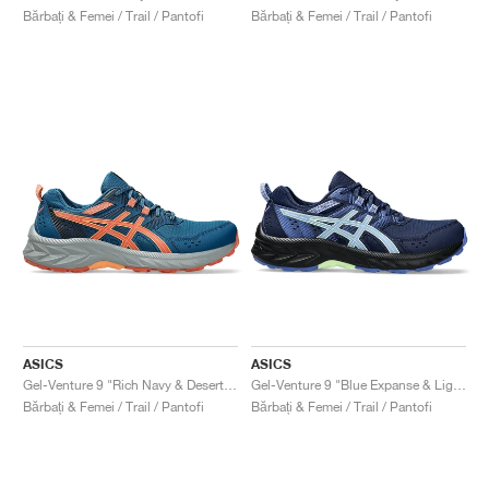
Bărbați & Femei / Trail / Pantofi
Bărbați & Femei / Trail / Pantofi
ASICS
ASICS
Gel-Venture 9 "Rich Navy & Desert Red"
Gel-Venture 9 "Blue Expanse & Light Sapphire"
Bărbați & Femei / Trail / Pantofi
Bărbați & Femei / Trail / Pantofi