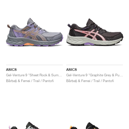
ASICS
ASICS
Gel-Venture 9 "Sheet Rock & Summer Dune"
Gel-Venture 9 "Graphite Grey & Pure Silver"
Bărbați & Femei / Trail / Pantofi
Bărbați & Femei / Trail / Pantofi