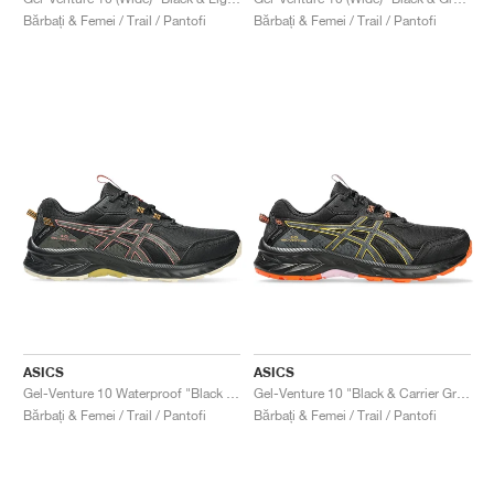
FIELD GENERAL
CRAZE
ADIRACER
MULE
471
GEL-CUMULUS 16
G.T. CUT
FORCE 58
TEKKIRA CUP
508
JORDAN
Bărbați & Femei / Trail / Pantofi
Bărbați & Femei / Trail / Pantofi
KILLSHOT 2
MOTO 2K
ITALIA
LEGACY 312
ALLERDALE
G.T. FUTURE
PS8
ALOHA SUPER
600
TOTAL 90
PHENOMENA
FORUM
JUMPMAN JACK
2000
VERTEBRAE
808
AVA ROVER
1000
HAMBURG
204L
AIR MAX 95
933
MIND
860V2
AIR RIFT
ASICS
ASICS
Gel-Venture 10 Waterproof "Black & Brown Stone"
Gel-Venture 10 "Black & Carrier Grey"
Bărbați & Femei / Trail / Pantofi
Bărbați & Femei / Trail / Pantofi