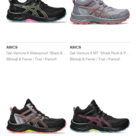
ASICS
ASICS
Gel-Venture 9 Waterproof "Black & Lime Green"
Gel-Venture 9 MT "Sheet Rock & Papaya"
Bărbați & Femei / Trail / Pantofi
Bărbați & Femei / Trail / Pantofi