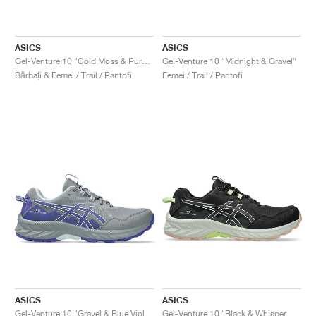
ASICS
ASICS
Gel-Venture 10 "Cold Moss & Pure Aqua"
Gel-Venture 10 "Midnight & Gravel"
Bărbați & Femei / Trail / Pantofi
Femei / Trail / Pantofi
ASICS
ASICS
Gel-Venture 10 "Gravel & Blue Violet"
Gel-Venture 10 "Black & Whisper Green"