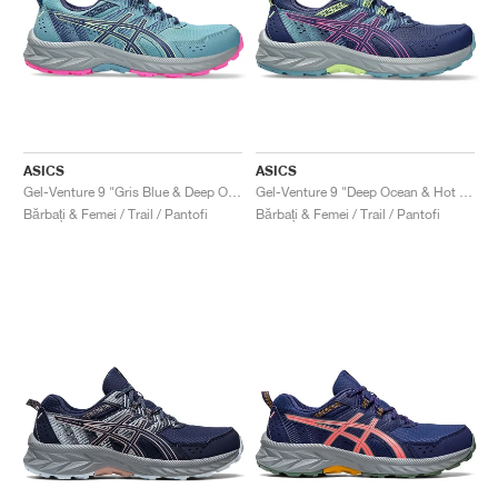
ASICS
ASICS
Gel-Venture 9 "Gris Blue & Deep Ocean"
Gel-Venture 9 "Deep Ocean & Hot Pink"
Bărbați & Femei / Trail / Pantofi
Bărbați & Femei / Trail / Pantofi