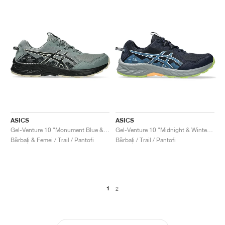
ASICS
ASICS
Gel-Venture 10 "Monument Blue & Black"
Gel-Venture 10 "Midnight & Winter Sea"
Bărbați & Femei / Trail / Pantofi
Bărbați / Trail / Pantofi
1
2