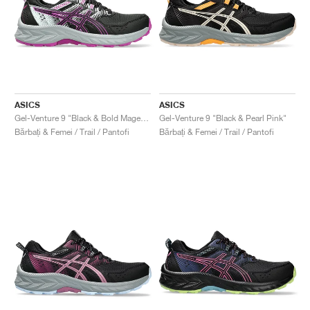
ASICS
ASICS
Gel-Venture 9 "Black & Bold Magenta"
Gel-Venture 9 "Black & Pearl Pink"
Bărbați & Femei / Trail / Pantofi
Bărbați & Femei / Trail / Pantofi