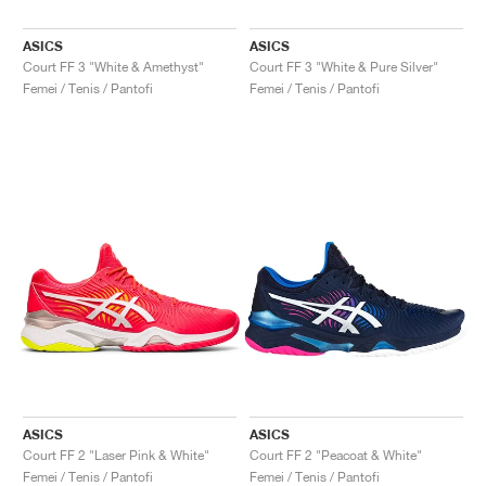
ASICS
ASICS
Court FF 3 "White & Amethyst"
Court FF 3 "White & Pure Silver"
Femei / Tenis / Pantofi
Femei / Tenis / Pantofi
ASICS
ASICS
Court FF 2 "Laser Pink & White"
Court FF 2 "Peacoat & White"
Femei / Tenis / Pantofi
Femei / Tenis / Pantofi