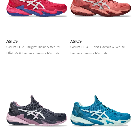
ASICS
ASICS
Court FF 3 "Bright Rose & White"
Court FF 3 "Light Garnet & White"
Bărbați & Femei / Tenis / Pantofi
Femei / Tenis / Pantofi