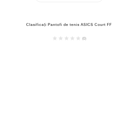
Clasificați Pantofi de tenis ASICS Court FF
(0)