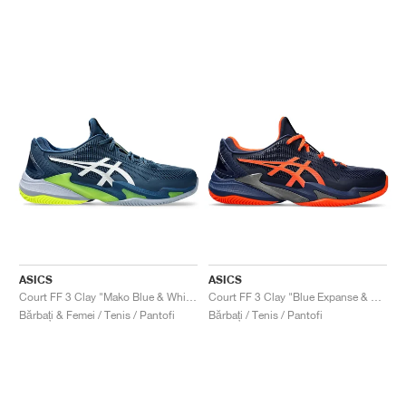
ASICS
ASICS
Court FF 3 Clay "Mako Blue & White"
Court FF 3 Clay "Blue Expanse & Koi"
Bărbați & Femei / Tenis / Pantofi
Bărbați / Tenis / Pantofi