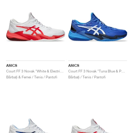
ASICS
ASICS
Court FF 3 Novak "White & Electric Red"
Court FF 3 Novak "Tuna Blue & Pure Silver"
Bărbați & Femei / Tenis / Pantofi
Bărbați / Tenis / Pantofi