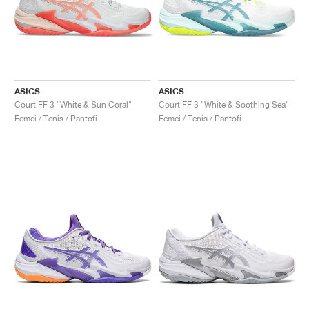
ASICS
ASICS
Court FF 3 "White & Sun Coral"
Court FF 3 "White & Soothing Sea"
Femei / Tenis / Pantofi
Femei / Tenis / Pantofi