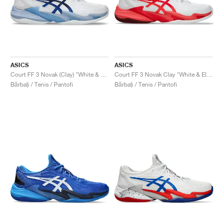
ASICS
ASICS
Court FF 3 Novak (Clay) "White & Tuna Blue"
Court FF 3 Novak Clay "White & Electric Red"
Bărbați / Tenis / Pantofi
Bărbați / Tenis / Pantofi