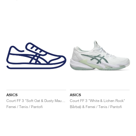
ASICS
ASICS
Court FF 3 "Soft Oat & Dusty Mauve"
Court FF 3 "White & Lichen Rock"
Femei / Tenis / Pantofi
Bărbați & Femei / Tenis / Pantofi