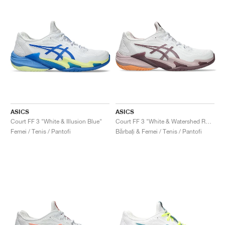
ASICS
ASICS
Court FF 3 "White & Illusion Blue"
Court FF 3 "White & Watershed Rose"
Femei / Tenis / Pantofi
Bărbați & Femei / Tenis / Pantofi