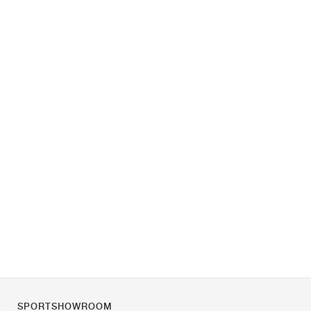
SPORTSHOWROOM