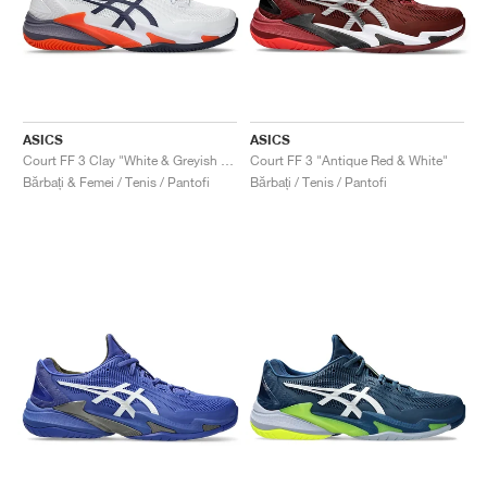
ASICS
ASICS
Court FF 3 Clay "White & Greyish Purple"
Court FF 3 "Antique Red & White"
Bărbați & Femei / Tenis / Pantofi
Bărbați / Tenis / Pantofi