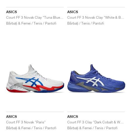
ASICS
ASICS
Court FF 3 Novak Clay "Tuna Blue & Pure Silver"
Court FF 3 Novak Clay "White & Blue"
Bărbați & Femei / Tenis / Pantofi
Bărbați / Tenis / Pantofi
ASICS
ASICS
Court FF 3 Novak "Paris"
Court FF 3 Clay "Dark Cobalt & White"
Bărbați & Femei / Tenis / Pantofi
Bărbați & Femei / Tenis / Pantofi