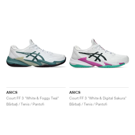
ASICS
ASICS
Court FF 3 "White & Foggy Teal"
Court FF 3 "White & Digital Sakura"
Bărbați / Tenis / Pantofi
Bărbați / Tenis / Pantofi