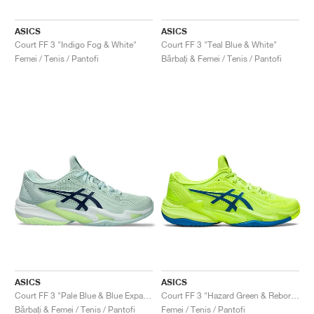
ASICS
ASICS
Court FF 3 "Indigo Fog & White"
Court FF 3 "Teal Blue & White"
Femei / Tenis / Pantofi
Bărbați & Femei / Tenis / Pantofi
ASICS
ASICS
Court FF 3 "Pale Blue & Blue Expanse"
Court FF 3 "Hazard Green & Reborn Blue"
Bărbați & Femei / Tenis / Pantofi
Femei / Tenis / Pantofi