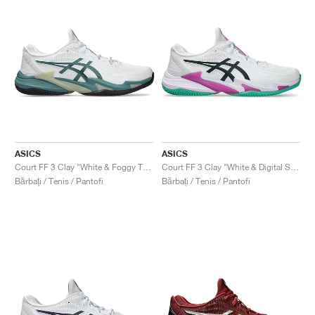
ASICS
ASICS
Court FF 3 Clay "White & Foggy Teal"
Court FF 3 Clay "White & Digital Sakura"
Bărbați / Tenis / Pantofi
Bărbați / Tenis / Pantofi