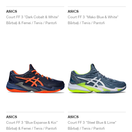
ASICS
ASICS
Court FF 3 "Dark Cobalt & White"
Court FF 3 "Mako Blue & White"
Bărbați & Femei / Tenis / Pantofi
Bărbați / Tenis / Pantofi
ASICS
ASICS
Court FF 3 "Blue Expanse & Koi"
Court FF 3 "Steel Blue & Lime"
Bărbați & Femei / Tenis / Pantofi
Bărbați / Tenis / Pantofi