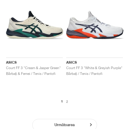
ASICS
ASICS
Court FF 3 "Cream & Jasper Green"
Court FF 3 "White & Greyish Purple"
Bărbați & Femei / Tenis / Pantofi
Bărbați / Tenis / Pantofi
1
2
Următoarea