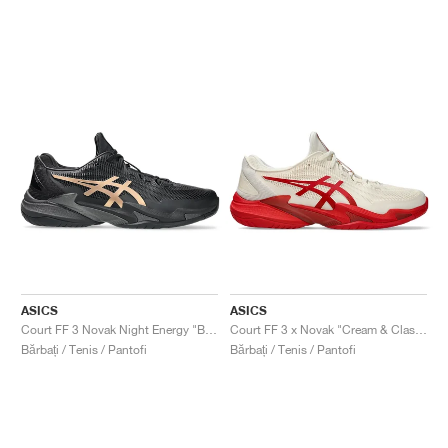
ASICS
ASICS
Court FF 3 Novak Night Energy "Black & Prism Gold"
Court FF 3 x Novak "Cream & Classic Red"
Bărbați / Tenis / Pantofi
Bărbați / Tenis / Pantofi