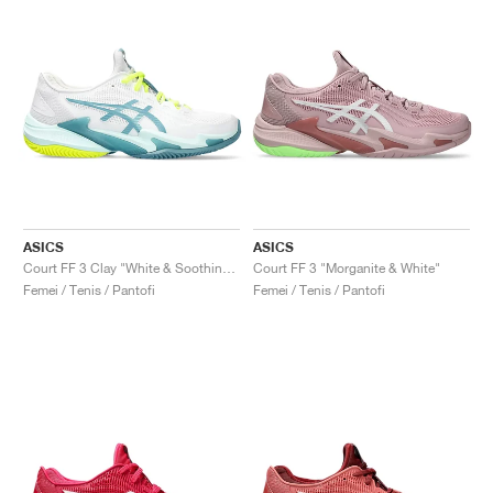
ASICS
ASICS
Court FF 3 Clay "White & Soothing Sea"
Court FF 3 "Morganite & White"
Femei / Tenis / Pantofi
Femei / Tenis / Pantofi