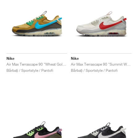
Nike
Nike
Air Max Terrascape 90 "Wheat Gold & Blue Lightning"
Air Max Terrascape 90 "Summit White & Red Clay"
Bărbați / Sportstyle / Pantofi
Bărbați / Sportstyle / Pantofi