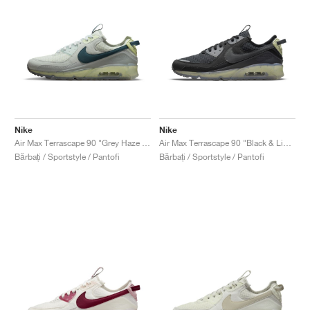
Nike
Nike
Air Max Terrascape 90 "Grey Haze & Dark Teal Green"
Air Max Terrascape 90 "Black & Lime Ice"
Bărbați / Sportstyle / Pantofi
Bărbați / Sportstyle / Pantofi