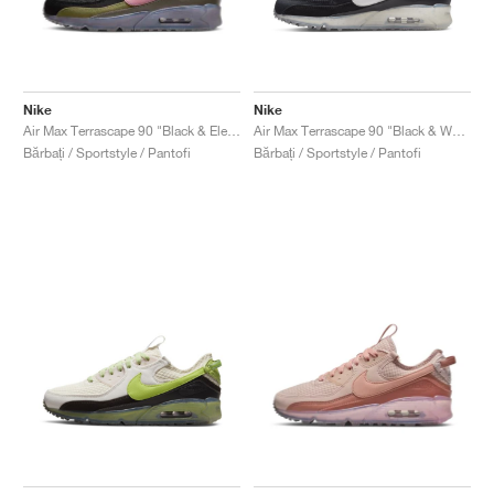
Nike
Nike
Air Max Terrascape 90 "Black & Elemental Pink"
Air Max Terrascape 90 "Black & White"
Bărbați / Sportstyle / Pantofi
Bărbați / Sportstyle / Pantofi