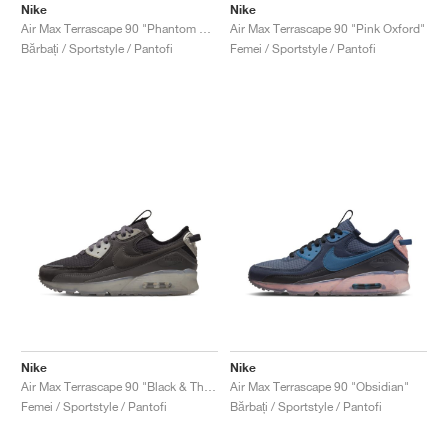
Nike
Nike
Air Max Terrascape 90 "Phantom & Vivid Green"
Air Max Terrascape 90 "Pink Oxford"
Bărbați / Sportstyle / Pantofi
Femei / Sportstyle / Pantofi
Nike
Nike
Air Max Terrascape 90 "Black & Thunder Grey"
Air Max Terrascape 90 "Obsidian"
Femei / Sportstyle / Pantofi
Bărbați / Sportstyle / Pantofi