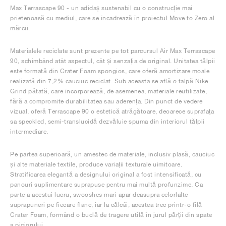
Max Terrascape 90 - un adidaș sustenabil cu o construcție mai
prietenoasă cu mediul, care se încadrează în proiectul Move to Zero al
mărcii.
Materialele reciclate sunt prezente pe tot parcursul Air Max Terrascape
90, schimbând atât aspectul, cât și senzația de original. Unitatea tălpii
este formată din Crater Foam spongios, care oferă amortizare moale
realizată din 7,2% cauciuc reciclat. Sub aceasta se află o talpă Nike
Grind pătată, care încorporează, de asemenea, materiale reutilizate,
fără a compromite durabilitatea sau aderența. Din punct de vedere
vizual, oferă Terrascape 90 o estetică atrăgătoare, deoarece suprafața
sa speckled, semi-translucidă dezvăluie spuma din interiorul tălpii
intermediare.
Pe partea superioară, un amestec de materiale, inclusiv plasă, cauciuc
și alte materiale textile, produce variații texturale uimitoare.
Stratificarea elegantă a designului original a fost intensificată, cu
panouri suplimentare suprapuse pentru mai multă profunzime. Ca
parte a acestui lucru, swooshes mari apar deasupra celorlalte
suprapuneri pe fiecare flanc, iar la călcâi, acestea trec printr-o filă
Crater Foam, formând o buclă de tragere utilă în jurul părții din spate
a piciorului.