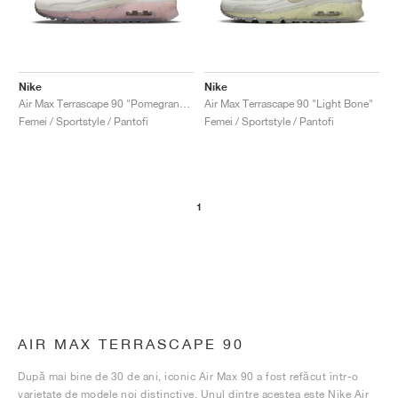
Nike
Nike
Air Max Terrascape 90 "Pomegranate"
Air Max Terrascape 90 "Light Bone"
Femei / Sportstyle / Pantofi
Femei / Sportstyle / Pantofi
1
AIR MAX TERRASCAPE 90
După mai bine de 30 de ani, iconic Air Max 90 a fost refăcut într-o
varietate de modele noi distinctive. Unul dintre acestea este Nike Air