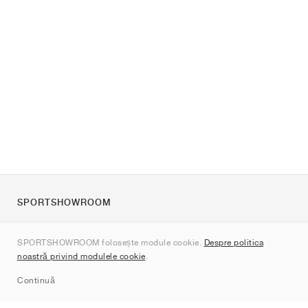
SPORTSHOWROOM
Despre noi
SPORTSHOWROOM folosește module cookie.
Despre politica
Contact
noastră privind modulele cookie
.
Sitemap
Continuă