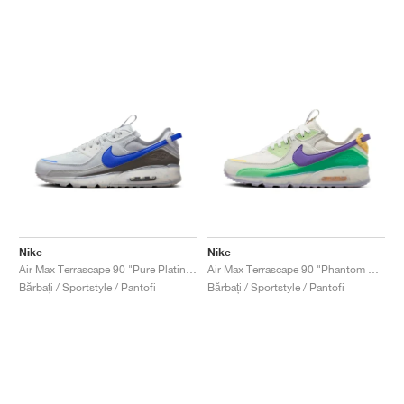
Nike
Nike
Air Max Terrascape 90 "Pure Platinum & Hyper Royal"
Air Max Terrascape 90 "Phantom & Action Grape"
Bărbați / Sportstyle / Pantofi
Bărbați / Sportstyle / Pantofi