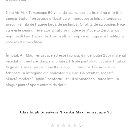
Nike Air Max Terrascape 90 vine, de asemenea, cu branding diferit, în
special textul Terrascape offbeat care împodobește talpa interioară,
precum și fila de tragere largă de pe limbă. O rotiță de swooshes Nike,
care este semnul revelator al tuturor modelelor Move to Zero, a fost
imprimată lângă acest text pe talpă, în timp ce un logo mai tradițional
este reliefat pe călcâi.
În total, Air Max Terrascape 90 este fabricat din cel puțin 20% material
reciclat în greutate, dar pe anumite părți ale pantofului, cum ar fi talpa
și gulerul, acest procent crește la 75%, în timp ce șireturile sunt
fabricate în întregime din poliester reciclat. Ca rezultat, această
siluetă modernă îmbină confortul, stilul și sustenabilitatea într-un
singur pantof sport extrem de dorit.
Clasificați Sneakers Nike Air Max Terrascape 90
(0)