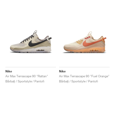
Nike
Nike
Air Max Terrascape 90 "Rattan"
Air Max Terrascape 90 "Fuel Orange"
Bărbați / Sportstyle / Pantofi
Bărbați / Sportstyle / Pantofi