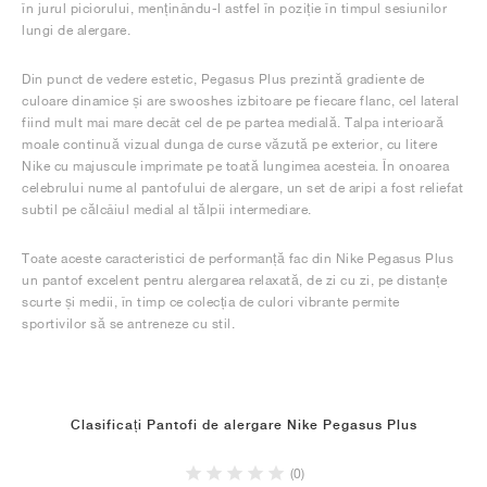
în jurul piciorului, menținându-l astfel în poziție în timpul sesiunilor
lungi de alergare.
Din punct de vedere estetic, Pegasus Plus prezintă gradiente de
culoare dinamice și are swooshes izbitoare pe fiecare flanc, cel lateral
fiind mult mai mare decât cel de pe partea medială. Talpa interioară
moale continuă vizual dunga de curse văzută pe exterior, cu litere
Nike cu majuscule imprimate pe toată lungimea acesteia. În onoarea
celebrului nume al pantofului de alergare, un set de aripi a fost reliefat
subtil pe călcâiul medial al tălpii intermediare.
Toate aceste caracteristici de performanță fac din Nike Pegasus Plus
un pantof excelent pentru alergarea relaxată, de zi cu zi, pe distanțe
scurte și medii, în timp ce colecția de culori vibrante permite
sportivilor să se antreneze cu stil.
Clasificați Pantofi de alergare Nike Pegasus Plus
(0)