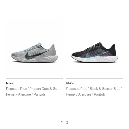
Nike
Nike
Pegasus Plus "Photon Dust & Summit White"
Pegasus Plus "Black & Glacier Blue"
Femei / Alergare / Pantofi
Femei / Alergare / Pantofi
1
2