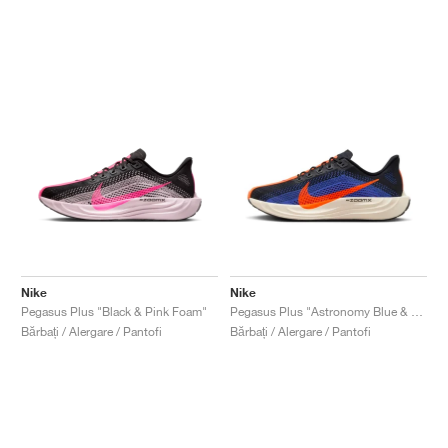
Nike
Nike
Pegasus Plus "Black & Pink Foam"
Pegasus Plus "Astronomy Blue & Hyper Crimson"
Bărbați / Alergare / Pantofi
Bărbați / Alergare / Pantofi