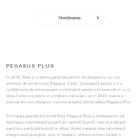
Următoarea
PEGASUS PLUS
În 2018, Nike și-a extins gama de pantofi de alergare cu un nou
antrenor de curse numit Pegasus Turbo. Concepută pentru a fi o
încălțăminte de antrenament confortabilă pentru utilizarea de zi cu zi,
seria Turbo s-a extins în următorii câțiva ani, iar în 2024, marca a
evoluat din nou designul, numind această ultimă ediție Pegasus Plus.
Principala asemănare dintre Nike Pegasus Plus și predecesorii săi
este talpa intermediară groasă din spumă ZoomX, care se subțiază
până la o pană distinctivă la călcâi. Acest material care returnează
energia este spongios, ușor și receptiv, oferind confort moale, o