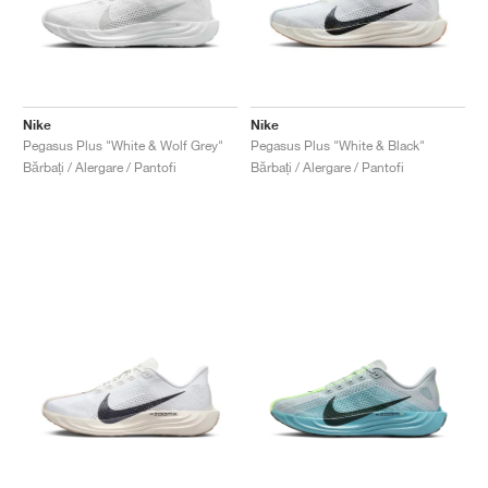
Nike
Nike
Pegasus Plus "White & Wolf Grey"
Pegasus Plus "White & Black"
Bărbați / Alergare / Pantofi
Bărbați / Alergare / Pantofi