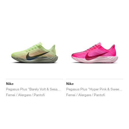
Nike
Nike
Pegasus Plus "Barely Volt & Sesame"
Pegasus Plus "Hyper Pink & Sweet Beet"
Femei / Alergare / Pantofi
Femei / Alergare / Pantofi