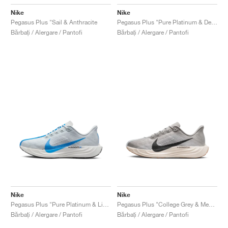
Nike
Nike
Pegasus Plus "Sail & Anthracite
Pegasus Plus "Pure Platinum & Denim Turquoise"
Bărbați / Alergare / Pantofi
Bărbați / Alergare / Pantofi
Nike
Nike
Pegasus Plus "Pure Platinum & Light Photo Blue"
Pegasus Plus "College Grey & Medium Ash"
Bărbați / Alergare / Pantofi
Bărbați / Alergare / Pantofi