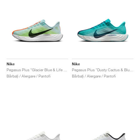
Nike
Nike
Pegasus Plus "Glacier Blue & Life Lime"
Pegasus Plus "Dusty Cactus & Blue Void"
Bărbați / Alergare / Pantofi
Bărbați / Alergare / Pantofi