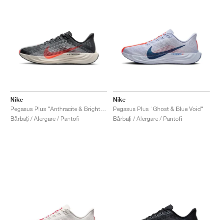
Nike
Nike
Pegasus Plus "Anthracite & Bright Crimson"
Pegasus Plus "Ghost & Blue Void"
Bărbați / Alergare / Pantofi
Bărbați / Alergare / Pantofi