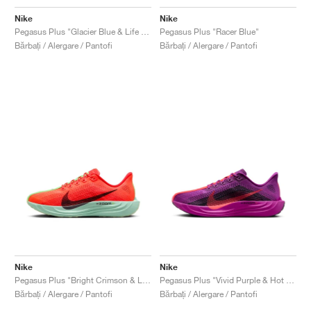
Nike
Nike
Pegasus Plus "Glacier Blue & Life Lime"
Pegasus Plus "Racer Blue"
Bărbați / Alergare / Pantofi
Bărbați / Alergare / Pantofi
Nike
Nike
Pegasus Plus "Bright Crimson & Lime Blast"
Pegasus Plus "Vivid Purple & Hot Punch"
Bărbați / Alergare / Pantofi
Bărbați / Alergare / Pantofi