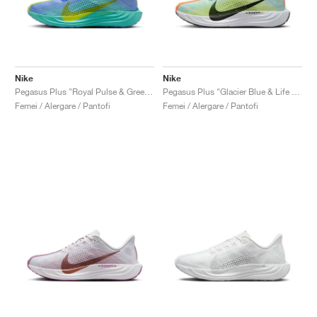
Nike
Nike
Pegasus Plus "Royal Pulse & Green Frost"
Pegasus Plus "Glacier Blue & Life Lime"
Femei / Alergare / Pantofi
Femei / Alergare / Pantofi