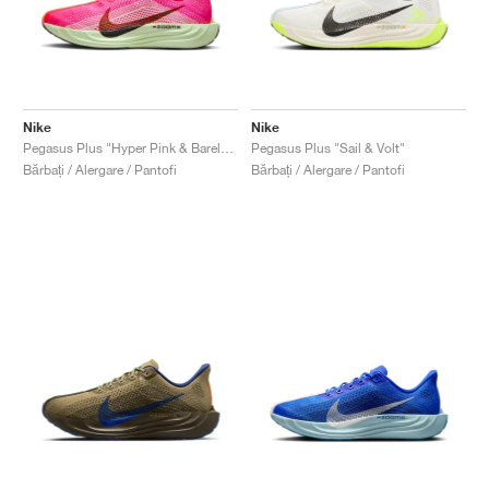
Nike
Nike
Pegasus Plus "Hyper Pink & Barely Volt"
Pegasus Plus "Sail & Volt"
Bărbați / Alergare / Pantofi
Bărbați / Alergare / Pantofi