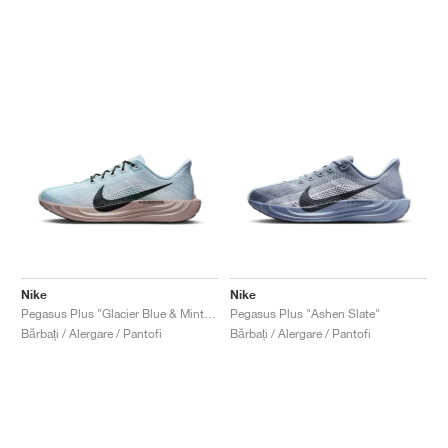
Nike
Nike
Pegasus Plus "Glacier Blue & Mint Foam"
Pegasus Plus "Ashen Slate"
Bărbați / Alergare / Pantofi
Bărbați / Alergare / Pantofi