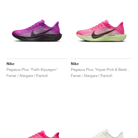
Nike
Nike
Pegasus Plus "Faith Kipyegon"
Pegasus Plus "Hyper Pink & Barely Volt"
Femei / Alergare / Pantofi
Femei / Alergare / Pantofi