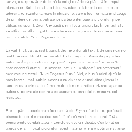
senzație surprinzător de bună la sol și o săritură plăcută în timpul
alergărilor. Sub el se află o talpă rezistentă, fabricată din cauciuc
aderent, cu rezistență mare la abraziune, care a fost formată în plăcuțe
de prindere de formă pătrată pe partea anterioară a piciorului și pe
călcâi, cu spumă ZoomX expusă pe mijlocul piciorului. În centrul său
se află o bandă dungată care aduce un omagiu modelelor anterioare
prin cuvintele "Nike Pegasus Turbo".
La vârf și călcâi, această bandă devine o dungă textilă de curse care o
imită pe cea utilizată pe modelul Turbo original. Piesa de pe partea
anterioară a piciorului ajunge până în partea superioară a limbii și
este decorată atât cu un swoosh, cât și cu o săgeată reflectorizantă
care conține textul: "Nike Pegasus Plus." Aici, o buclă mică ajută la
menținerea limbii subțiri pentru a nu aluneca atunci când șireturile
sunt trecute prin ea. Încă mai multe elemente reflectorizante apar pe
călcâi și pe eyelets pentru a se asigura că pantoful rămâne vizibil
noaptea.
Restul părții superioare a fost țesută din Flyknit flexibil, cu perforații
plasate în locuri strategice, astfel încât să ventileze piciorul fără a
compromite durabilitatea în zonele de uzură ridicată. Combinat cu
banda de la mijlocul piciorului, acest material oferă o potrivire strânsă