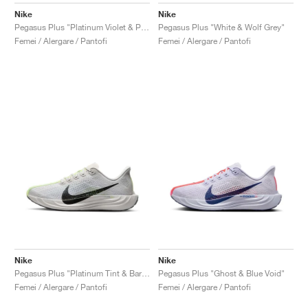
Nike
Nike
Pegasus Plus "Platinum Violet & Plum Dust"
Pegasus Plus "White & Wolf Grey"
Femei / Alergare / Pantofi
Femei / Alergare / Pantofi
Nike
Nike
Pegasus Plus "Platinum Tint & Barely Volt"
Pegasus Plus "Ghost & Blue Void"
Femei / Alergare / Pantofi
Femei / Alergare / Pantofi