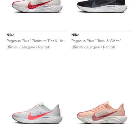
Nike
Nike
Pegasus Plus "Platinum Tint & University Red"
Pegasus Plus "Black & White"
Bărbați / Alergare / Pantofi
Bărbați / Alergare / Pantofi