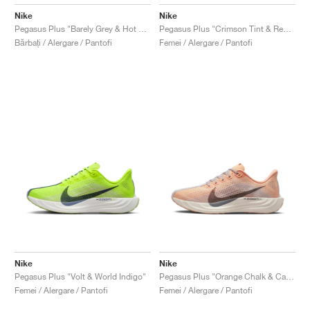
Nike
Nike
Pegasus Plus "Barely Grey & Hot Punch"
Pegasus Plus "Crimson Tint & Red Stardust"
Bărbați / Alergare / Pantofi
Femei / Alergare / Pantofi
Nike
Nike
Pegasus Plus "Volt & World Indigo"
Pegasus Plus "Orange Chalk & Cave Stone"
Femei / Alergare / Pantofi
Femei / Alergare / Pantofi