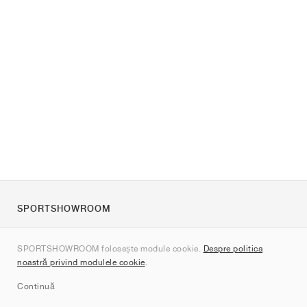
SPORTSHOWROOM
Despre noi
SPORTSHOWROOM folosește module cookie.
Despre politica
Contact
noastră privind modulele cookie
.
Sitemap
Continuă