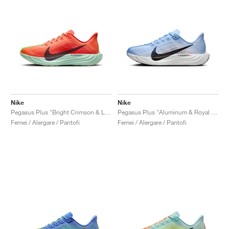
Nike
Nike
Pegasus Plus "Bright Crimson & Lime Blast"
Pegasus Plus "Aluminum & Royal Pulse"
Femei / Alergare / Pantofi
Femei / Alergare / Pantofi