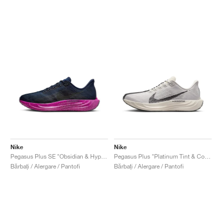
Nike
Nike
Pegasus Plus SE "Obsidian & Hyper Violet"
Pegasus Plus "Platinum Tint & College Grey"
Bărbați / Alergare / Pantofi
Bărbați / Alergare / Pantofi