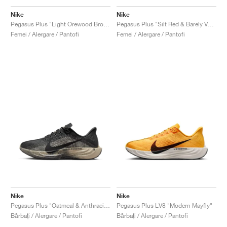
FIELD GENERAL
CRAZE
ADIRACER
MULE
471
GEL-CUMULUS 16
G.T. CUT
FORCE 58
TEKKIRA CUP
508
JORDAN
Nike
Nike
Pegasus Plus "Light Orewood Brown"
Pegasus Plus "Silt Red & Barely Volt"
KILLSHOT 2
MOTO 2K
ITALIA
LEGACY 312
ALLERDALE
G.T. FUTURE
PS8
ALOHA SUPER
600
Femei / Alergare / Pantofi
Femei / Alergare / Pantofi
TOTAL 90
PHENOMENA
FORUM
JUMPMAN JACK
2000
VERTEBRAE
808
AVA ROVER
1000
HAMBURG
204L
AIR MAX 95
933
MIND
860V2
AIR RIFT
Nike
Nike
Pegasus Plus "Oatmeal & Anthracite"
Pegasus Plus LV8 "Modern Mayfly"
Bărbați / Alergare / Pantofi
Bărbați / Alergare / Pantofi