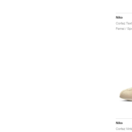
Nike
Femei / Spo
Nike
Cortez Vint