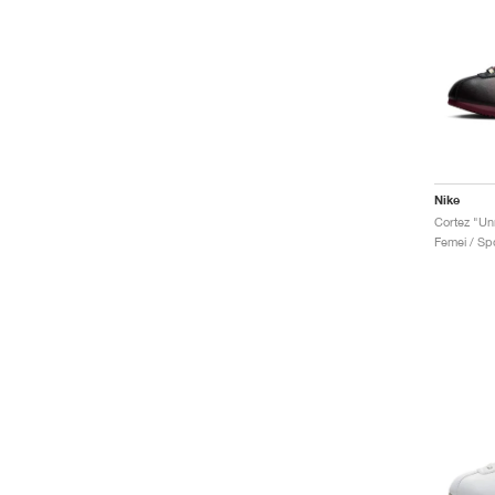
Nike
Cortez "U
Femei / Spo