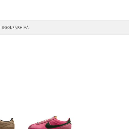
IS
GOLF
ARHIVĂ