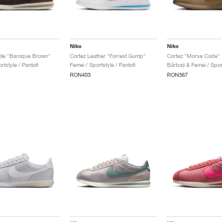
Nike
Nike
tile "Baroque Brown"
Cortez Leather "Forrest Gump"
Cortez "Morse Code"
rtstyle / Pantofi
Femei / Sportstyle / Pantofi
RON403
RON367