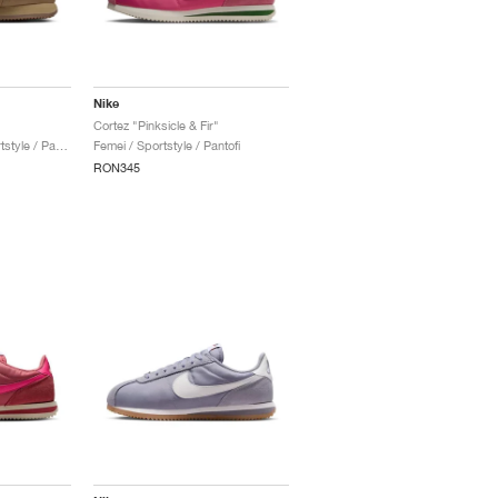
Nike
Cortez "Pinksicle & Fir"
Bărbați & Femei / Sportstyle / Pantofi
Femei / Sportstyle / Pantofi
RON345