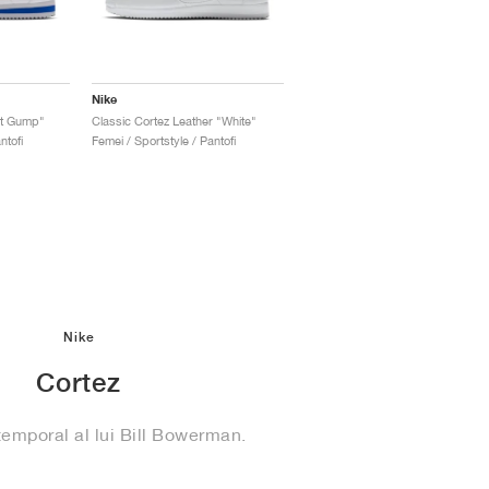
Nike
st Gump"
Classic Cortez Leather "White"
ntofi
Femei / Sportstyle / Pantofi
Nike
Cortez
temporal al lui Bill Bowerman.