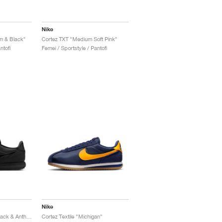
Nike
om & Black"
Cortez TXT "Medium Soft Pink"
ntofi
Femei / Sportstyle / Pantofi
Nike
Cortez 23 Premium "Black & Anthracite"
Cortez Textile "Michigan"