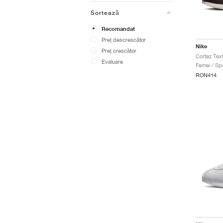
Sortează
Recomandat
Preț descrescător
Nike
Preț crescător
Cortez Tex
Evaluare
Femei / Spo
RON414