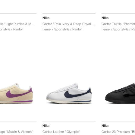
Nike
Nike
Cortez Textile "Light Pumice & Metallic Silver"
Cortez "Pale Ivory & Deep Royal Blue"
Cortez Textile "Phant
rtstyle / Pantofi
Femei / Sportstyle / Pantofi
Femei / Sportstyle / Pa
Nike
Nike
age "Muslin & Viotech"
Cortez Leather "Olympic"