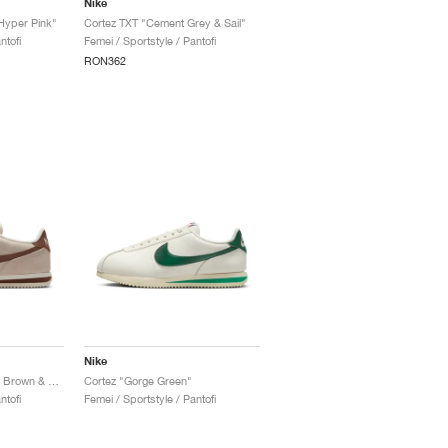
Nike
Hyper Pink"
Cortez TXT "Cement Grey & Sail"
ntofi
Femei / Sportstyle / Pantofi
RON362
Nike
Cortez "Light Orewood Brown & Fauna Brown"
Cortez "Gorge Green"
ntofi
Femei / Sportstyle / Pantofi