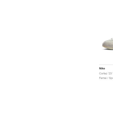
Nike
Femei / Spo