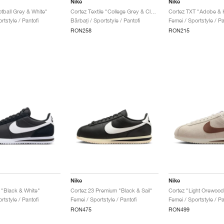
Nike
Nike
tball Grey & White"
Cortez Textile "College Grey & Clay Green"
Cortez TXT "Adobe & 
rtstyle / Pantofi
Bărbați / Sportstyle / Pantofi
Femei / Sportstyle / Pa
RON258
RON215
Nike
Nike
 "Black & White"
Cortez 23 Premium "Black & Sail"
rtstyle / Pantofi
Femei / Sportstyle / Pantofi
Femei / Sportstyle / Pa
RON475
RON499