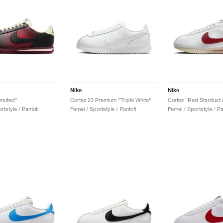
Nike
Nike
nmuted"
Cortez 23 Premium "Triple White"
Cortez "Red Stardust
rtstyle / Pantofi
Femei / Sportstyle / Pantofi
Femei / Sportstyle / Pa