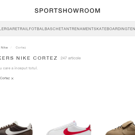
LERGARE
TRAIL
FOTBAL
BASCHET
ANTRENAMENT
SKATEBOARDING
TEN
Nike
Cortez
KERS NIKE CORTEZ
247 articole
u care a început totul.
Cortez