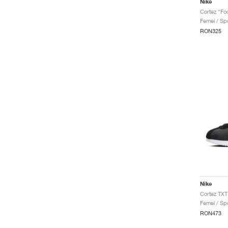
Nike
Cortez "Foo
Femei / Spo
RON325
Nike
Cortez TXT
Femei / Spo
RON473