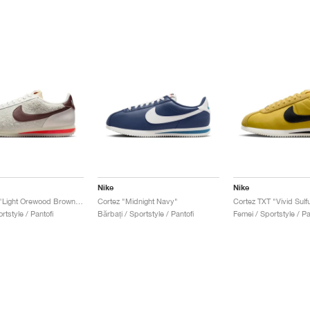
Nike
Nike
Cortez '23 "Light Orewood Brown & Earth"
Cortez "Midnight Navy"
Cortez TXT "Vivid Sulf
rtstyle / Pantofi
Bărbați / Sportstyle / Pantofi
Femei / Sportstyle / Pa