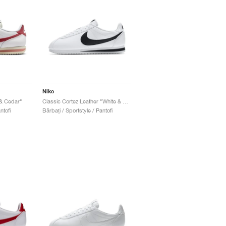
Nike
 & Cedar"
Classic Cortez Leather "White & Black"
ntofi
Bărbați / Sportstyle / Pantofi