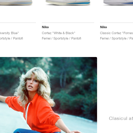
Nike
Nike
versity Blue"
Cortez "White & Black"
Classic Cortez "Forre
rtstyle / Pantofi
Femei / Sportstyle / Pantofi
Femei / Sportstyle / Pa
Clasicul a