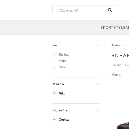
search-
btn
SPORTSTYLE
A
Gen
Pantofi
Bărbați
SNEA
Femei
Pantoful c
Copii
Nike
Marca
Nike
Colecție
Cortez