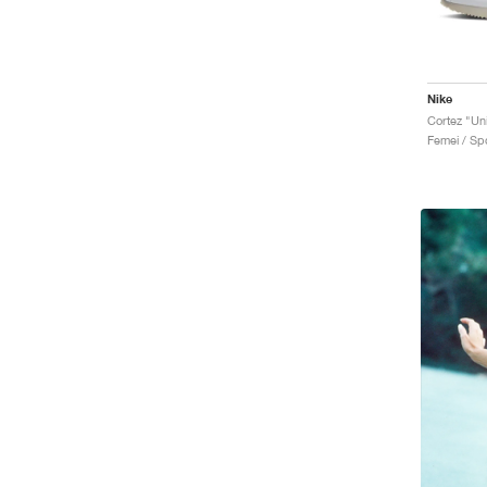
Nike
Cortez "Uni
Femei / Spo