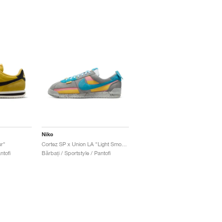
Nike
ur"
Cortez SP x Union LA "Light Smoke"
ntofi
Bărbați / Sportstyle / Pantofi