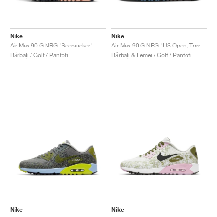
Nike
Nike
Air Max 90 G NRG "Seersucker"
Air Max 90 G NRG "US Open, Torrey Pine"
Bărbați / Golf / Pantofi
Bărbați & Femei / Golf / Pantofi
Nike
Nike