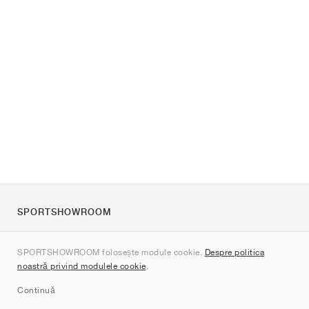
SPORTSHOWROOM
Despre noi
SPORTSHOWROOM folosește module cookie.
Despre politica
Contact
noastră privind modulele cookie
.
Sitemap
Continuă