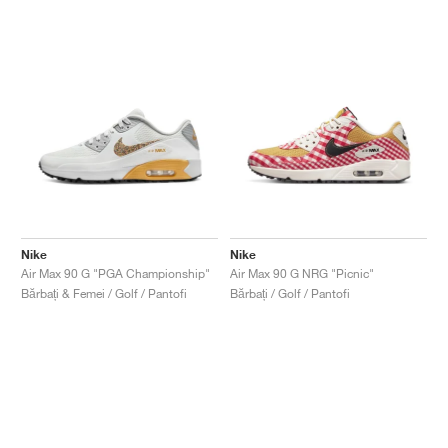
Nike
Nike
Air Max 90 G "PGA Championship"
Air Max 90 G NRG "Picnic"
Bărbați & Femei / Golf / Pantofi
Bărbați / Golf / Pantofi