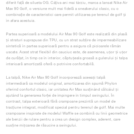
diferit față de silueta OG. Câțiva ani mai târziu, marca a lansat Nike Air
Max 90 Golf, o versiune mult mai fidelă a sneakerului clasic, cu o
combinație de caracteristici care permit utilizarea pe terenul de golf și
în afara acestuia.
Partea superioară a modelului Air Max 90 Golf este realizată din plasă
și straturi suprapuse din TPU, cu un strat subțire de impermeabilizare
sintetică în partea superioară pentru a asigura că picioarele rămân
uscate. Acest strat flexibil din cauciuc este, de asemenea, ușor și ușor
de curățat, în timp ce în interior, căptușeala groasă a gulerului și talpa
interioară amortizată oferă o potrivire confortabilă.
La talpă, Nike Air Max 90 Golf încorporează aceeași talpă
intermediară ca modelul original, amortizarea din spumă Phylon
oferind confortul clasic, iar unitatea Air Max susținând călcâiul și
ajutând la generarea forței de împingere în timpul swingului. În
contrast, talpa exterioară fără crampoane prezintă un model de
tracțiune integrat, modificat special pentru terenul de golf. Mai multe
crampoane inspirate de modelul Waffle se combină cu linii geometrice
ale benzii de rulare pentru a crea un design complex, aderent, care
susține mișcarea de răsucire a swingului.