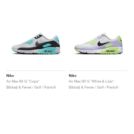
Nike
Nike
Air Max 90 G "Copa"
Air Max 90 G "White & Lilac"
Bărbați & Femei / Golf / Pantofi
Bărbați & Femei / Golf / Pantofi