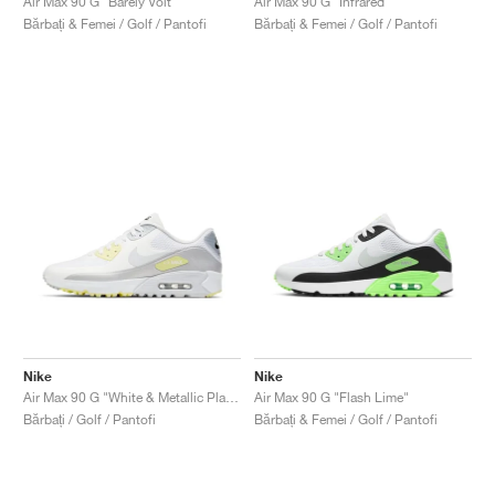
Air Max 90 G "Barely Volt"
Air Max 90 G "Infrared"
Bărbați & Femei / Golf / Pantofi
Bărbați & Femei / Golf / Pantofi
Nike
Nike
Air Max 90 G "White & Metallic Platinum"
Air Max 90 G "Flash Lime"
Bărbați / Golf / Pantofi
Bărbați & Femei / Golf / Pantofi