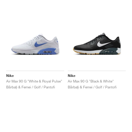
Nike
Nike
Air Max 90 G "White & Royal Pulse"
Air Max 90 G "Black & White"
Bărbați & Femei / Golf / Pantofi
Bărbați & Femei / Golf / Pantofi