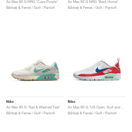
Air Max 90 G NRG "Cave Purple"
Air Max 90 G NRG "Back Home"
Bărbați & Femei / Golf / Pantofi
Bărbați & Femei / Golf / Pantofi
Nike
Nike
Air Max 90 G "Sail & Washed Teal"
Air Max 90 G "US Open, Surf and Turf"
Bărbați & Femei / Golf / Pantofi
Bărbați & Femei / Golf / Pantofi