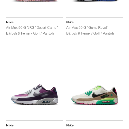
Nike
Nike
Air Max 90 G NRG "Desert Camo"
Air Max 90 G "Game Royal"
Bărbați & Femei / Golf / Pantofi
Bărbați & Femei / Golf / Pantofi
Nike
Nike