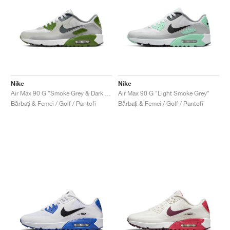
Nike
Nike
Air Max 90 G "Smoke Grey & Dark Green"
Air Max 90 G "Light Smoke Grey"
Bărbați & Femei / Golf / Pantofi
Bărbați & Femei / Golf / Pantofi