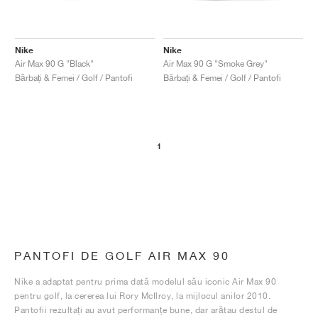
Nike
Nike
Air Max 90 G "Black"
Air Max 90 G "Smoke Grey"
Bărbați & Femei / Golf / Pantofi
Bărbați & Femei / Golf / Pantofi
1
PANTOFI DE GOLF AIR MAX 90
Nike a adaptat pentru prima dată modelul său iconic Air Max 90
pentru golf, la cererea lui Rory McIlroy, la mijlocul anilor 2010.
Pantofii rezultați au avut performanțe bune, dar arătau destul de