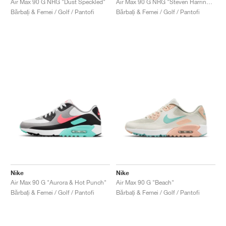
Air Max 90 G NRG "Dust Speckled"
Air Max 90 G NRG "Steven Harrington, Space"
Bărbați & Femei / Golf / Pantofi
Bărbați & Femei / Golf / Pantofi
Nike
Nike
Air Max 90 G "Aurora & Hot Punch"
Air Max 90 G "Beach"
Bărbați & Femei / Golf / Pantofi
Bărbați & Femei / Golf / Pantofi