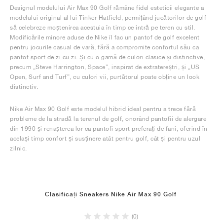
Designul modelului Air Max 90 Golf rămâne fidel esteticii elegante a
modelului original al lui Tinker Hatfield, permițând jucătorilor de golf
să celebreze moștenirea acestuia în timp ce intră pe teren cu stil.
Modificările minore aduse de Nike îl fac un pantof de golf excelent
pentru jocurile casual de vară, fără a compromite confortul său ca
pantof sport de zi cu zi. Și cu o gamă de culori clasice și distinctive,
precum „Steve Harrington, Space”, inspirat de extratereștri, și „US
Open, Surf and Turf”, cu culori vii, purtătorul poate obține un look
distinctiv.
Nike Air Max 90 Golf este modelul hibrid ideal pentru a trece fără
probleme de la stradă la terenul de golf, onorând pantofii de alergare
din 1990 și renașterea lor ca pantofi sport preferați de fani, oferind în
același timp confort și susținere atât pentru golf, cât și pentru uzul
zilnic.
Clasificați Sneakers Nike Air Max 90 Golf
(0)