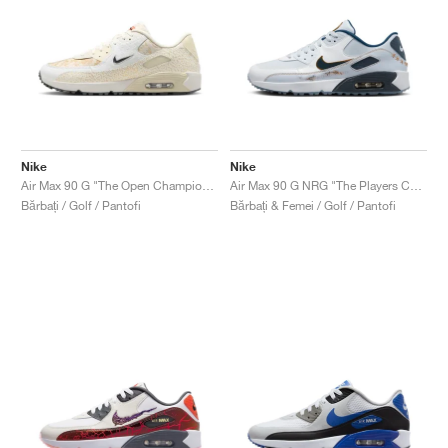
Nike
Nike
Air Max 90 G "The Open Championship"
Air Max 90 G NRG "The Players Championship"
Bărbați / Golf / Pantofi
Bărbați & Femei / Golf / Pantofi