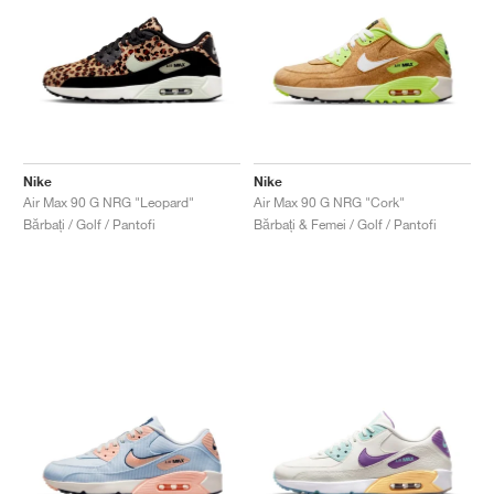
Nike
Nike
Air Max 90 G NRG "Leopard"
Air Max 90 G NRG "Cork"
Bărbați / Golf / Pantofi
Bărbați & Femei / Golf / Pantofi