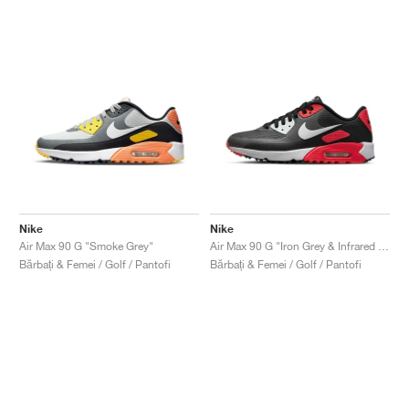
Nike
Nike
Air Max 90 G "Smoke Grey"
Air Max 90 G "Iron Grey & Infrared 23"
Bărbați & Femei / Golf / Pantofi
Bărbați & Femei / Golf / Pantofi