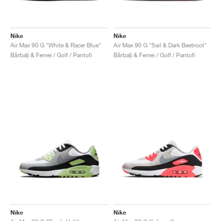
Nike
Nike
Air Max 90 G "White & Racer Blue"
Air Max 90 G "Sail & Dark Beetroot"
Bărbați & Femei / Golf / Pantofi
Bărbați & Femei / Golf / Pantofi
Nike
Nike