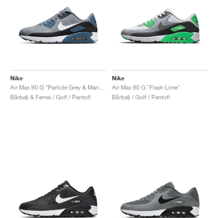
Nike
Nike
Air Max 90 G "Particle Grey & Marina"
Air Max 90 G "Flash Lime"
Bărbați & Femei / Golf / Pantofi
Bărbați / Golf / Pantofi