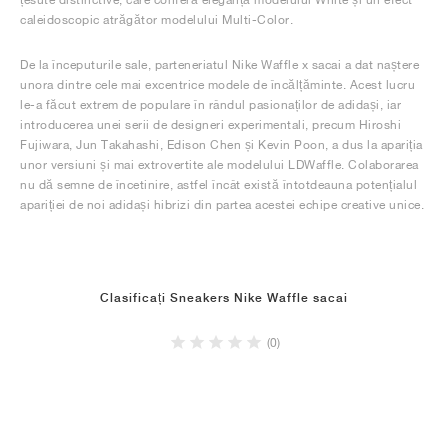
caleidoscopic atrăgător modelului Multi-Color.
De la începuturile sale, parteneriatul Nike Waffle x sacai a dat naștere
unora dintre cele mai excentrice modele de încălțăminte. Acest lucru
le-a făcut extrem de populare în rândul pasionaților de adidași, iar
introducerea unei serii de designeri experimentali, precum Hiroshi
Fujiwara, Jun Takahashi, Edison Chen și Kevin Poon, a dus la apariția
unor versiuni și mai extrovertite ale modelului LDWaffle. Colaborarea
nu dă semne de încetinire, astfel încât există întotdeauna potențialul
apariției de noi adidași hibrizi din partea acestei echipe creative unice.
Clasificați Sneakers Nike Waffle sacai
(0)