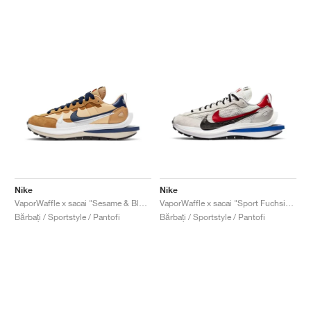
Nike
Nike
VaporWaffle x sacai "Sesame & Blue Void"
VaporWaffle x sacai "Sport Fuchsia & Game Royal"
Bărbați / Sportstyle / Pantofi
Bărbați / Sportstyle / Pantofi