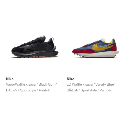
Nike
Nike
VaporWaffle x sacai "Black Gum"
LD Waffle x sacai "Varsity Blue"
Bărbați / Sportstyle / Pantofi
Bărbați / Sportstyle / Pantofi