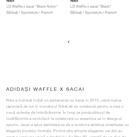
Nike
Nike
LD Waffle x sacai "Black Nylon"
LD Waffle x sacai "Black"
Bărbați / Sportstyle / Pantofi
Bărbați / Sportstyle / Pantofi
1
ADIDAȘI WAFFLE X SACAI
Nike a încheiat inițial un parteneriat cu sacai în 2015, când marca
japoneză de lux și inovatorul NikeLab au colaborat pentru a crea o
nouă colecție de îmbrăcăminte. În timp ce producătorul de
încălțăminte a contribuit la colaborare cu expertiza sa în designul
sportiv, sacai a adus abilitatea sa de a combina estetica streetwear cu
eleganța ținutelor formale. Printre alte articole elegante, cei doi au
creat o versiune unică a modelului Air Max 90, urmată de un duo de