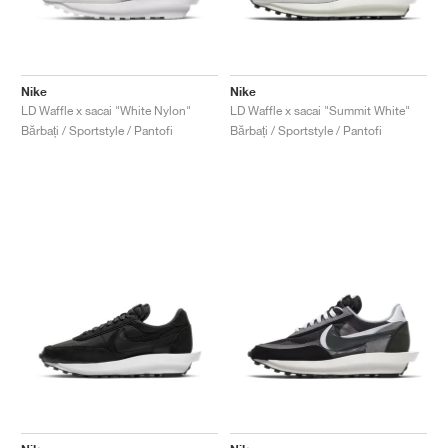
Nike
Nike
LD Waffle x sacai "White Nylon"
LD Waffle x sacai "Summit White"
Bărbați / Sportstyle / Pantofi
Bărbați / Sportstyle / Pantofi