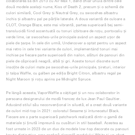
colaborarea sa din 2013 cu Air Max 1, dând chiar unuia dintre cele
două modele același nume, Kiss of Death 2, precum și o schemă de
culori similară, Cool Grey și Neutral Grey, cu swooshes albastru
închis și albastru pal pe părțile laterale. A doua variantă de culoare a
CLOT, Orange Blaze, este mai vibrantă, partea superioară bej semi-
translucidă fiind accentuată cu tonuri izbitoare de roșu, portocaliu și
verde lime, iar swooshes-urile principale având un aspect ușor de
piele de șarpe. În cele din urmă, Undercover a optat pentru un aspect
mai retro în cele trei variante de culori, implementând tonuri mai
închise pe fiecare parte superioară din nailon, alături de panouri din
piele de căprioară neagră, albă și gri. Aceste tonuri discrete sunt
însoțite de culori mate pe swooshes-urile principale, șireturi, interior
și talpa Waffle, cu galben pe ediția Bright Citron, albastru regal pe
Night Maroon și roșu aprins pe Midnight Spruce.
Pe lângă aceasta, VaporWaffle a câștigat și un nou colaborator în
persoana designerului de modă francez de lux Jean Paul Gaultier.
Aducând stilul său neconvențional în siluetă, el a creat două variante
de culori mid-top în 2021: coloratul Sesame și întunecatul Black.
Fiecare are o parte superioară patchwork realizată dintr-o gamă de
materiale și ținută împreună cu cusături în stil baseball. Acestea au
fost urmate în 2023 de un duo de modele low-top decorate cu panouri
țesute distinctive, care conferă eleganță modelului White și un efect