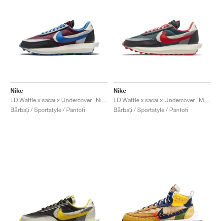
Nike
Nike
LD Waffle x sacai x Undercover "Night Maroon & Team Royal"
LD Waffle x sacai x Undercover "Midnight Spruce & University Red"
Bărbați / Sportstyle / Pantofi
Bărbați / Sportstyle / Pantofi