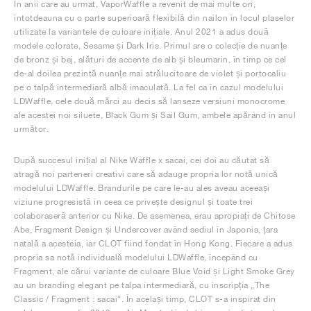
În anii care au urmat, VaporWaffle a revenit de mai multe ori,
întotdeauna cu o parte superioară flexibilă din nailon în locul plaselor
utilizate la variantele de culoare inițiale. Anul 2021 a adus două
modele colorate, Sesame și Dark Iris. Primul are o colecție de nuanțe
de bronz și bej, alături de accente de alb și bleumarin, în timp ce cel
de-al doilea prezintă nuanțe mai strălucitoare de violet și portocaliu
pe o talpă intermediară albă imaculată. La fel ca în cazul modelului
LDWaffle, cele două mărci au decis să lanseze versiuni monocrome
ale acestei noi siluete, Black Gum și Sail Gum, ambele apărând în anul
următor.
După succesul inițial al Nike Waffle x sacai, cei doi au căutat să
atragă noi parteneri creativi care să adauge propria lor notă unică
modelului LDWaffle. Brandurile pe care le-au ales aveau aceeași
viziune progresistă în ceea ce privește designul și toate trei
colaboraseră anterior cu Nike. De asemenea, erau apropiați de Chitose
Abe, Fragment Design și Undercover având sediul în Japonia, țara
natală a acesteia, iar CLOT fiind fondat în Hong Kong. Fiecare a adus
propria sa notă individuală modelului LDWaffle, începând cu
Fragment, ale cărui variante de culoare Blue Void și Light Smoke Grey
au un branding elegant pe talpa intermediară, cu inscripția „The
Classic / Fragment : sacai”. În același timp, CLOT s-a inspirat din