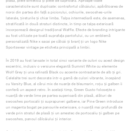
plasă, piele sintetică și piele de căprioară. Aproape toate
caracteristicile sunt duplicate: contrafortul călcâiului, apărătoarea de
noroi din partea din față a piciorului, ochiurile, swooshes-urile
laterale, șireturile și chiar limba. Talpa intermediară este, de asemenea,
stratificată în două straturi distincte, în timp ce talpa exterioară
încorporează designul tradițional Waffle. Efecte de branding intrigante
au fost utilizate pe toată suprafața pantofului, cu un emblemă
personalizată Nike x sacai pe călcâi și branț și un logo Nike
Sportswear vintage pe eticheta principală a limbii.
În 2019 au fost lansate în total cinci variante de culori cu acest design
excentric, inclusiv o versiune elegantă Summit White cu elemente
Wolf Grey și una rafinată Black cu accente contrastante de alb și gri.
Celelalte trei sunt decorate într-o gamă de culori vibrante, începând
cu Varsity Blue, al cărui mix de nuanțe de bleumarin, roșu și galben îi
conferă un aspect retro. În același timp, Green Gusto folosește o
nuanță de verde lime pe partea superioară din plasă, alături de
swooshes portocalii și suprapuneri galbene, iar Pine Green introduce
un magenta bogat pe panourile exterioare, o nuanță mai profundă de
verde prin stratul de plasă și un amestec de portocaliu și galben pe
swooshes, panoul călcâiului și interior.