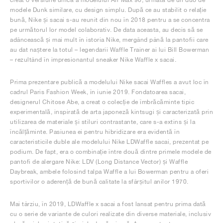
modele Dunk similare, cu design simplu. După ce au stabilit o relație
bună, Nike și sacai s-au reunit din nou în 2018 pentru a se concentra
pe următorul lor model colaborativ. De data aceasta, au decis să se
adâncească și mai mult în istoria Nike, mergând până la pantofii care
au dat naștere la totul – legendarii Waffle Trainer ai lui Bill Bowerman
– rezultând în impresionantul sneaker Nike Waffle x sacai.
Prima prezentare publică a modelului Nike sacai Waffles a avut loc în
cadrul Paris Fashion Week, în iunie 2019. Fondatoarea sacai,
designerul Chitose Abe, a creat o colecție de îmbrăcăminte tipic
experimentală, inspirată de arta japoneză kintsugi și caracterizată prin
utilizarea de materiale și stiluri contrastante, care s-a extins și la
încălțăminte. Pasiunea ei pentru hibridizare era evidentă în
caracteristicile duble ale modelului Nike LDWaffle sacai, prezentat pe
podium. De fapt, era o combinație între două dintre primele modele de
pantofi de alergare Nike: LDV (Long Distance Vector) și Waffle
Daybreak, ambele folosind talpa Waffle a lui Bowerman pentru a oferi
sportivilor o aderență de bună calitate la sfârșitul anilor 1970.
Mai târziu, în 2019, LDWaffle x sacai a fost lansat pentru prima dată
cu o serie de variante de culori realizate din diverse materiale, inclusiv