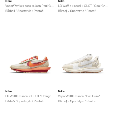
Nike
Nike
VaporWaffle x sacai x Jean Paul Gaultier "Black & White"
LD Waffle x sacai x CLOT "Cool Grey"
Bărbați / Sportstyle / Pantofi
Bărbați / Sportstyle / Pantofi
Nike
Nike
LD Waffle x sacai x CLOT "Orange Blaze"
VaporWaffle x sacai "Sail Gum"
Bărbați / Sportstyle / Pantofi
Bărbați / Sportstyle / Pantofi