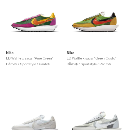
Nike
Nike
LD Waffle x sacai "Pine Green"
LD Waffle x sacai "Green Gusto"
Bărbați / Sportstyle / Pantofi
Bărbați / Sportstyle / Pantofi