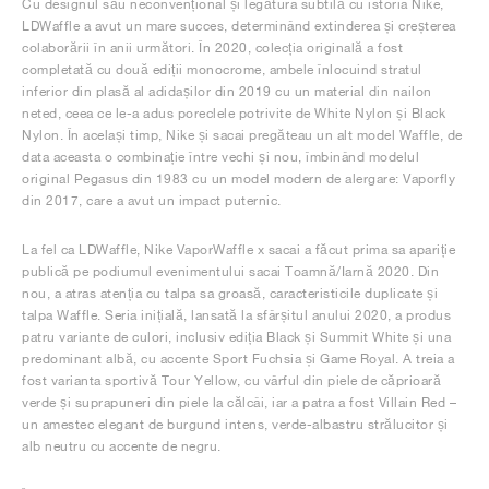
Cu designul său neconvențional și legătura subtilă cu istoria Nike,
LDWaffle a avut un mare succes, determinând extinderea și creșterea
colaborării în anii următori. În 2020, colecția originală a fost
completată cu două ediții monocrome, ambele înlocuind stratul
inferior din plasă al adidașilor din 2019 cu un material din nailon
neted, ceea ce le-a adus poreclele potrivite de White Nylon și Black
Nylon. În același timp, Nike și sacai pregăteau un alt model Waffle, de
data aceasta o combinație între vechi și nou, îmbinând modelul
original Pegasus din 1983 cu un model modern de alergare: Vaporfly
din 2017, care a avut un impact puternic.
La fel ca LDWaffle, Nike VaporWaffle x sacai a făcut prima sa apariție
publică pe podiumul evenimentului sacai Toamnă/Iarnă 2020. Din
nou, a atras atenția cu talpa sa groasă, caracteristicile duplicate și
talpa Waffle. Seria inițială, lansată la sfârșitul anului 2020, a produs
patru variante de culori, inclusiv ediția Black și Summit White și una
predominant albă, cu accente Sport Fuchsia și Game Royal. A treia a
fost varianta sportivă Tour Yellow, cu vârful din piele de căprioară
verde și suprapuneri din piele la călcâi, iar a patra a fost Villain Red –
un amestec elegant de burgund intens, verde-albastru strălucitor și
alb neutru cu accente de negru.