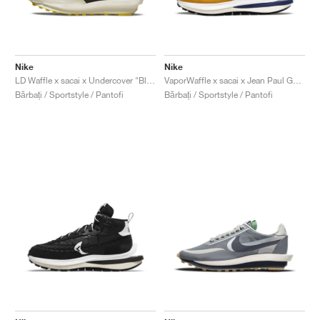
Nike
Nike
LD Waffle x sacai x Undercover "Black & Bright Citron"
VaporWaffle x sacai x Jean Paul Gaultier "Sesame"
Bărbați / Sportstyle / Pantofi
Bărbați / Sportstyle / Pantofi