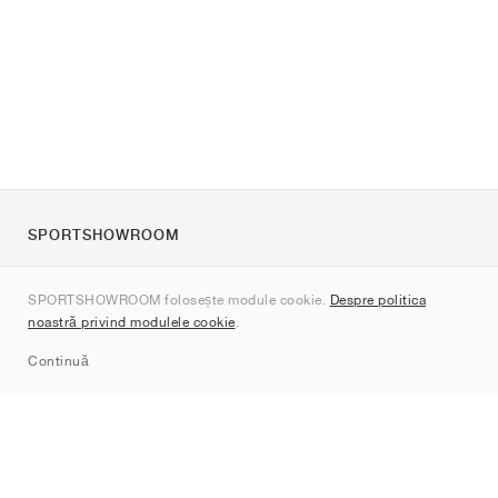
SPORTSHOWROOM
Despre noi
SPORTSHOWROOM folosește module cookie.
Despre politica
Contact
noastră privind modulele cookie
.
Sitemap
Continuă
Branduri
Nike
Jordan