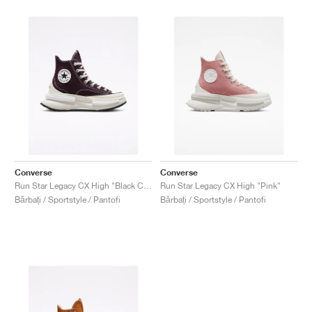
Converse
Converse
Run Star Legacy CX High "Black Cherry"
Run Star Legacy CX High "Pink"
Bărbați / Sportstyle / Pantofi
Bărbați / Sportstyle / Pantofi