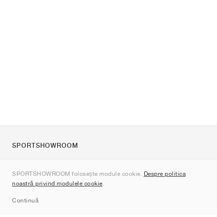
SPORTSHOWROOM
Despre noi
SPORTSHOWROOM folosește module cookie.
Despre politica
Contact
noastră privind modulele cookie
.
Sitemap
Continuă