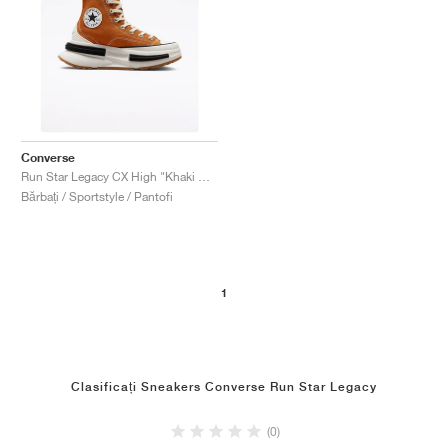
Converse
Run Star Legacy CX High "Khaki Gum"
Bărbați / Sportstyle / Pantofi
1
Clasificați Sneakers Converse Run Star Legacy
(0)