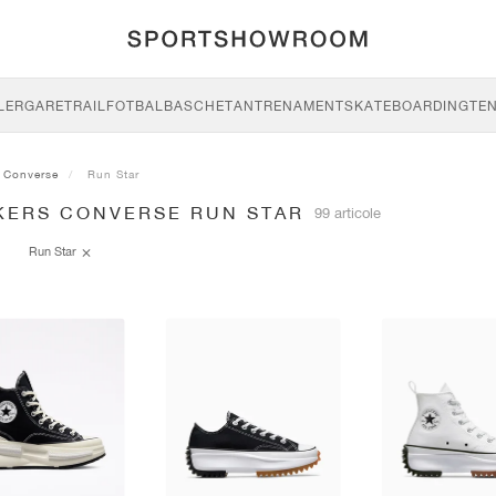
LERGARE
TRAIL
FOTBAL
BASCHET
ANTRENAMENT
SKATEBOARDING
TEN
Converse
Run Star
KERS CONVERSE RUN STAR
99 articole
Run Star