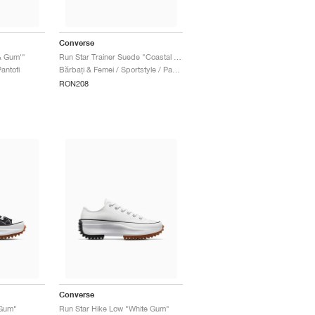
Converse
& Gum'"
Run Star Trainer Suede "Coastal Dune & Sugar Berry"
antofi
Bărbați & Femei / Sportstyle / Pantofi
RON208
Converse
 Gum"
Run Star Hike Low "White Gum"