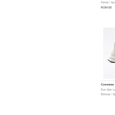
Femei / Spo
RON150
Converse
Run Star L
Bărbați / S