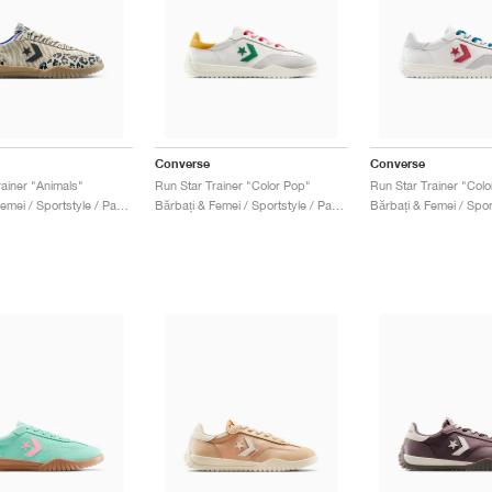
Converse
Converse
rainer "Animals"
Run Star Trainer "Color Pop"
Run Star Trainer "Col
Bărbați & Femei / Sportstyle / Pantofi
Bărbați & Femei / Sportstyle / Pantofi