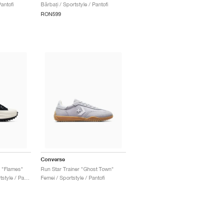
antofi
Bărbați / Sportstyle / Pantofi
RON599
Converse
m "Flames"
Run Star Trainer "Ghost Town"
Bărbați & Femei / Sportstyle / Pantofi
Femei / Sportstyle / Pantofi