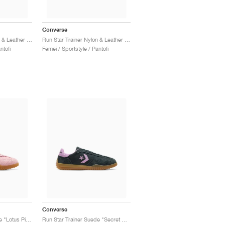
Converse
Run Star Trainer Nylon & Leather "Trail Mixed"
Run Star Trainer Nylon & Leather "Vintage White & Navy"
ntofi
Femei / Sportstyle / Pantofi
Converse
Run Star Trainer Suede "Lotus Pink"
Run Star Trainer Suede "Secret Pines & Classic Amethyst"