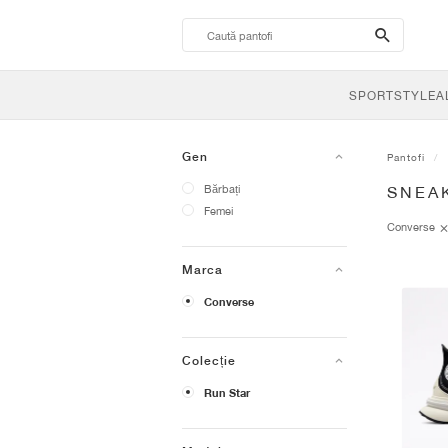
search-
btn
SPORTSTYLE
A
Gen
Pantofi
Bărbați
SNEA
Femei
Converse
Marca
Converse
Colecție
Run Star