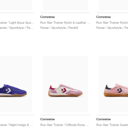
Converse
Converse
Run Star Trainer "Light Aqua Spark & Light Jellyfish"
Run Star Trainer Nylon & Leather "Coastal Dune & Natural Ivory"
Bărbați & Femei / Sportstyle / Pantofi
Femei / Sportstyle / Pantofi
Femei / Sportstyle / Pa
Converse
Converse
Run Star Trainer "Night Indigo & Egret"
Run Star Trainer "Cliffside Rose & Egret"