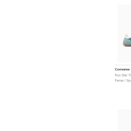
Converse
Run Star T
Femei / Spo