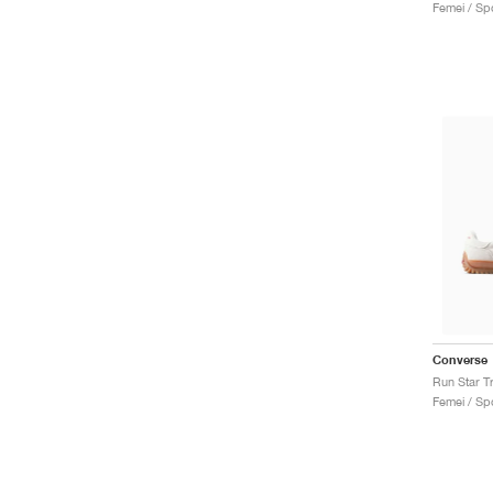
Femei / Spo
Converse
Femei / Spo