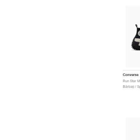
Converse
Run Star M
Bărbați / S