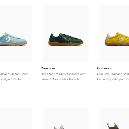
Converse
Converse
rainer "Vernan Pool"
Run Star Trainer x Swarovski® "Crystals"
Run Star Trainer "Gol
rtstyle / Pantofi
Femei / Sportstyle / Pantofi
Femei / Sportstyle / Pa