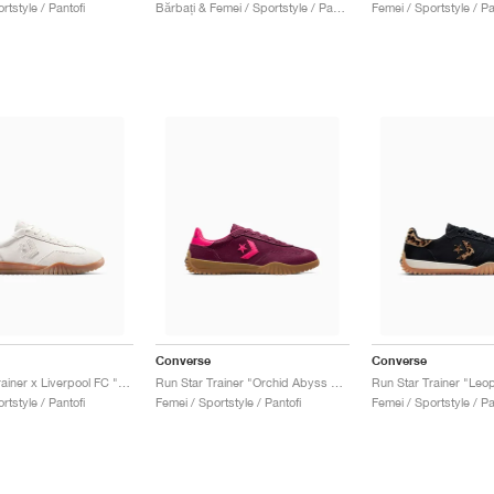
rtstyle / Pantofi
Bărbați & Femei / Sportstyle / Pantofi
Femei / Sportstyle / Pa
Converse
Converse
Run Star Trainer x Liverpool FC "Egret"
Run Star Trainer "Orchid Abyss & Cerise Pink"
Run Star Trainer "Leo
rtstyle / Pantofi
Femei / Sportstyle / Pantofi
Femei / Sportstyle / Pa