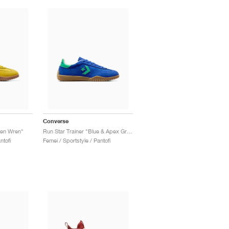
Converse
den Wren"
Run Star Trainer "Blue & Apex Green"
ntofi
Femei / Sportstyle / Pantofi