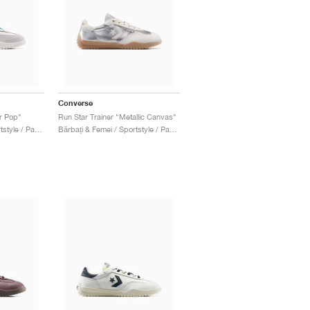
Converse
or Pop"
Run Star Trainer "Metallic Canvas"
Bărbați & Femei / Sportstyle / Pantofi
Bărbați & Femei / Sportstyle / Pantofi