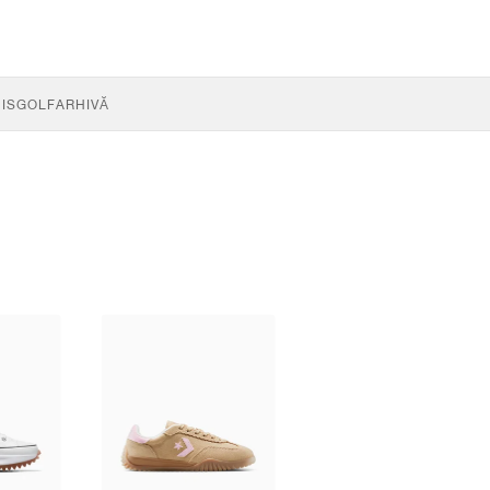
IS
GOLF
ARHIVĂ