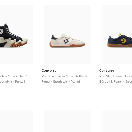
Converse
Converse
otion "Black Gum"
Run Star Trainer "Egret & Black"
portstyle / Pantofi
Femei / Sportstyle / Pantofi