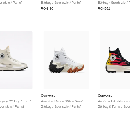
rtstyle / Pantofi
Bărbați / Sportstyle / Pantofi
Bărbați / Sportstyle / P
RON490
RON552
Converse
Converse
egacy CX High "Egret"
Run Star Motion "White Gum"
Run Star Hike Platfor
portstyle / Pantofi
Bărbați / Sportstyle / Pantofi