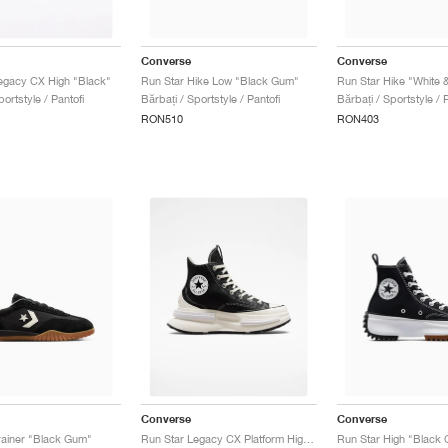
Converse
Converse
egacy CX High "Black"
Run Star Hike Low "Black Gum"
Run Star Hike "White 
portstyle / Pantofi
Bărbați / Sportstyle / Pantofi
Bărbați / Sportstyle / P
RON510
RON403
Converse
Converse
rainer "Black Gum"
Run Star Legacy CX Platform High "Black & Ivory"
Run Star High "Black