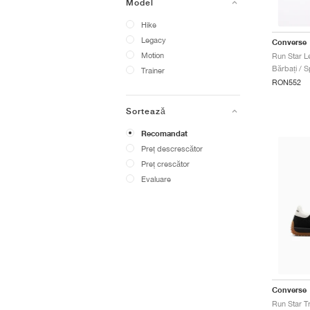
Model
Hike
Legacy
Converse
Motion
Run Star L
Bărbați / S
Trainer
RON552
Sortează
Recomandat
Preț descrescător
Preț crescător
Evaluare
Converse
Run Star T