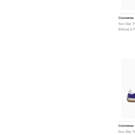
Converse
Converse