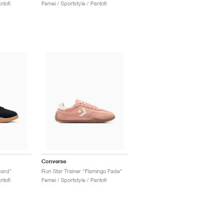
ntofi
Femei / Sportstyle / Pantofi
Converse
pard"
Run Star Trainer "Flamingo Fade"
ntofi
Femei / Sportstyle / Pantofi