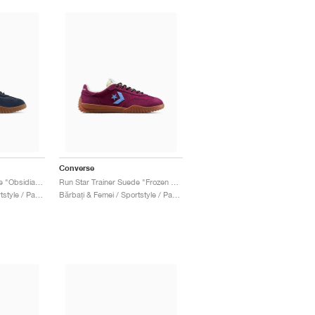
Converse
Run Star Trainer Suede "Obsidian & Sunny Angle"
Run Star Trainer Suede "Frozen Acai & Light Blue"
Bărbați & Femei / Sportstyle / Pantofi
Bărbați & Femei / Sportstyle / Pantofi