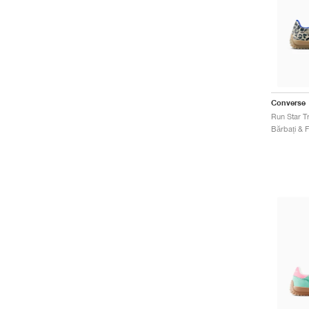
Converse
Run Star T