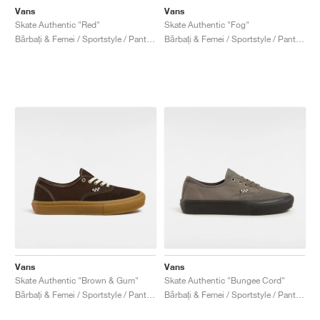
Vans
Vans
Skate Authentic "Red"
Skate Authentic "Fog"
Bărbați & Femei / Sportstyle / Pantofi
Bărbați & Femei / Sportstyle / Pantofi
Vans
Vans
Skate Authentic "Brown & Gum"
Skate Authentic "Bungee Cord"
Bărbați & Femei / Sportstyle / Pantofi
Bărbați & Femei / Sportstyle / Pantofi