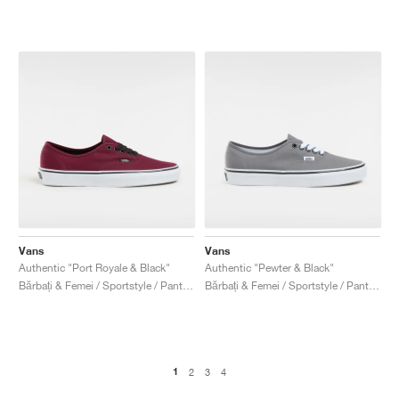
Vans
Vans
Authentic "Port Royale & Black"
Authentic "Pewter & Black"
Bărbați & Femei / Sportstyle / Pantofi
Bărbați & Femei / Sportstyle / Pantofi
1
2
3
4