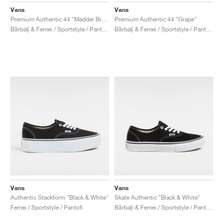
Vans
Vans
Premium Authentic 44 "Madder Brown"
Premium Authentic 44 "Grape"
Bărbați & Femei / Sportstyle / Pantofi
Bărbați & Femei / Sportstyle / Pantofi
Vans
Vans
Authentic Stackform "Black & White"
Skate Authentic "Black & White"
Femei / Sportstyle / Pantofi
Bărbați & Femei / Sportstyle / Pantofi