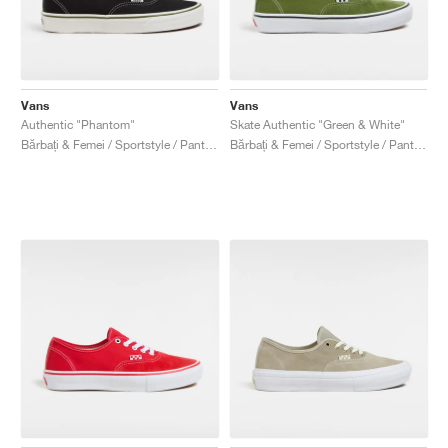
Vans
Vans
Authentic "Phantom"
Skate Authentic "Green & White"
Bărbați & Femei / Sportstyle / Pantofi
Bărbați & Femei / Sportstyle / Pantofi