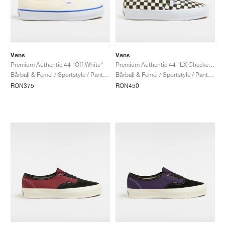
Vans
Vans
Premium Authentic 44 "Off White"
Premium Authentic 44 "LX Checkerboard"
Bărbați & Femei / Sportstyle / Pantofi
Bărbați & Femei / Sportstyle / Pantofi
RON375
RON450