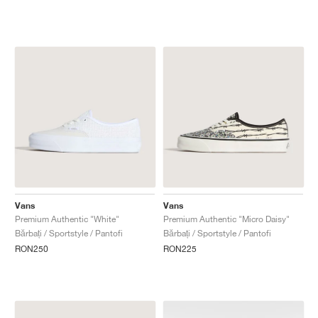
Vans
Vans
Premium Authentic "White"
Premium Authentic "Micro Daisy"
Bărbați / Sportstyle / Pantofi
Bărbați / Sportstyle / Pantofi
RON250
RON225