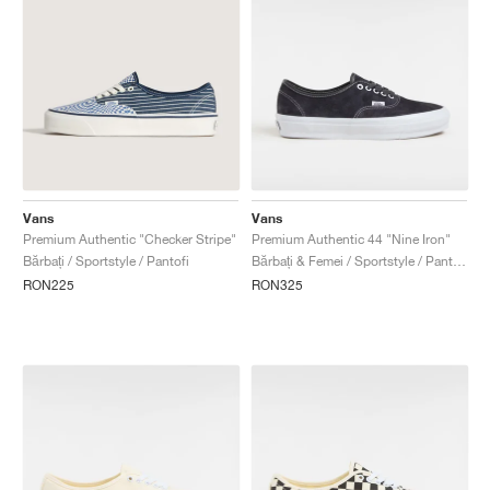
Vans
Vans
Premium Authentic "Checker Stripe"
Premium Authentic 44 "Nine Iron"
Bărbați / Sportstyle / Pantofi
Bărbați & Femei / Sportstyle / Pantofi
RON225
RON325