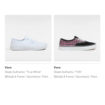
Vans
Vans
Skate Authentic "True White"
Skate Authentic "Y2K"
Bărbați & Femei / Sportstyle / Pantofi
Bărbați & Femei / Sportstyle / Pantofi