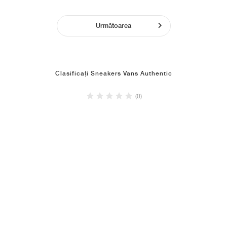
Următoarea
Clasificați Sneakers Vans Authentic
(0)