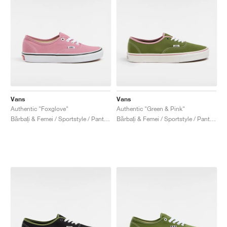
Vans
Vans
Authentic "Foxglove"
Authentic "Green & Pink"
Bărbați & Femei / Sportstyle / Pantofi
Bărbați & Femei / Sportstyle / Pantofi