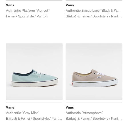
Vans
Vans
Authentic Platform "Apricot"
Authentic Elastic Lace "Black & White"
Femei / Sportstyle / Pantofi
Bărbați & Femei / Sportstyle / Pantofi
Vans
Vans
Authentic "Grey Mist"
Authentic "Atmosphere"
Bărbați & Femei / Sportstyle / Pantofi
Bărbați & Femei / Sportstyle / Pantofi