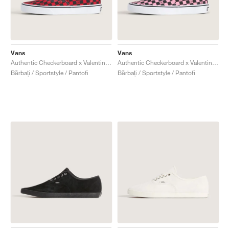
Vans
Vans
Authentic Checkerboard x Valentino Garavani "Red & Black"
Authentic Checkerboard x Valentino Garavani "Pink & Black"
Bărbați / Sportstyle / Pantofi
Bărbați / Sportstyle / Pantofi