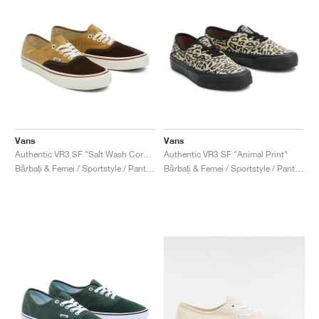
Vans
Vans
Authentic VR3 SF "Salt Wash Corduroy"
Authentic VR3 SF "Animal Print"
Bărbați & Femei / Sportstyle / Pantofi
Bărbați & Femei / Sportstyle / Pantofi