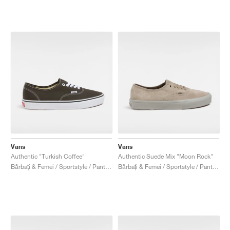
Vans
Vans
Authentic "Turkish Coffee"
Authentic Suede Mix "Moon Rock"
Bărbați & Femei / Sportstyle / Pantofi
Bărbați & Femei / Sportstyle / Pantofi