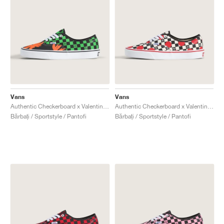
Vans
Vans
Authentic Checkerboard x Valentino Garavani "Tropical Leaves"
Authentic Checkerboard x Valentino Garavani "Big Dots"
Bărbați / Sportstyle / Pantofi
Bărbați / Sportstyle / Pantofi