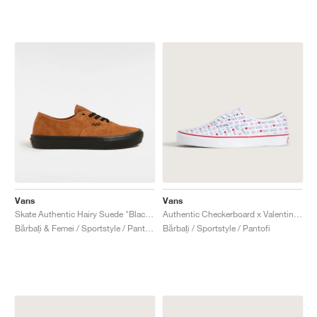
Vans
Vans
Skate Authentic Hairy Suede "Black & Rust"
Authentic Checkerboard x Valentino Garavani "Love"
Bărbați & Femei / Sportstyle / Pantofi
Bărbați / Sportstyle / Pantofi