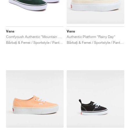
Vans
Vans
Comfycush Authentic "Mountain View"
Authentic Platform "Rainy Day"
Bărbați & Femei / Sportstyle / Pantofi
Bărbați & Femei / Sportstyle / Pantofi