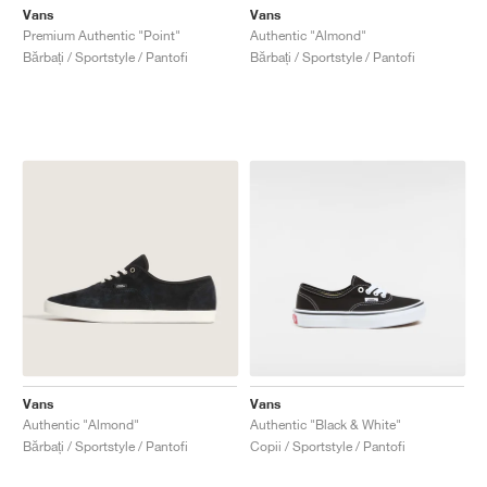
Vans
Vans
Premium Authentic "Point"
Authentic "Almond"
Bărbați / Sportstyle / Pantofi
Bărbați / Sportstyle / Pantofi
Vans
Vans
Authentic "Almond"
Authentic "Black & White"
Bărbați / Sportstyle / Pantofi
Copii / Sportstyle / Pantofi