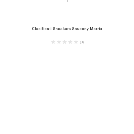
1
Clasificați Sneakers Saucony Matrix
(0)