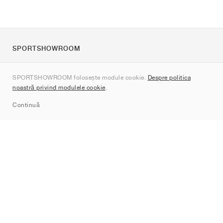
SPORTSHOWROOM
Despre noi
SPORTSHOWROOM folosește module cookie.
Despre politica
Contact
noastră privind modulele cookie
.
Sitemap
Continuă
Branduri
Nike
Jordan
adidas
New Balance
ASICS
PUMA