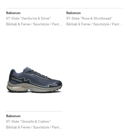
Salomon
Salomon
XT-Slate "Vanilla Ice & Silver"
XT-Slate "Rose & Shortbread"
Bărbați & Femei / Sportstyle / Pantofi
Bărbați & Femei / Sportstyle / Pantofi
Salomon
XT-Slate "Grisaille & Carbon"
Bărbați & Femei / Sportstyle / Pantofi