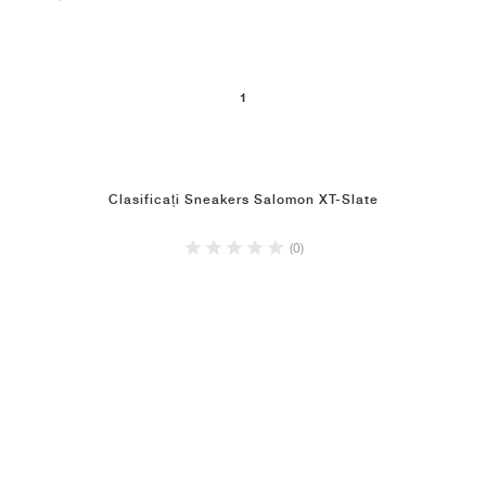
1
Clasificați Sneakers Salomon XT-Slate
(0)