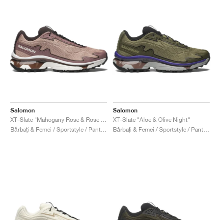
Salomon
Salomon
XT-Slate "Mahogany Rose & Rose Taupe"
XT-Slate "Aloe & Olive Night"
Bărbați & Femei / Sportstyle / Pantofi
Bărbați & Femei / Sportstyle / Pantofi