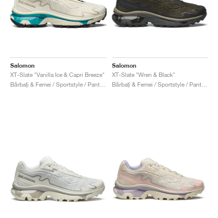
Salomon
Salomon
XT-Slate "Vanilla Ice & Capri Breeze"
XT-Slate "Wren & Black"
Bărbați & Femei / Sportstyle / Pantofi
Bărbați & Femei / Sportstyle / Pantofi