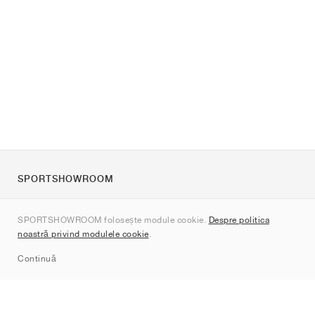
SPORTSHOWROOM
Despre noi
SPORTSHOWROOM folosește module cookie.
Despre politica
Contact
noastră privind modulele cookie
.
Sitemap
Continuă
Branduri
Nike