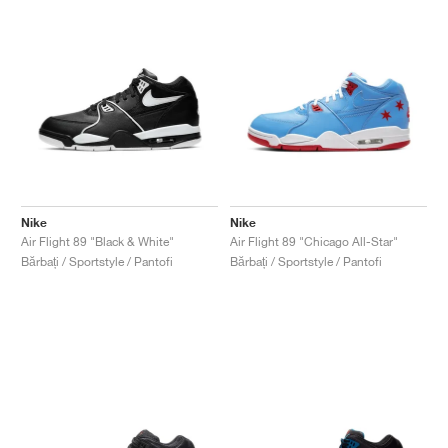
Nike
Nike
Air Flight 89 "Black & White"
Air Flight 89 "Chicago All-Star"
Bărbați / Sportstyle / Pantofi
Bărbați / Sportstyle / Pantofi