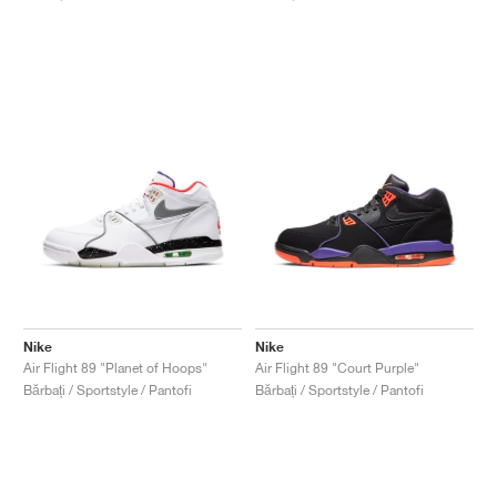
Nike
Nike
Air Flight 89 "Planet of Hoops"
Air Flight 89 "Court Purple"
Bărbați / Sportstyle / Pantofi
Bărbați / Sportstyle / Pantofi