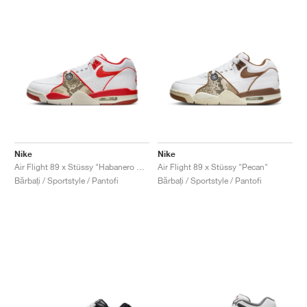
Nike
Nike
Air Flight 89 x Stüssy "Habanero Red"
Air Flight 89 x Stüssy "Pecan"
Bărbați / Sportstyle / Pantofi
Bărbați / Sportstyle / Pantofi