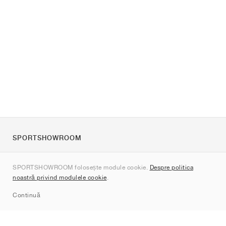
SPORTSHOWROOM
Despre noi
SPORTSHOWROOM folosește module cookie.
Despre politica
Contact
noastră privind modulele cookie
.
Sitemap
Continuă
Branduri