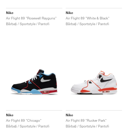
Nike
Nike
Air Flight 89 "Rosewell Rayguns"
Air Flight 89 "White & Black"
Bărbați / Sportstyle / Pantofi
Bărbați / Sportstyle / Pantofi
Nike
Nike
Air Flight 89 "Chicago"
Air Flight 89 "Rucker Park"
Bărbați / Sportstyle / Pantofi
Bărbați / Sportstyle / Pantofi