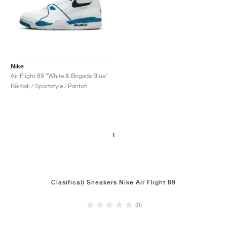
Nike
Air Flight 89 "White & Brigade Blue"
Bărbați / Sportstyle / Pantofi
1
Clasificați Sneakers Nike Air Flight 89
(0)