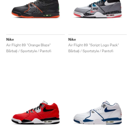
Nike
Nike
Air Flight 89 "Orange Blaze"
Air Flight 89 "Script Logo Pack"
Bărbați / Sportstyle / Pantofi
Bărbați / Sportstyle / Pantofi