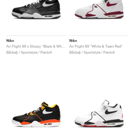
Nike
Nike
Air Flight 89 x Stüssy "Black & White"
Air Flight 89 "White & Team Red"
Bărbați / Sportstyle / Pantofi
Bărbați / Sportstyle / Pantofi