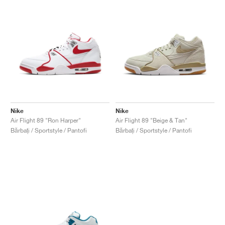
Nike
Nike
Air Flight 89 "Ron Harper"
Air Flight 89 "Beige & Tan"
Bărbați / Sportstyle / Pantofi
Bărbați / Sportstyle / Pantofi