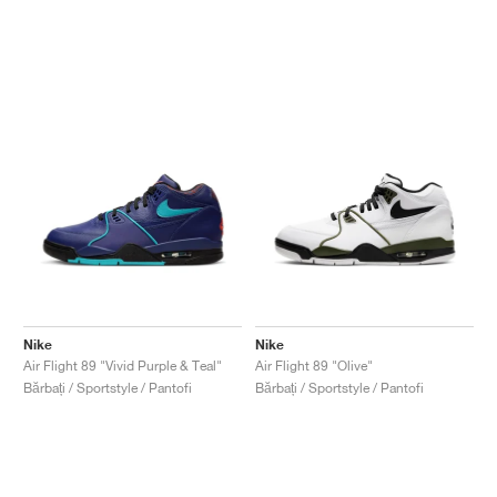
Nike
Nike
Air Flight 89 "Vivid Purple & Teal"
Air Flight 89 "Olive"
Bărbați / Sportstyle / Pantofi
Bărbați / Sportstyle / Pantofi