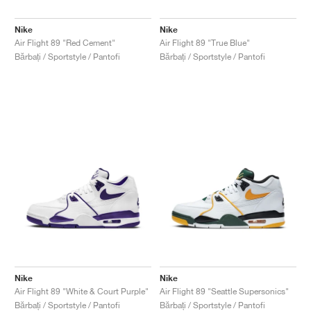
Nike
Nike
Air Flight 89 "Red Cement"
Air Flight 89 "True Blue"
Bărbați / Sportstyle / Pantofi
Bărbați / Sportstyle / Pantofi
Nike
Nike
Air Flight 89 "White & Court Purple"
Air Flight 89 "Seattle Supersonics"
Bărbați / Sportstyle / Pantofi
Bărbați / Sportstyle / Pantofi