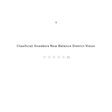
1
Clasificați Sneakers New Balance District Vision
(0)