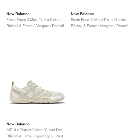
FIELD GENERAL
CRAZE
ADIRACER
MULE
471
GEL-CUMULUS 16
G.T. CUT
FORCE 58
TEKKIRA CUP
508
JORDAN
New Balance
New Balance
KILLSHOT 2
MOTO 2K
ITALIA
LEGACY 312
ALLERDALE
G.T. FUTURE
PS8
ALOHA SUPER
600
Fresh Foam X More Trail x District Vision "Falcon & Slate Black"
Fresh Foam X More Trail x District Vision "Jet Stream & Taupe"
Bărbați & Femei / Alergare / Pantofi
Bărbați & Femei / Alergare / Pantofi
TOTAL 90
PHENOMENA
FORUM
JUMPMAN JACK
2000
VERTEBRAE
808
AVA ROVER
1000
HAMBURG
204L
AIR MAX 95
933
MIND
860V2
AIR RIFT
New Balance
MT10 x District Vision "Cloud Dancer"
Bărbați & Femei / Sportstyle / Pantofi