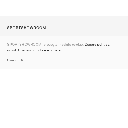
SPORTSHOWROOM
Despre noi
SPORTSHOWROOM folosește module cookie.
Despre politica
Contact
noastră privind modulele cookie
.
Sitemap
Continuă
Branduri
Nike
Jordan
adidas
New Balance
ASICS
PUMA