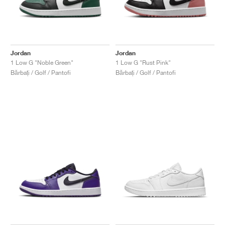
Jordan
Jordan
1 Low G "Noble Green"
1 Low G "Rust Pink"
Bărbați / Golf / Pantofi
Bărbați / Golf / Pantofi