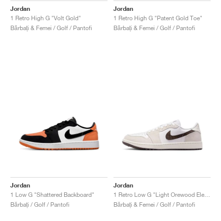
Jordan
Jordan
1 Retro High G "Volt Gold"
1 Retro High G "Patent Gold Toe"
Bărbați & Femei / Golf / Pantofi
Bărbați & Femei / Golf / Pantofi
Jordan
Jordan
1 Low G "Shattered Backboard"
1 Retro Low G "Light Orewood Elephant"
Bărbați / Golf / Pantofi
Bărbați & Femei / Golf / Pantofi