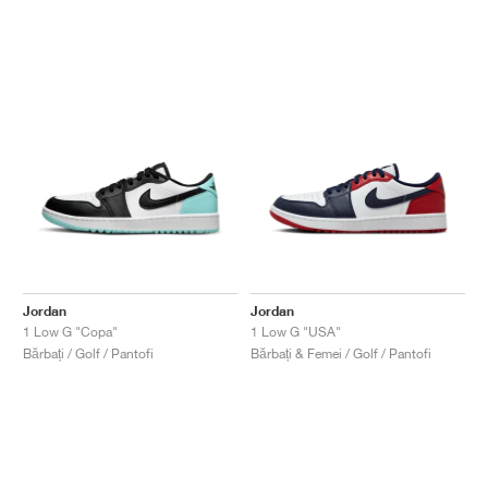
Jordan
Jordan
1 Low G "Copa"
1 Low G "USA"
Bărbați / Golf / Pantofi
Bărbați & Femei / Golf / Pantofi