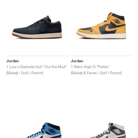
Jordan
Jordan
1 Low x Eastside Golf "Out the Mud"
1 Retro High G "Pollen"
Bărbați / Golf / Pantofi
Bărbați & Femei / Golf / Pantofi