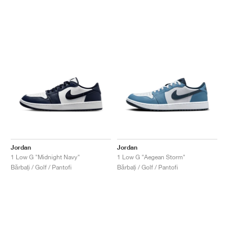
Jordan
Jordan
1 Low G "Midnight Navy"
1 Low G "Aegean Storm"
Bărbați / Golf / Pantofi
Bărbați / Golf / Pantofi