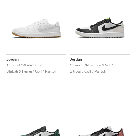
Jordan
Jordan
1 Low G "White Gum"
1 Low G "Phantom & Volt"
Bărbați & Femei / Golf / Pantofi
Bărbați / Golf / Pantofi