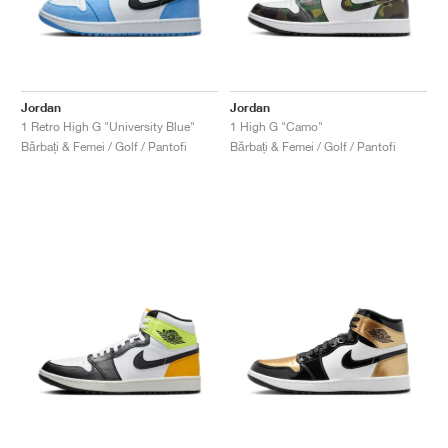
Jordan
Jordan
1 Retro High G "University Blue"
1 High G "Camo"
Bărbați & Femei / Golf / Pantofi
Bărbați & Femei / Golf / Pantofi