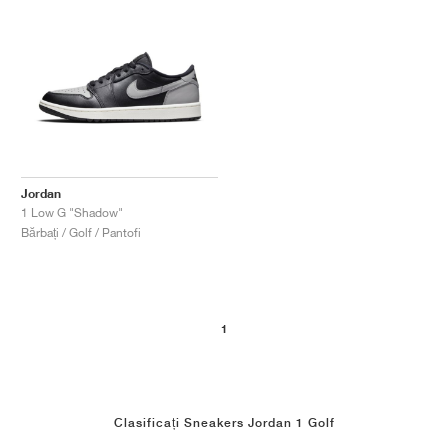
Jordan
1 Low G "Shadow"
Bărbați / Golf / Pantofi
1
Clasificați Sneakers Jordan 1 Golf