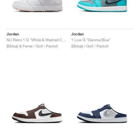
Jordan
Jordan
NU Retro 1 G "White & Washed Coral"
1 Low G "Gamma Blue"
Bărbați & Femei / Golf / Pantofi
Bărbați / Golf / Pantofi