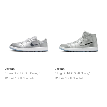
Jordan
Jordan
1 Low G NRG "Gift Giving"
1 High G NRG "Gift Giving"
Bărbați / Golf / Pantofi
Bărbați / Golf / Pantofi