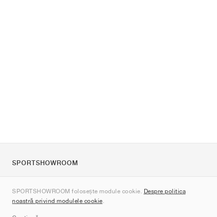
SPORTSHOWROOM
Despre noi
SPORTSHOWROOM folosește module cookie.
Despre politica
Contact
noastră privind modulele cookie
.
Sitemap