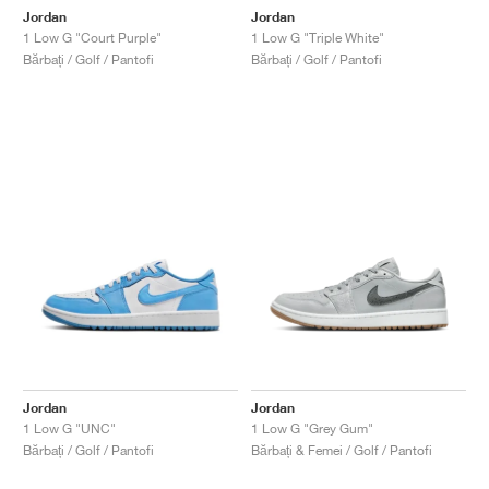
Jordan
Jordan
1 Low G "Court Purple"
1 Low G "Triple White"
Bărbați / Golf / Pantofi
Bărbați / Golf / Pantofi
Jordan
Jordan
1 Low G "UNC"
1 Low G "Grey Gum"
Bărbați / Golf / Pantofi
Bărbați & Femei / Golf / Pantofi