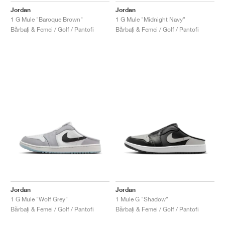
Jordan
Jordan
1 G Mule "Baroque Brown"
1 G Mule "Midnight Navy"
Bărbați & Femei / Golf / Pantofi
Bărbați & Femei / Golf / Pantofi
Jordan
Jordan
1 G Mule "Wolf Grey"
1 Mule G "Shadow"
Bărbați & Femei / Golf / Pantofi
Bărbați & Femei / Golf / Pantofi