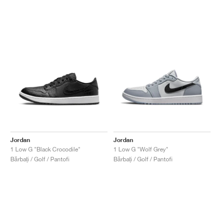
Jordan
Jordan
1 Low G "Black Crocodile"
1 Low G "Wolf Grey"
Bărbați / Golf / Pantofi
Bărbați / Golf / Pantofi