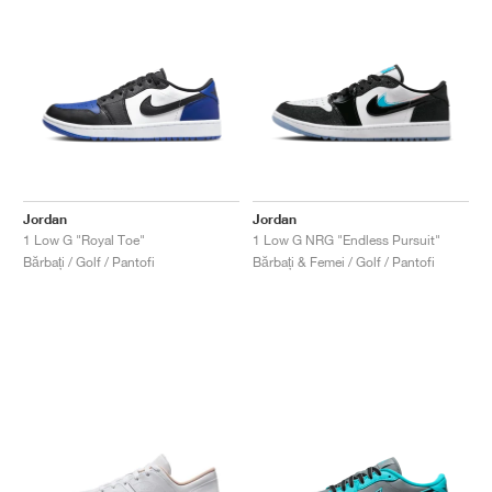
Jordan
Jordan
1 Low G "Royal Toe"
1 Low G NRG "Endless Pursuit"
Bărbați / Golf / Pantofi
Bărbați & Femei / Golf / Pantofi