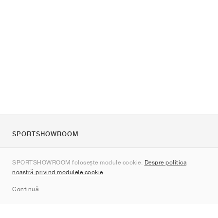
SPORTSHOWROOM
Despre noi
SPORTSHOWROOM folosește module cookie.
Despre politica
Contact
noastră privind modulele cookie
.
Sitemap
Continuă
Branduri