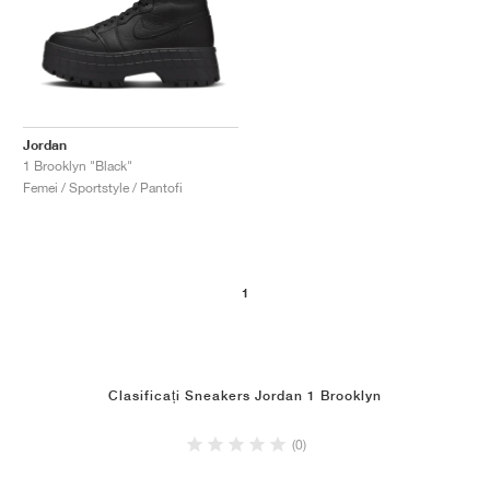
Jordan
1 Brooklyn "Black"
Femei / Sportstyle / Pantofi
1
Clasificați Sneakers Jordan 1 Brooklyn
(0)