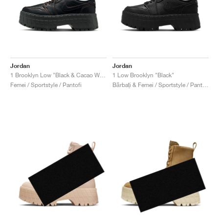
Jordan
Jordan
1 Brooklyn Low "Black & Cacao Wow"
1 Low Brooklyn "Black"
Femei / Sportstyle / Pantofi
Bărbați & Femei / Sportstyle / Pantofi