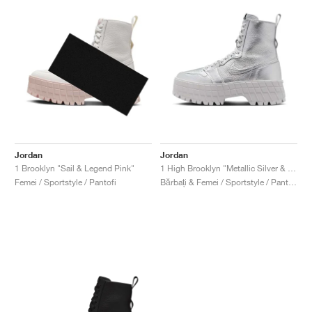
Jordan
Jordan
1 Brooklyn "Sail & Legend Pink"
1 High Brooklyn "Metallic Silver & Neutral Grey"
Femei / Sportstyle / Pantofi
Bărbați & Femei / Sportstyle / Pantofi