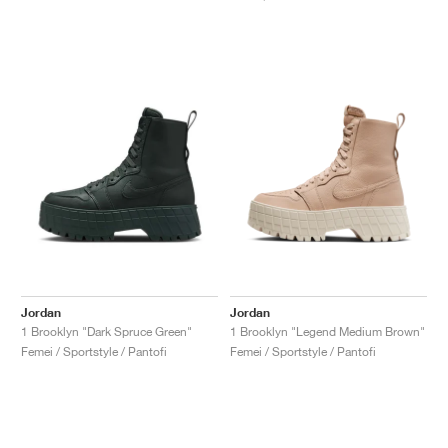
Jordan
Jordan
1 Brooklyn "Dark Spruce Green"
1 Brooklyn "Legend Medium Brown"
Femei / Sportstyle / Pantofi
Femei / Sportstyle / Pantofi