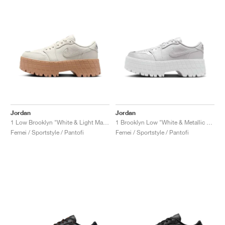
Jordan
Jordan
1 Low Brooklyn "White & Light Madder Root"
1 Brooklyn Low "White & Metallic Silver"
Femei / Sportstyle / Pantofi
Femei / Sportstyle / Pantofi