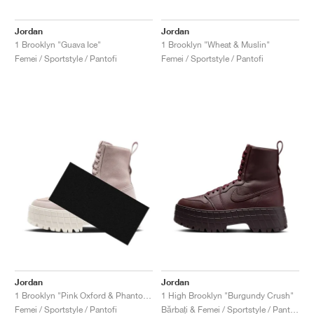
Jordan
Jordan
1 Brooklyn "Guava Ice"
1 Brooklyn "Wheat & Muslin"
Femei / Sportstyle / Pantofi
Femei / Sportstyle / Pantofi
Jordan
Jordan
1 Brooklyn "Pink Oxford & Phantom"
1 High Brooklyn "Burgundy Crush"
Femei / Sportstyle / Pantofi
Bărbați & Femei / Sportstyle / Pantofi