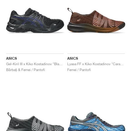
ASICS
ASICS
Gel-Kiril III x Kiko Kostadinov "Black & Navy"
Lyasa FF x Kiko Kostadinov "Caramel & Rose Gold"
Bărbați & Femei / Pantofi
Femei / Pantofi