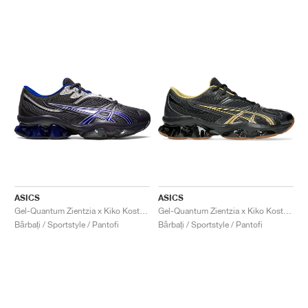
ASICS
ASICS
Gel-Quantum Zientzia x Kiko Kostadinov "Dark Grey & Blue"
Gel-Quantum Zientzia x Kiko Kostadinov "Black & Gold"
Bărbați / Sportstyle / Pantofi
Bărbați / Sportstyle / Pantofi