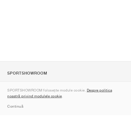
SPORTSHOWROOM
Despre noi
SPORTSHOWROOM folosește module cookie.
Despre politica
Contact
noastră privind modulele cookie
.
Sitemap
Continuă
Branduri
Nike