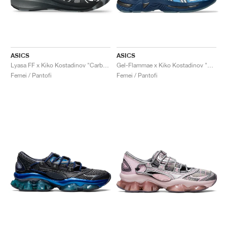
ASICS
ASICS
Lyasa FF x Kiko Kostadinov "Carbon & Pure Silver"
Gel-Flammae x Kiko Kostadinov "Blue & Ironclad"
Femei / Pantofi
Femei / Pantofi