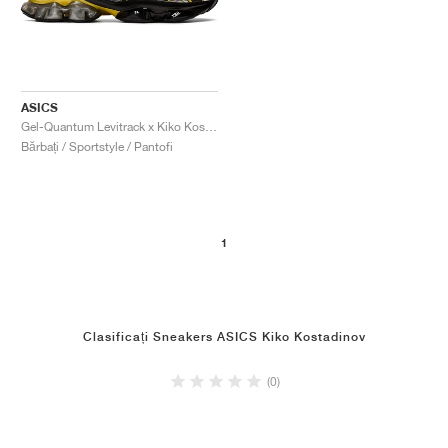
ASICS
Gel-Quantum Levitrack x Kiko Kostadinov "Meteorite & Cress Green"
Bărbați / Sportstyle / Pantofi
1
Clasificați Sneakers ASICS Kiko Kostadinov
(0)