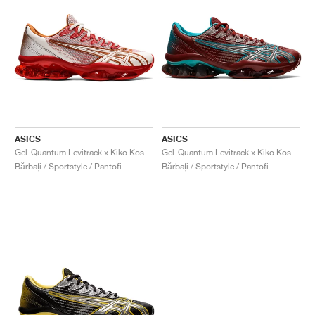
ASICS
ASICS
Gel-Quantum Levitrack x Kiko Kostadinov "Candy Apple Red & Cloud Dancer"
Gel-Quantum Levitrack x Kiko Kostadinov "Fired Brick & Blue Grass"
Bărbați / Sportstyle / Pantofi
Bărbați / Sportstyle / Pantofi