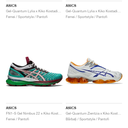
ASICS
ASICS
Gel-Quantum Lylia x Kiko Kostadinov x Hysteric Glamour "Black & Blue Expanse"
Gel-Quantum Lylia x Kiko Kostadinov x Hysteric Glamour "Cotton Candy"
Femei / Sportstyle / Pantofi
Femei / Sportstyle / Pantofi
ASICS
ASICS
FN1-S Gel Nimbus 22 x Kiko Kostadinov "Baltic Jewel"
Gel-Quantum Zientzia x Kiko Kostadinov "Knicks"
Femei / Pantofi
Bărbați / Sportstyle / Pantofi