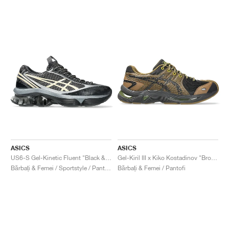
ASICS
ASICS
US6-S Gel-Kinetic Fluent "Black & Vanilla"
Gel-Kiril III x Kiko Kostadinov "Bronze Brown"
Bărbați & Femei / Sportstyle / Pantofi
Bărbați & Femei / Pantofi