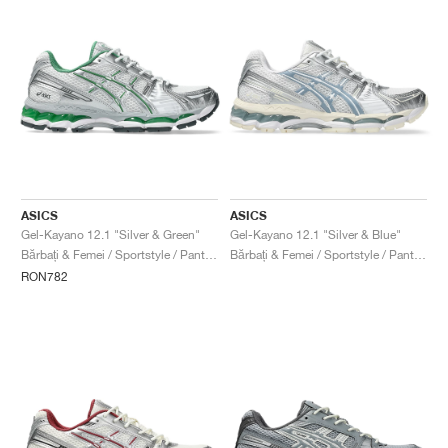
ASICS
ASICS
Gel-Kayano 12.1 "Silver & Green"
Gel-Kayano 12.1 "Silver & Blue"
Bărbați & Femei / Sportstyle / Pantofi
Bărbați & Femei / Sportstyle / Pantofi
RON782