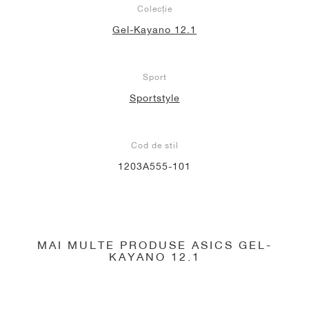
Colecție
Gel-Kayano 12.1
Sport
Sportstyle
Cod de stil
1203A555-101
MAI MULTE PRODUSE ASICS GEL-
KAYANO 12.1