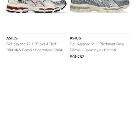
ASICS
ASICS
Gel-Kayano 12.1 "Silver & Red"
Gel-Kayano 12.1 "Piedmont Grey & Gravel"
Bărbați & Femei / Sportstyle / Pantofi
Bărbați / Sportstyle / Pantofi
RON782