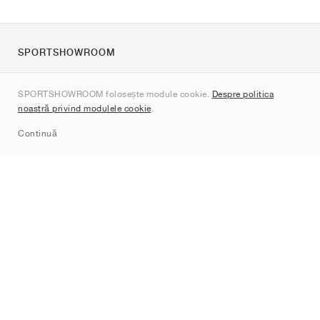
SPORTSHOWROOM
Despre noi
SPORTSHOWROOM folosește module cookie.
Despre politica
Contact
noastră privind modulele cookie
.
Sitemap
Continuă
Branduri
Nike
Jordan
adidas
New Balance
ASICS
PUMA
Converse