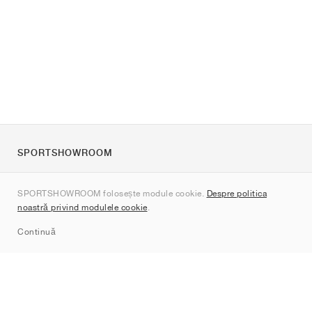
SPORTSHOWROOM
Despre noi
SPORTSHOWROOM folosește module cookie.
Despre politica
Contact
noastră privind modulele cookie
.
Sitemap
Continuă
Branduri
Nike
Jordan