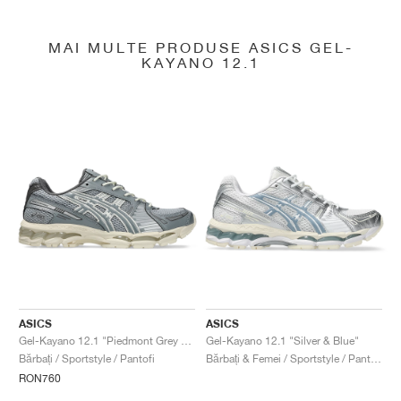
MAI MULTE PRODUSE ASICS GEL-
KAYANO 12.1
ASICS
ASICS
Gel-Kayano 12.1 "Piedmont Grey & Gravel"
Gel-Kayano 12.1 "Silver & Blue"
Bărbați / Sportstyle / Pantofi
Bărbați & Femei / Sportstyle / Pantofi
RON760