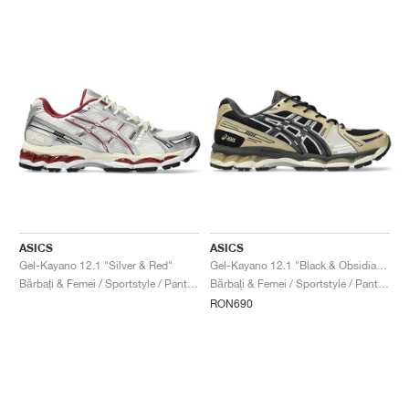
ASICS
ASICS
Gel-Kayano 12.1 "Silver & Red"
Gel-Kayano 12.1 "Black & Obsidian Grey"
Bărbați & Femei / Sportstyle / Pantofi
Bărbați & Femei / Sportstyle / Pantofi
RON690