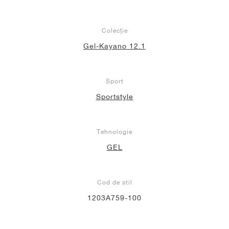
Colecție
Gel-Kayano 12.1
Sport
Sportstyle
Tehnologie
GEL
Cod de stil
1203A759-100