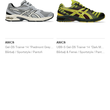
ASICS
ASICS
Gel-DS Trainer 14 "Piedmont Grey & Ivory"
UB9-S Gel-DS Trainer 14 "Dark Mustard & Truffle Grey"
Bărbați / Sportstyle / Pantofi
Bărbați & Femei / Sportstyle / Pantofi