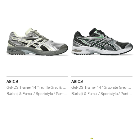
ASICS
ASICS
Gel-DS Trainer 14 "Truffle Grey & Pure Silver"
Gel-DS Trainer 14 "Graphite Grey & Fern"
Bărbați & Femei / Sportstyle / Pantofi
Bărbați & Femei / Sportstyle / Pantofi