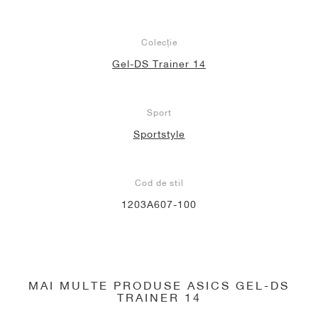
Colecție
Gel-DS Trainer 14
Sport
Sportstyle
Cod de stil
1203A607-100
MAI MULTE PRODUSE ASICS GEL-DS
TRAINER 14