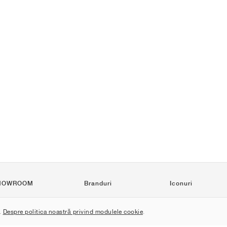
HOWROOM
Branduri
Iconuri
Nike
Air Force 1
.
Despre politica noastră privind modulele cookie
.
Jordan
Jordan 1