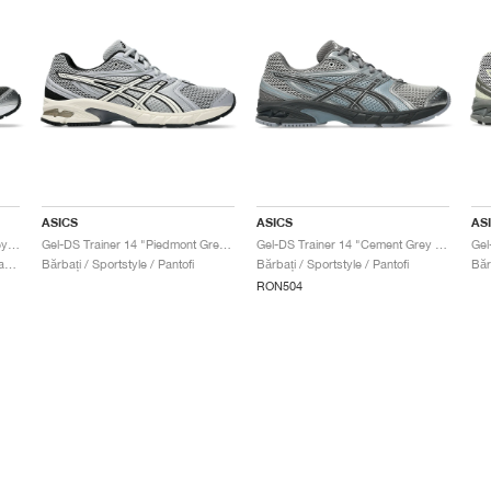
ASICS
ASICS
AS
Gel-DS Trainer 14 "Graphite Grey & Fern"
Gel-DS Trainer 14 "Piedmont Grey & Ivory"
Gel-DS Trainer 14 "Cement Grey & Obsidian Grey"
Bărbați & Femei / Sportstyle / Pantofi
Bărbați / Sportstyle / Pantofi
Bărbați / Sportstyle / Pantofi
RON504