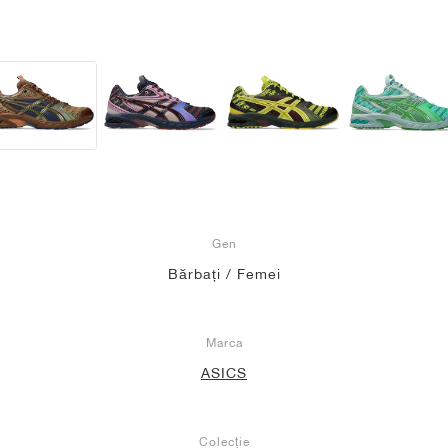
Gen
Bărbați / Femei
Marca
ASICS
Colecție