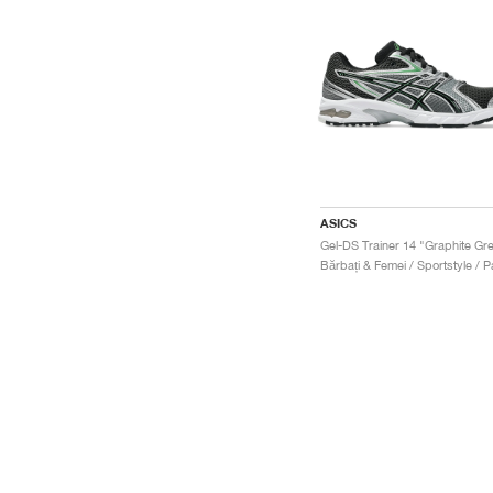
ASICS