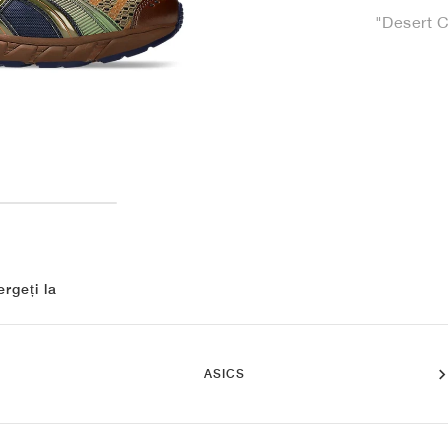
"Desert 
rgeți la
ASICS