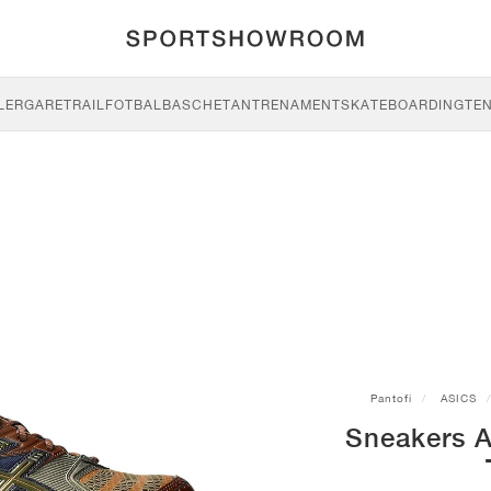
LERGARE
TRAIL
FOTBAL
BASCHET
ANTRENAMENT
SKATEBOARDING
TEN
Pantofi
ASICS
Sneakers 