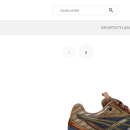
search-
btn
SPORTSTYLE
A