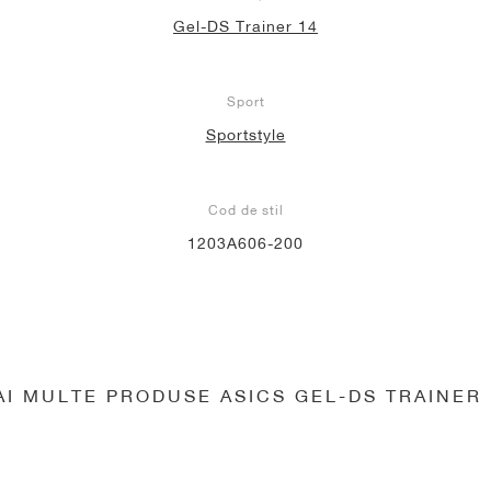
Gel-DS Trainer 14
Sport
Sportstyle
Cod de stil
1203A606-200
AI MULTE PRODUSE ASICS GEL-DS TRAINER 