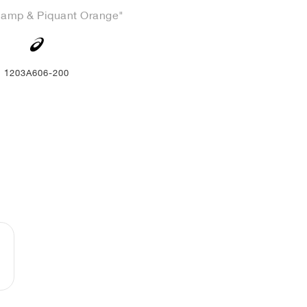
Camp & Piquant Orange"
1203A606-200