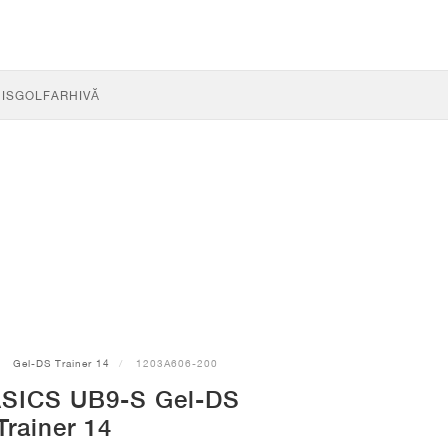
IS
GOLF
ARHIVĂ
Gel-DS Trainer 14
1203A606-200
ASICS UB9-S Gel-DS
Trainer 14