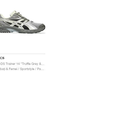
ICS
Gel-DS Trainer 14 "Truffle Grey & Pure Silver"
Bărbați & Femei / Sportstyle / Pantofi