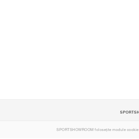
SPORTS
Despre noi
SPORTSHOWROOM folosește module cookie
Contact