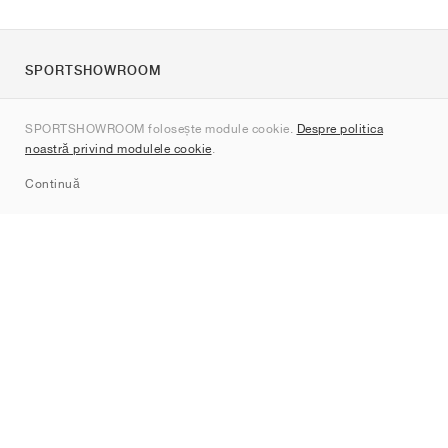
SPORTSHOWROOM
Despre noi
SPORTSHOWROOM folosește module cookie.
Despre politica
Contact
noastră privind modulele cookie
.
Sitemap
Continuă
Branduri
Nike
Jordan
adidas
New Balance
ASICS
PUMA
Converse