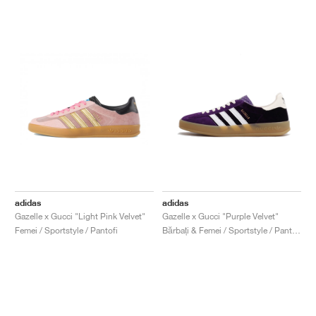
adidas
adidas
Gazelle x Gucci "Light Pink Velvet"
Gazelle x Gucci "Purple Velvet"
Femei / Sportstyle / Pantofi
Bărbați & Femei / Sportstyle / Pantofi