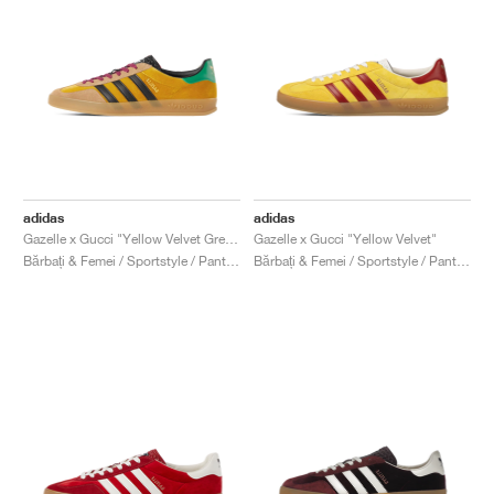
adidas
adidas
Gazelle x Gucci "Yellow Velvet Green"
Gazelle x Gucci "Yellow Velvet"
Bărbați & Femei / Sportstyle / Pantofi
Bărbați & Femei / Sportstyle / Pantofi