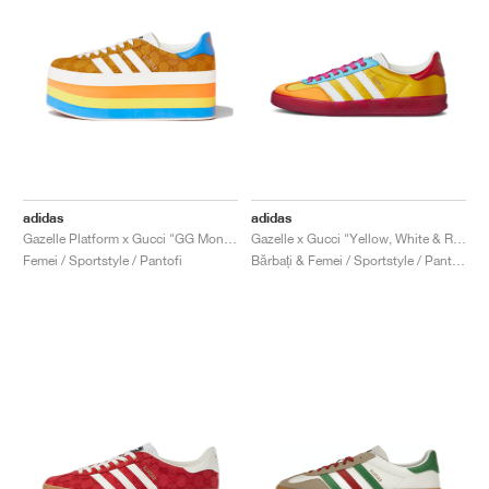
adidas
adidas
Gazelle Platform x Gucci "GG Monogram"
Gazelle x Gucci "Yellow, White & Red"
Femei / Sportstyle / Pantofi
Bărbați & Femei / Sportstyle / Pantofi