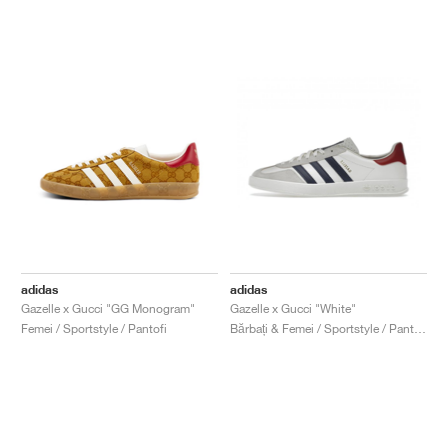
adidas
adidas
Gazelle x Gucci "GG Monogram"
Gazelle x Gucci "White"
Femei / Sportstyle / Pantofi
Bărbați & Femei / Sportstyle / Pantofi