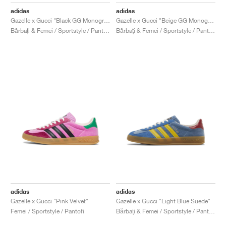
FIELD GENERAL
CRAZE
ADIRACER
MULE
471
GEL-CUMULUS 16
G.T. CUT
FORCE 58
TEKKIRA CUP
508
JORDAN
adidas
adidas
Gazelle x Gucci "Black GG Monogram"
Gazelle x Gucci "Beige GG Monogram"
KILLSHOT 2
MOTO 2K
ITALIA
LEGACY 312
ALLERDALE
G.T. FUTURE
PS8
ALOHA SUPER
600
Bărbați & Femei / Sportstyle / Pantofi
Bărbați & Femei / Sportstyle / Pantofi
TOTAL 90
PHENOMENA
FORUM
JUMPMAN JACK
2000
VERTEBRAE
808
AVA ROVER
1000
HAMBURG
204L
AIR MAX 95
933
MIND
860V2
AIR RIFT
adidas
adidas
Gazelle x Gucci "Pink Velvet"
Gazelle x Gucci "Light Blue Suede"
Femei / Sportstyle / Pantofi
Bărbați & Femei / Sportstyle / Pantofi