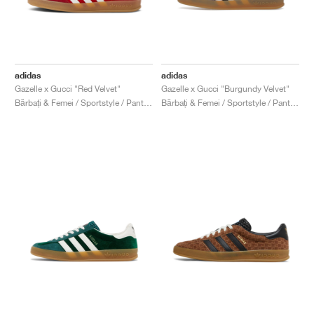
adidas
adidas
Gazelle x Gucci "Red Velvet"
Gazelle x Gucci "Burgundy Velvet"
Bărbați & Femei / Sportstyle / Pantofi
Bărbați & Femei / Sportstyle / Pantofi