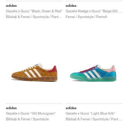
adidas
adidas
Gazelle x Gucci "Black, Green & Red"
Gazelle Wedge x Gucci "Beige GG Monogram"
Bărbați & Femei / Sportstyle / Pantofi
Femei / Sportstyle / Pantofi
adidas
adidas
Gazelle x Gucci "GG Monogram"
Gazelle x Gucci "Light Blue Silk"
Bărbați & Femei / Sportstyle
Bărbați & Femei / Sportstyle / Pantofi