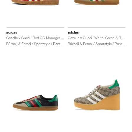
adidas
adidas
Gazelle x Gucci "Red GG Monogram"
Gazelle x Gucci "White, Green & Red"
Bărbați & Femei / Sportstyle / Pantofi
Bărbați & Femei / Sportstyle / Pantofi