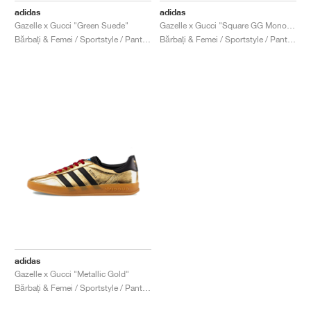
adidas
adidas
Gazelle x Gucci "Green Suede"
Gazelle x Gucci "Square GG Monogram"
Bărbați & Femei / Sportstyle / Pantofi
Bărbați & Femei / Sportstyle / Pantofi
adidas
Gazelle x Gucci "Metallic Gold"
Bărbați & Femei / Sportstyle / Pantofi