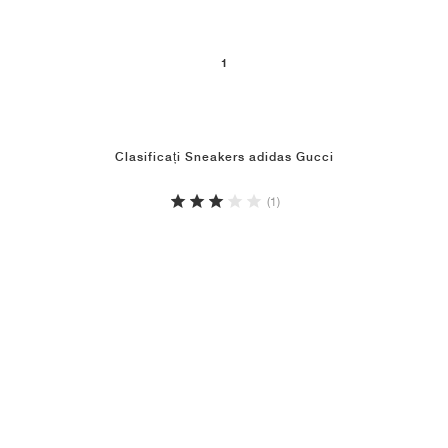
1
Clasificați Sneakers adidas Gucci
(1)