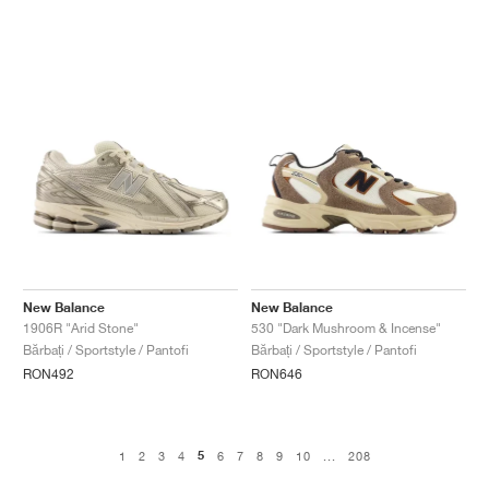
New Balance
New Balance
1906R "Arid Stone"
530 "Dark Mushroom & Incense"
Bărbați / Sportstyle / Pantofi
Bărbați / Sportstyle / Pantofi
RON492
RON646
5
1
2
3
4
6
7
8
9
10
...
208