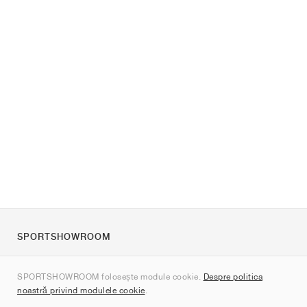
SPORTSHOWROOM
Despre noi
SPORTSHOWROOM folosește module cookie.
Despre politica
Contact
noastră privind modulele cookie
.
Sitemap