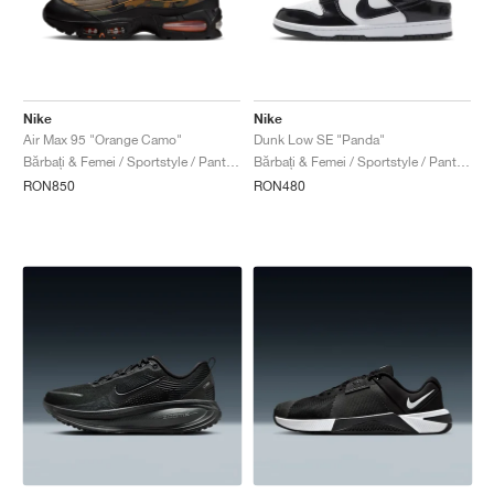
Nike
Nike
Air Max 95 "Orange Camo"
Dunk Low SE "Panda"
Bărbați & Femei / Sportstyle / Pantofi
Bărbați & Femei / Sportstyle / Pantofi
RON850
RON480