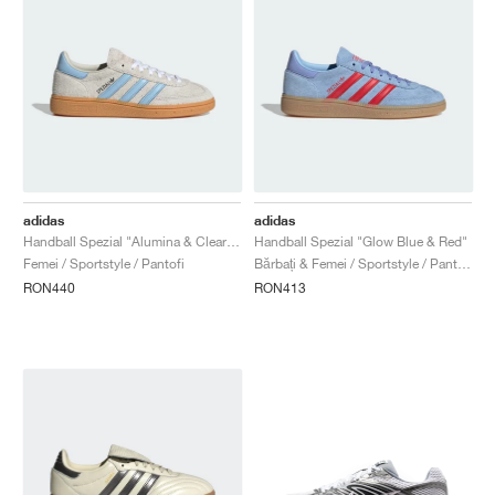
adidas
adidas
Handball Spezial "Alumina & Clear Sky"
Handball Spezial "Glow Blue & Red"
Femei / Sportstyle / Pantofi
Bărbați & Femei / Sportstyle / Pantofi
RON440
RON413