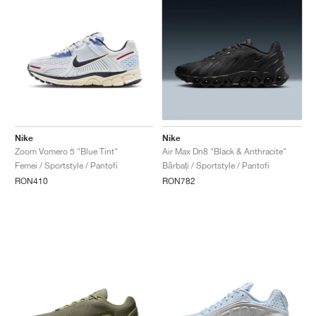
Nike
Nike
Zoom Vomero 5 "Blue Tint"
Air Max Dn8 "Black & Anthracite"
Femei / Sportstyle / Pantofi
Bărbați / Sportstyle / Pantofi
RON410
RON782