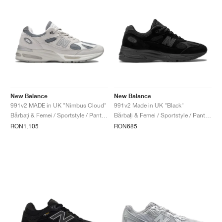
New Balance
New Balance
991v2 MADE in UK "Nimbus Cloud"
991v2 Made in UK "Black"
Bărbați & Femei / Sportstyle / Pantofi
Bărbați & Femei / Sportstyle / Pantofi
RON1.105
RON685