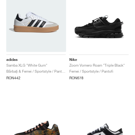
adidas
Nike
Samba XLG "White Gum"
Zoom Vomero Roam "Triple Black"
Bărbați & Femei / Sportstyle / Pantofi
Femei / Sportstyle / Pantofi
RON442
RON678