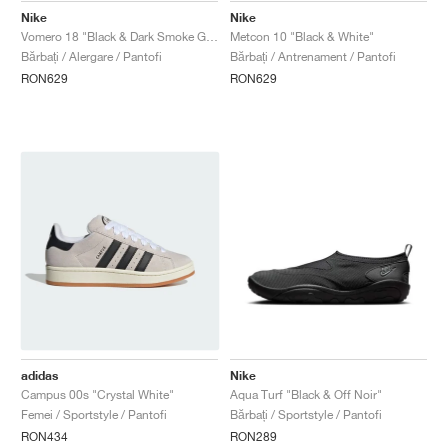
Nike
Nike
Vomero 18 "Black & Dark Smoke Grey"
Metcon 10 "Black & White"
Bărbați / Alergare / Pantofi
Bărbați / Antrenament / Pantofi
RON629
RON629
adidas
Nike
Campus 00s "Crystal White"
Aqua Turf "Black & Off Noir"
Femei / Sportstyle / Pantofi
Bărbați / Sportstyle / Pantofi
RON434
RON289