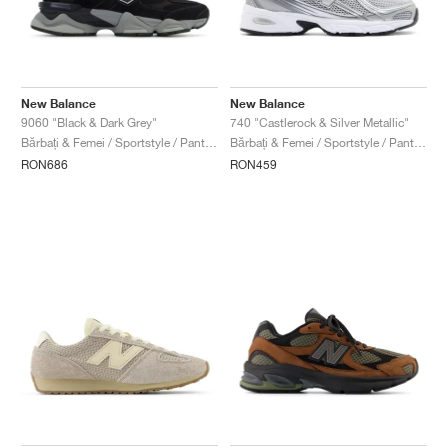
New Balance
New Balance
9060 "Black & Dark Grey"
740 "Castlerock & Silver Metallic"
Bărbați & Femei / Sportstyle / Pantofi
Bărbați & Femei / Sportstyle / Pantofi
RON686
RON459