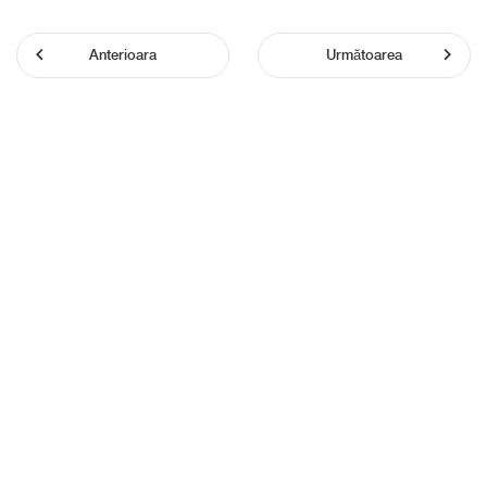
Anterioara
Următoarea