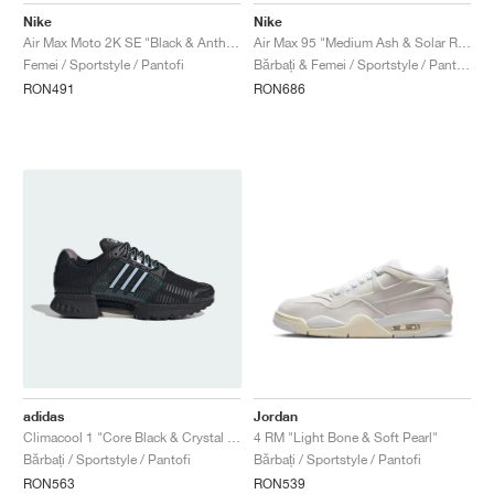
Nike
Nike
Air Max Moto 2K SE "Black & Anthracite"
Air Max 95 "Medium Ash & Solar Red"
Femei / Sportstyle / Pantofi
Bărbați & Femei / Sportstyle / Pantofi
RON491
RON686
adidas
Jordan
Climacool 1 "Core Black & Crystal Sky"
4 RM "Light Bone & Soft Pearl"
Bărbați / Sportstyle / Pantofi
Bărbați / Sportstyle / Pantofi
RON563
RON539