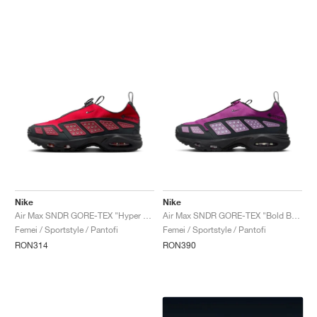
Nike
Nike
Air Max SNDR GORE-TEX "Hyper Crimson"
Air Max SNDR GORE-TEX "Bold Berry"
Femei / Sportstyle / Pantofi
Femei / Sportstyle / Pantofi
RON314
RON390