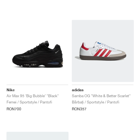
Nike
adidas
Air Max 95 ‘Big Bubble’ "Black"
Samba OG "White & Better Scarlet"
Femei / Sportstyle / Pantofi
Bărbați / Sportstyle / Pantofi
RON700
RON357