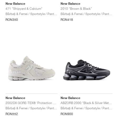
New Balance
New Balance
471 "Shipyard & Calcium"
2010 "Brown & Black"
Bărbați & Femei / Sportstyle / Pantofi
Bărbați & Femei / Sportstyle / Pantofi
RON350
RON418
New Balance
New Balance
2002DX GORE-TEX® ‘Protection Pack’ "White & Silver Metallic"
ABZORB 2000 "Black & Silver Metallic"
Bărbați & Femei / Sportstyle / Pantofi
Bărbați & Femei / Sportstyle / Pantofi
RON552
RON900