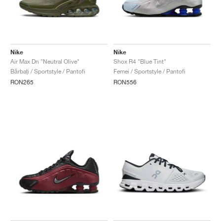
Nike
Nike
Air Max Dn "Neutral Olive"
Shox R4 "Blue Tint"
Bărbați / Sportstyle / Pantofi
Femei / Sportstyle / Pantofi
RON265
RON556