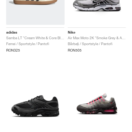
adidas
Nike
Samba LT "Cream White & Core Black"
Air Max Moto 2K "Smoke Grey & Anthracite"
Femei / Sportstyle / Pantofi
Bărbați / Sportstyle / Pantofi
RON325
RON505