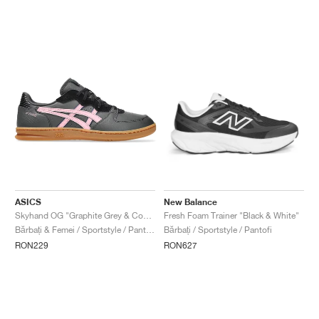
ASICS
New Balance
Skyhand OG "Graphite Grey & Coneflower"
Fresh Foam Trainer "Black & White"
Bărbați & Femei / Sportstyle / Pantofi
Bărbați / Sportstyle / Pantofi
RON229
RON627