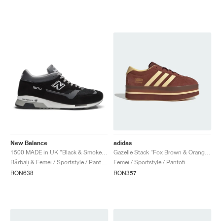
New Balance
adidas
1500 MADE in UK "Black & Smoked Pearl"
Gazelle Stack "Fox Brown & Orange Tint"
Bărbați & Femei / Sportstyle / Pantofi
Femei / Sportstyle / Pantofi
RON638
RON357