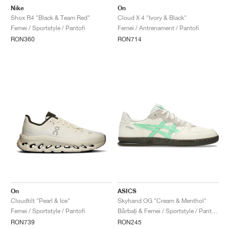
Nike
On
Shox R4 "Black & Team Red"
Cloud X 4 "Ivory & Black"
Femei / Sportstyle / Pantofi
Femei / Antrenament / Pantofi
RON360
RON714
On
ASICS
Cloudtilt "Pearl & Ice"
Skyhand OG "Cream & Menthol"
Femei / Sportstyle / Pantofi
Bărbați & Femei / Sportstyle / Pantofi
RON739
RON245