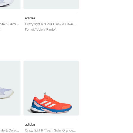
adidas
Crazyflight 6 "Cloud White & Semi Lucid Red"
Crazyflight 6 "Core Black & Silver Metallic"
i
Femei / Volei / Pantofi
adidas
Crazyflight 6 "Cloud White & Core Black"
Crazyflight 6 "Team Solar Orange & Bright Royal"