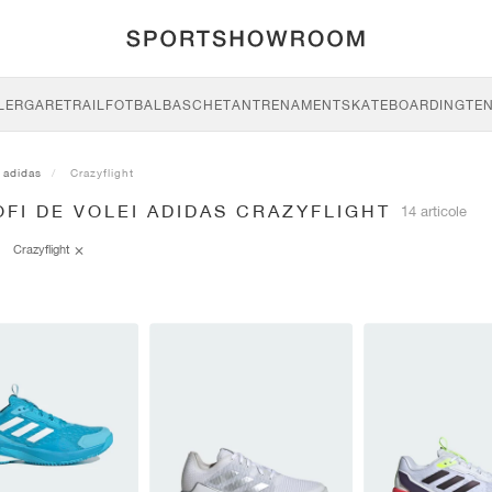
LERGARE
TRAIL
FOTBAL
BASCHET
ANTRENAMENT
SKATEBOARDING
TEN
adidas
Crazyflight
FI DE VOLEI ADIDAS CRAZYFLIGHT
14 articole
Crazyflight