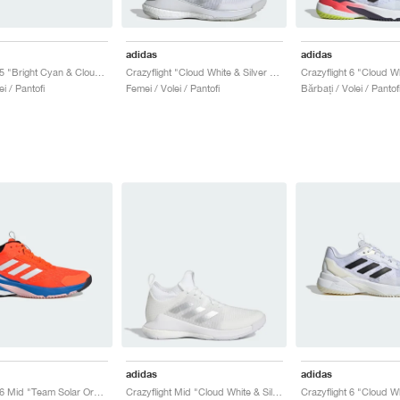
adidas
adidas
Crazyflight 5 "Bright Cyan & Cloud White"
Crazyflight "Cloud White & Silver Metallic"
i / Pantofi
Femei / Volei / Pantofi
Bărbați / Volei / Pantof
adidas
adidas
Crazyflight 6 Mid "Team Solar Orange & Bright Royal"
Crazyflight Mid "Cloud White & Silver Metallic"