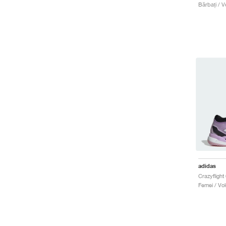
Bărbați / Vo
adidas
Femei / Vole