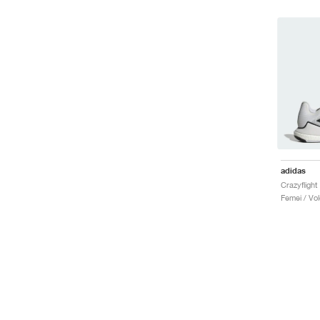
adidas
Femei / Vole