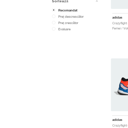
Sortează
Recomandat
Preț descrescător
adidas
Preț crescător
Femei / Vole
Evaluare
adidas