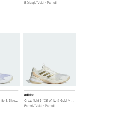
i
Bărbați / Volei / Pantofi
adidas
Crazyflight 6 "Cloud White & Silver Metallic"
Crazyflight 6 "Off White & Gold Metallic"
Femei / Volei / Pantofi