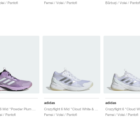
lei / Pantofi
Femei / Volei / Pantofi
Bărbați / Volei / Pantof
adidas
adidas
Crazyflight 6 Mid "Powder Plum & Zero Metalic"
Crazyflight 6 Mid "Cloud White & Silver Metallic"
i / Pantofi
Femei / Volei / Pantofi
Femei / Volei / Pantofi