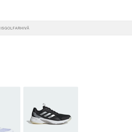
IS
GOLF
ARHIVĂ