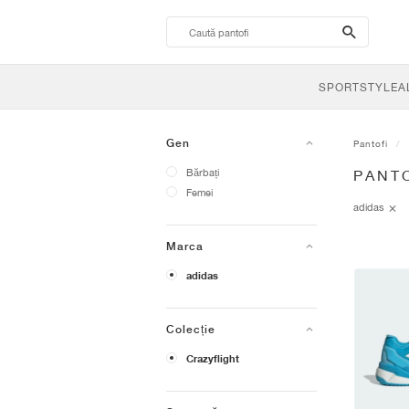
search-
btn
SPORTSTYLE
A
Gen
Pantofi
Bărbați
PANTO
Femei
adidas
Marca
adidas
Colecție
Crazyflight