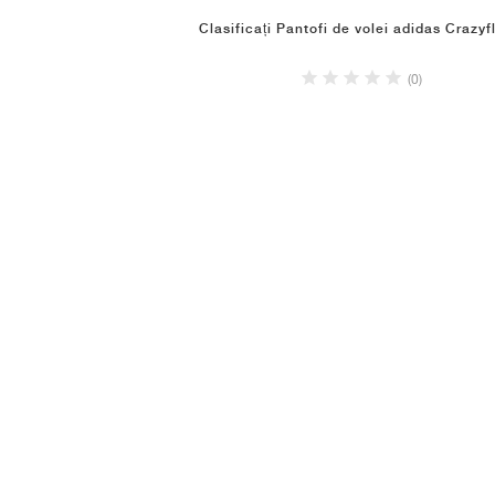
Clasificați Pantofi de volei adidas Crazyf
(0)