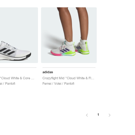
adidas
Crazyflight "Cloud White & Core Black"
Crazyflight Mid "Cloud White & Flash Aqua"
i / Pantofi
Femei / Volei / Pantofi
1