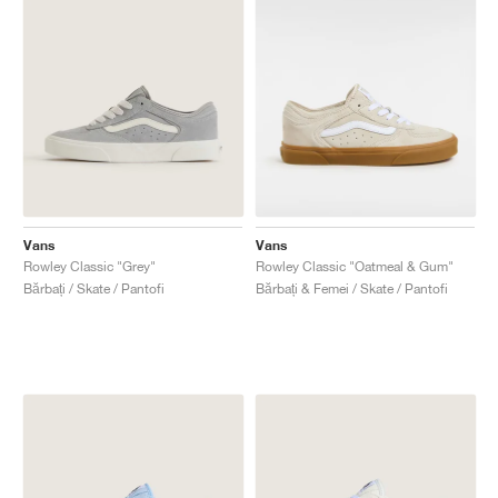
Vans
Vans
Rowley Classic "Grey"
Rowley Classic "Oatmeal & Gum"
Bărbați / Skate / Pantofi
Bărbați & Femei / Skate / Pantofi