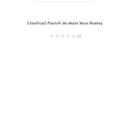
Clasificați Pantofi de skate Vans Rowley
(0)