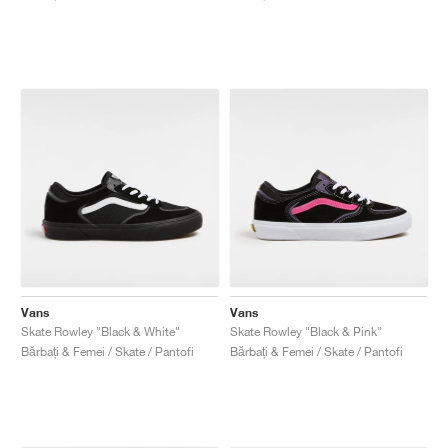
Vans
Vans
Skate Rowley "Black & White"
Skate Rowley "Black & Pink"
Bărbați & Femei / Skate / Pantofi
Bărbați & Femei / Skate / Pantofi