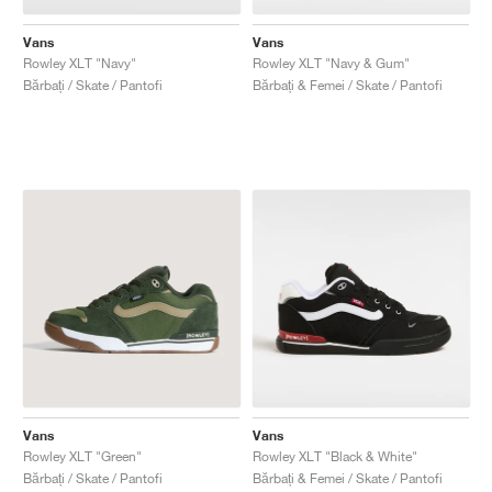
Vans
Vans
Rowley XLT "Navy"
Rowley XLT "Navy & Gum"
Bărbați / Skate / Pantofi
Bărbați & Femei / Skate / Pantofi
Vans
Vans
Rowley XLT "Green"
Rowley XLT "Black & White"
Bărbați / Skate / Pantofi
Bărbați & Femei / Skate / Pantofi