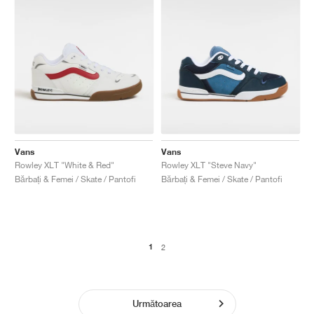
Vans
Vans
Rowley XLT "White & Red"
Rowley XLT "Steve Navy"
Bărbați & Femei / Skate / Pantofi
Bărbați & Femei / Skate / Pantofi
1
2
Următoarea