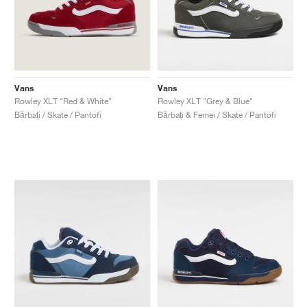
Vans
Vans
Rowley XLT "Red & White"
Rowley XLT "Grey & Blue"
Bărbați / Skate / Pantofi
Bărbați & Femei / Skate / Pantofi