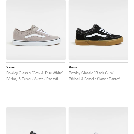
Vans
Vans
Rowley Classic "Grey & True White"
Rowley Classic "Black Gum"
Bărbați & Femei / Skate / Pantofi
Bărbați & Femei / Skate / Pantofi