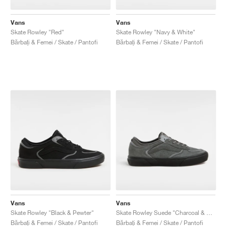
Vans
Vans
Skate Rowley "Red"
Skate Rowley "Navy & White"
Bărbați & Femei / Skate / Pantofi
Bărbați & Femei / Skate / Pantofi
Vans
Vans
Skate Rowley "Black & Pewter"
Skate Rowley Suede "Charcoal & Black"
Bărbați & Femei / Skate / Pantofi
Bărbați & Femei / Skate / Pantofi