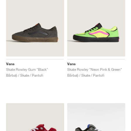
Vans
Vans
Skate Rowley Gum "Black"
Skate Rowley "Neon Pink & Green"
Bărbați / Skate / Pantofi
Bărbați / Skate / Pantofi