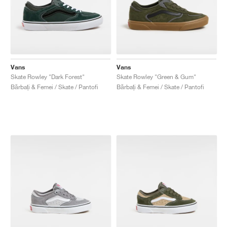
Vans
Vans
Skate Rowley "Dark Forest"
Skate Rowley "Green & Gum"
Bărbați & Femei / Skate / Pantofi
Bărbați & Femei / Skate / Pantofi