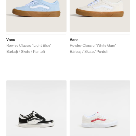
Vans
Vans
Rowley Classic "Light Blue"
Rowley Classic "White Gum"
Bărbați / Skate / Pantofi
Bărbați / Skate / Pantofi