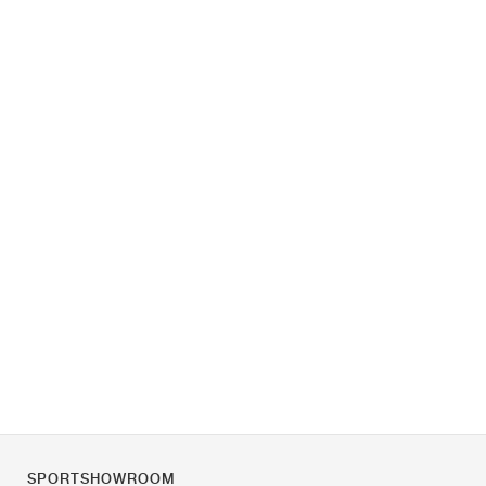
SPORTSHOWROOM