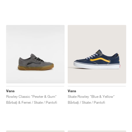
Vans
Vans
Rowley Classic "Pewter & Gum"
Skate Rowley "Blue & Yellow"
Bărbați & Femei / Skate / Pantofi
Bărbați / Skate / Pantofi