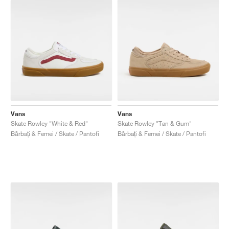
Vans
Vans
Skate Rowley "White & Red"
Skate Rowley "Tan & Gum"
Bărbați & Femei / Skate / Pantofi
Bărbați & Femei / Skate / Pantofi