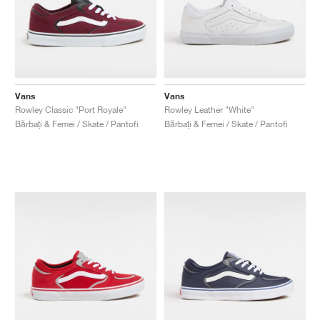
Vans
Vans
Rowley Classic "Port Royale"
Rowley Leather "White"
Bărbați & Femei / Skate / Pantofi
Bărbați & Femei / Skate / Pantofi