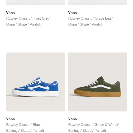
Vans
Vans
Rowley Classic "Frost Grey"
Rowley Classic "Grape Leaf"
Copii / Skate / Pantofi
Copii / Skate / Pantofi
Vans
Vans
Rowley Classic "Blue"
Rowley Classic "Green & White"
Bărbați / Skate / Pantofi
Bărbați / Skate / Pantofi