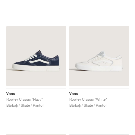
Vans
Vans
Rowley Classic "Navy"
Rowley Classic "White"
Bărbați / Skate / Pantofi
Bărbați / Skate / Pantofi