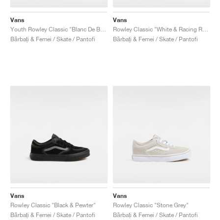
Vans
Vans
Youth Rowley Classic "Blanc De Blanc & bBack"
Rowley Classic "White & Racing Red"
Bărbați & Femei / Skate / Pantofi
Bărbați & Femei / Skate / Pantofi
Vans
Vans
Rowley Classic "Black & Pewter"
Rowley Classic "Stone Grey"
Bărbați & Femei / Skate / Pantofi
Bărbați & Femei / Skate / Pantofi