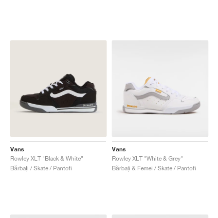
Vans
Vans
Rowley XLT "Black & White"
Rowley XLT "White & Grey"
Bărbați / Skate / Pantofi
Bărbați & Femei / Skate / Pantofi