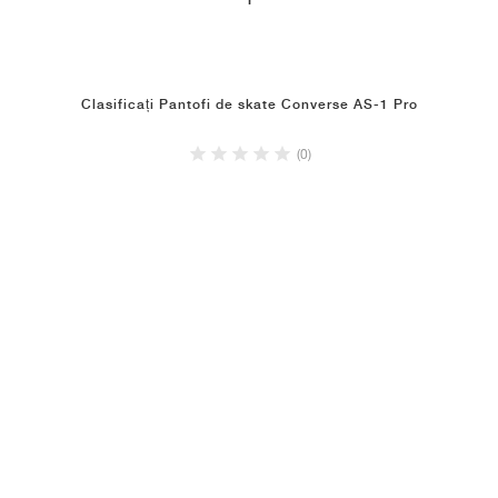
1
Clasificați Pantofi de skate Converse AS-1 Pro
(0)