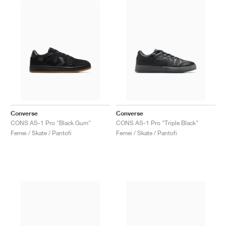
Converse
Converse
CONS AS-1 Pro "Black Gum"
CONS AS-1 Pro "Triple Black"
Femei / Skate / Pantofi
Femei / Skate / Pantofi