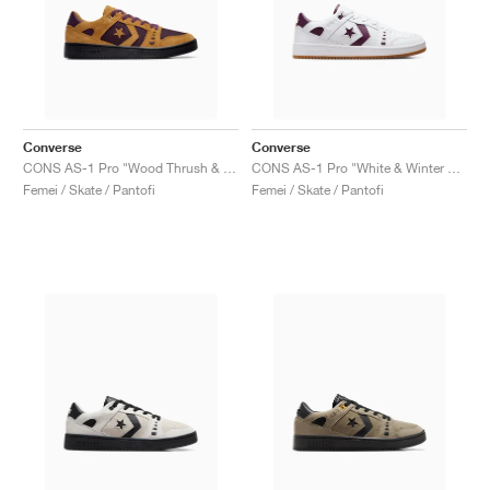
Converse
Converse
CONS AS-1 Pro "Wood Thrush & Winter Bloom"
CONS AS-1 Pro "White & Winter Bloom"
Femei / Skate / Pantofi
Femei / Skate / Pantofi