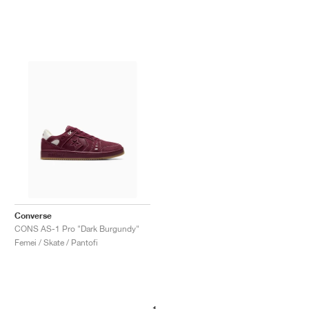
Converse
CONS AS-1 Pro "Dark Burgundy"
Femei / Skate / Pantofi