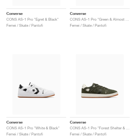
Converse
Converse
CONS AS-1 Pro "Egret & Black"
CONS AS-1 Pro "Green & Almost Black"
Femei / Skate / Pantofi
Femei / Skate / Pantofi
Converse
Converse
CONS AS-1 Pro "White & Black"
CONS AS-1 Pro "Forest Shelter & Egret"
Femei / Skate / Pantofi
Femei / Skate / Pantofi