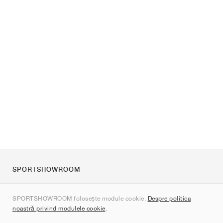
SPORTSHOWROOM
Despre noi
SPORTSHOWROOM folosește module cookie.
Despre politica
Contact
noastră privind modulele cookie
.
Sitemap