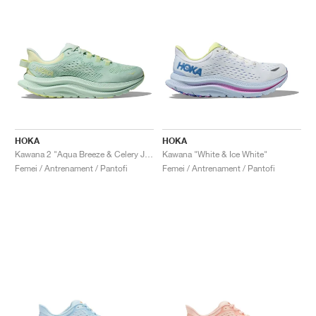
HOKA
HOKA
Kawana 2 "Aqua Breeze & Celery Juice"
Kawana "White & Ice White"
Femei / Antrenament / Pantofi
Femei / Antrenament / Pantofi