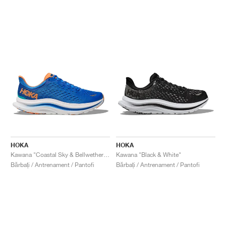
HOKA
HOKA
Kawana "Coastal Sky & Bellwether Blue"
Kawana "Black & White"
Bărbați / Antrenament / Pantofi
Bărbați / Antrenament / Pantofi