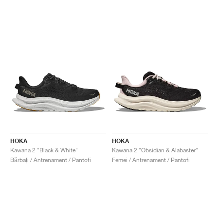
HOKA
HOKA
Kawana 2 "Black & White"
Kawana 2 "Obsidian & Alabaster"
Bărbați / Antrenament / Pantofi
Femei / Antrenament / Pantofi