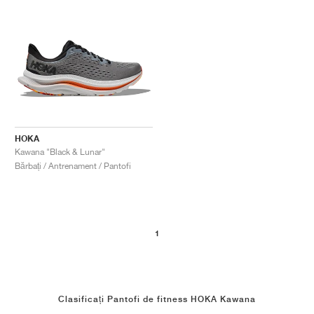
HOKA
Kawana "Black & Lunar"
Bărbați / Antrenament / Pantofi
1
Clasificați Pantofi de fitness HOKA Kawana