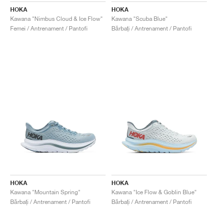
HOKA
HOKA
Kawana "Nimbus Cloud & Ice Flow"
Kawana "Scuba Blue"
Femei / Antrenament / Pantofi
Bărbați / Antrenament / Pantofi
HOKA
HOKA
Kawana "Mountain Spring"
Kawana "Ice Flow & Goblin Blue"
Bărbați / Antrenament / Pantofi
Bărbați / Antrenament / Pantofi