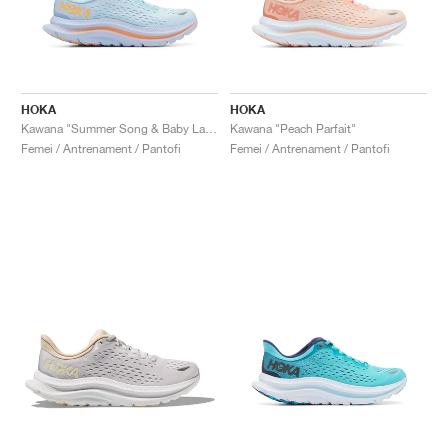
HOKA
HOKA
Kawana "Summer Song & Baby Lavender"
Kawana "Peach Parfait"
Femei / Antrenament / Pantofi
Femei / Antrenament / Pantofi