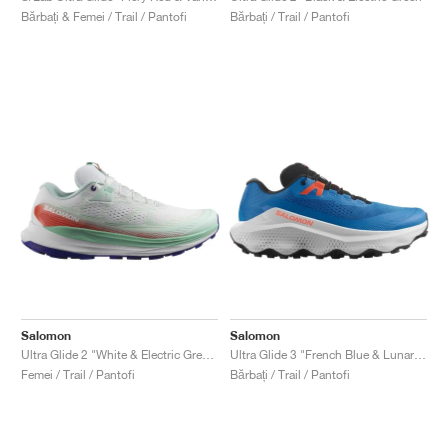
Bărbați & Femei / Trail / Pantofi
Bărbați / Trail / Pantofi
Salomon
Salomon
Ultra Glide 2 "White & Electric Green"
Ultra Glide 3 "French Blue & Lunar Rock"
Femei / Trail / Pantofi
Bărbați / Trail / Pantofi