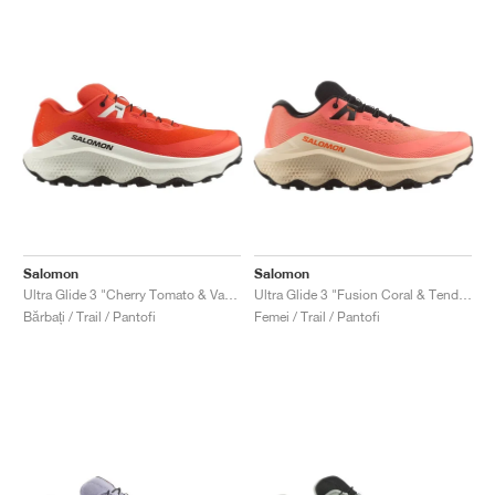
Salomon
Salomon
Ultra Glide 3 "Cherry Tomato & Vanilla Ice"
Ultra Glide 3 "Fusion Coral & Tender Peach"
Bărbați / Trail / Pantofi
Femei / Trail / Pantofi