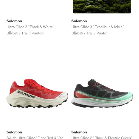
Salomon
Salomon
Ultra Glide 3 "Black & White"
Ultra Glide 3 "Excalibur & Icicle"
Bărbați / Trail / Pantofi
Bărbați / Trail / Pantofi
Salomon
Salomon
S/Lab Ultra Glide "Fiery Red & Vanilla Ice"
Ultra Glide 2 "Black & Electric Green"