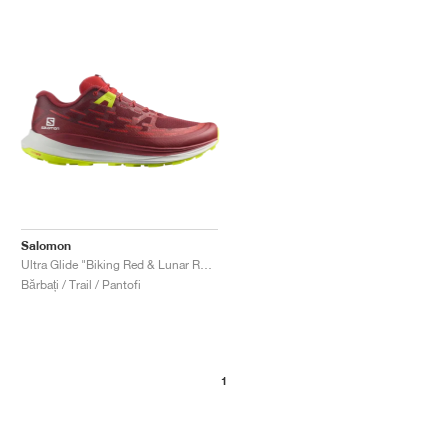
Salomon
Ultra Glide "Biking Red & Lunar Rock"
Bărbați / Trail / Pantofi
1