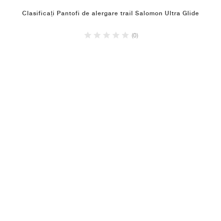
Clasificați Pantofi de alergare trail Salomon Ultra Glide
(0)