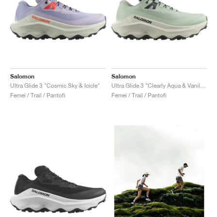
Salomon
Salomon
Ultra Glide 3 "Cosmic Sky & Icicle"
Ultra Glide 3 "Clearly Aqua & Vanilla Ice"
Femei / Trail / Pantofi
Femei / Trail / Pantofi