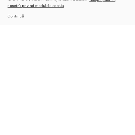
Contact
noastră privind modulele cookie
.
Sitemap
Continuă
Branduri
Nike
Jordan
adidas
New Balance
ASICS
PUMA
Converse
Vans
Hoka
Salomon
On
Saucony