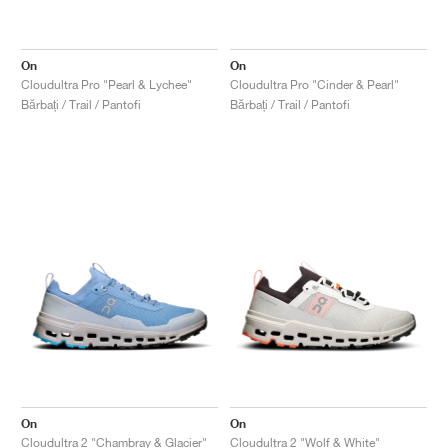
On
On
Cloudultra Pro "Pearl & Lychee"
Cloudultra Pro "Cinder & Pearl"
Bărbați / Trail / Pantofi
Bărbați / Trail / Pantofi
On
On
Cloudultra 2 "Chambray & Glacier"
Cloudultra 2 "Wolf & White"