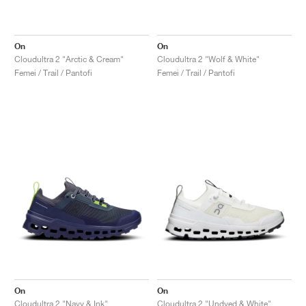
On
On
Cloudultra 2 "Arctic & Cream"
Cloudultra 2 "Wolf & White"
Femei / Trail / Pantofi
Femei / Trail / Pantofi
On
On
Cloudultra 2 "Navy & Ink"
Cloudultra 2 "Undyed & White"