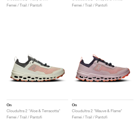
Femei / Trail / Pantofi
Femei / Trail / Pantofi
On
On
Cloudultra 2 "Aloe & Terracotta"
Cloudultra 2 "Mauve & Flame"
Femei / Trail / Pantofi
Femei / Trail / Pantofi