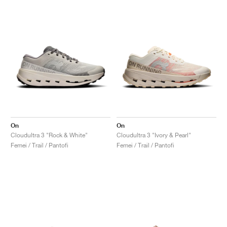
On
On
Cloudultra 3 "Rock & White"
Cloudultra 3 "Ivory & Pearl"
Femei / Trail / Pantofi
Femei / Trail / Pantofi