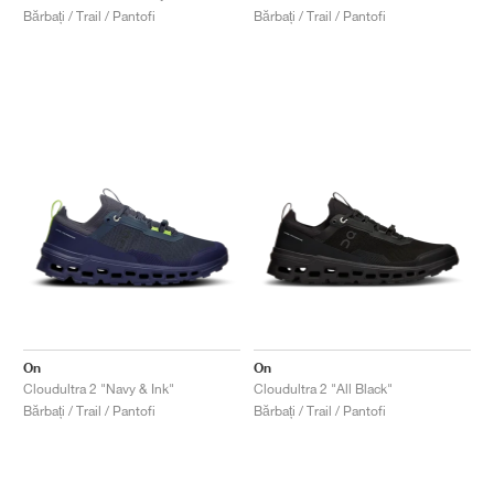
Bărbați / Trail / Pantofi
Bărbați / Trail / Pantofi
On
On
Cloudultra 2 "Navy & Ink"
Cloudultra 2 "All Black"
Bărbați / Trail / Pantofi
Bărbați / Trail / Pantofi