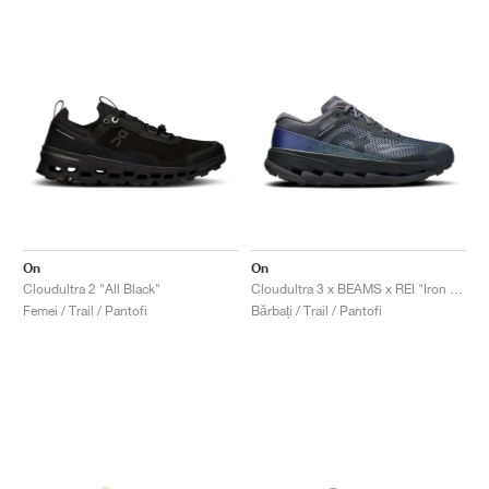
On
On
Cloudultra 2 "All Black"
Cloudultra 3 x BEAMS x REI "Iron & Black"
Femei / Trail / Pantofi
Bărbați / Trail / Pantofi