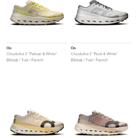
On
On
Cloudultra 3 "Pelican & White"
Cloudultra 3 "Rock & White"
Bărbați / Trail / Pantofi
Bărbați / Trail / Pantofi