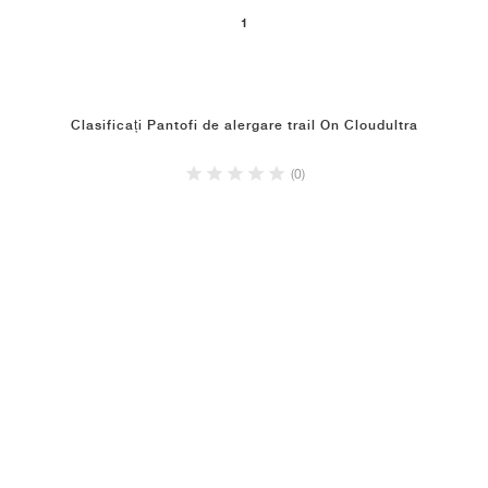
1
Clasificați Pantofi de alergare trail On Cloudultra
(0)