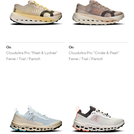
On
On
Cloudultra Pro "Pearl & Lychee"
Cloudultra Pro "Cinder & Pearl"
Femei / Trail / Pantofi
Femei / Trail / Pantofi