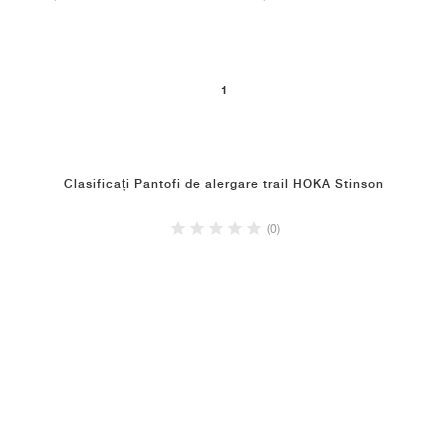
1
Clasificați Pantofi de alergare trail HOKA Stinson
(0)