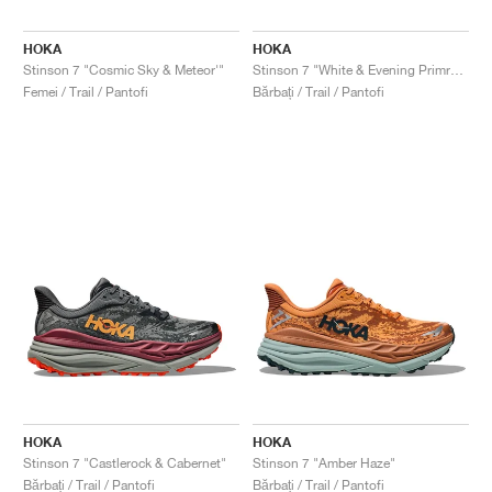
FIELD GENERAL
CRAZE
ADIRACER
MULE
471
GEL-CUMULUS 16
G.T. CUT
FORCE 58
TEKKIRA CUP
508
JORDAN
HOKA
HOKA
KILLSHOT 2
MOTO 2K
ITALIA
LEGACY 312
ALLERDALE
G.T. FUTURE
PS8
ALOHA SUPER
600
Stinson 7 "Cosmic Sky & Meteor'"
Stinson 7 "White & Evening Primrose"
Femei / Trail / Pantofi
Bărbați / Trail / Pantofi
TOTAL 90
PHENOMENA
FORUM
JUMPMAN JACK
2000
VERTEBRAE
808
AVA ROVER
1000
HAMBURG
204L
AIR MAX 95
933
MIND
860V2
AIR RIFT
HOKA
HOKA
Stinson 7 "Castlerock & Cabernet"
Stinson 7 "Amber Haze"
Bărbați / Trail / Pantofi
Bărbați / Trail / Pantofi