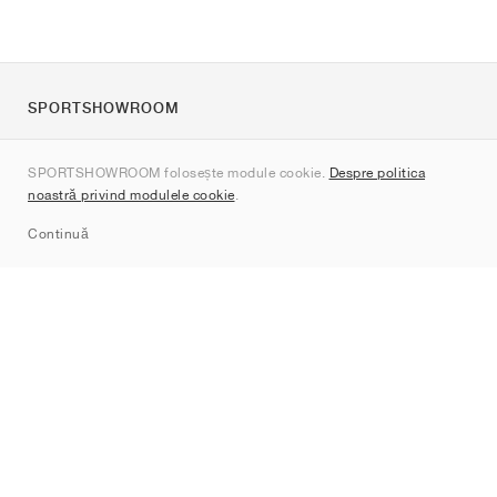
SPORTSHOWROOM
Despre noi
SPORTSHOWROOM folosește module cookie.
Despre politica
Contact
noastră privind modulele cookie
.
Sitemap
Continuă
Branduri
Nike
Jordan
adidas
New Balance
ASICS
PUMA