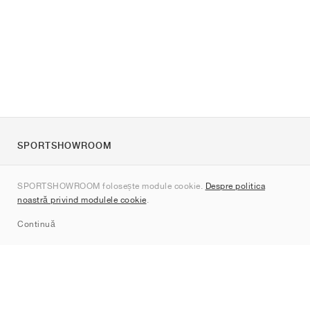
SPORTSHOWROOM
Despre noi
SPORTSHOWROOM folosește module cookie.
Despre politica
Contact
noastră privind modulele cookie
.
Sitemap
Continuă
Branduri
Nike
Jordan