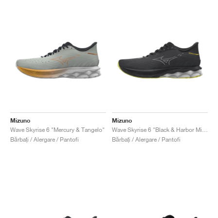
Mizuno
Mizuno
Wave Skyrise 6 "Mercury & Tangelo"
Wave Skyrise 6 "Black & Harbor Mist"
Bărbați / Alergare / Pantofi
Bărbați / Alergare / Pantofi