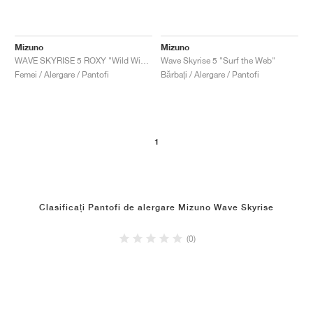
Mizuno
Mizuno
WAVE SKYRISE 5 ROXY "Wild Wind & Rosebud"
Wave Skyrise 5 "Surf the Web"
Femei / Alergare / Pantofi
Bărbați / Alergare / Pantofi
1
Clasificați Pantofi de alergare Mizuno Wave Skyrise
(0)