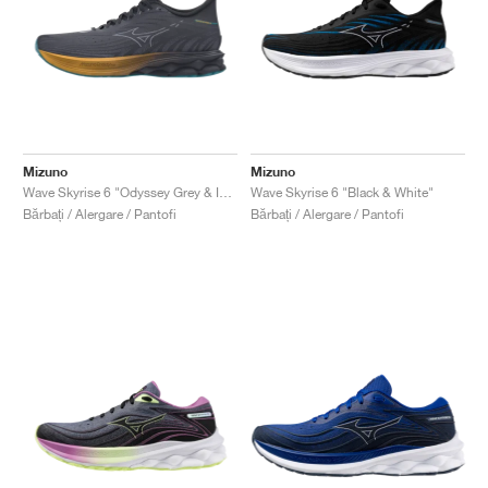
Mizuno
Mizuno
Wave Skyrise 6 "Odyssey Grey & Icelandic Blue"
Wave Skyrise 6 "Black & White"
Bărbați / Alergare / Pantofi
Bărbați / Alergare / Pantofi